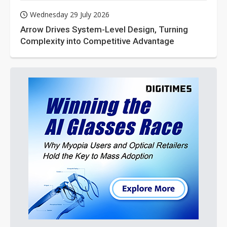
Wednesday 29 July 2026
Arrow Drives System-Level Design, Turning
Complexity into Competitive Advantage