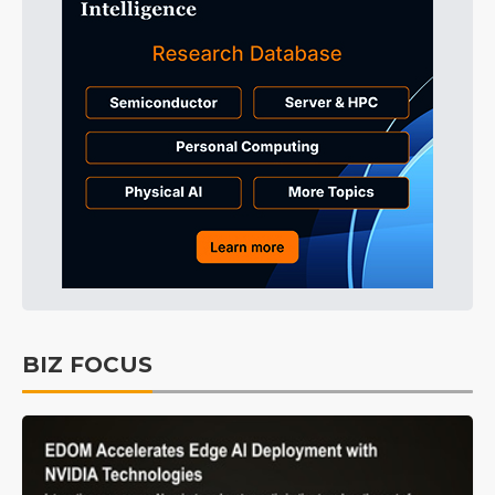
BIZ FOCUS