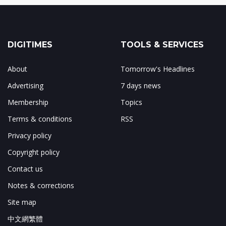
DIGITIMES
TOOLS & SERVICES
About
Tomorrow's Headlines
Advertising
7 days news
Membership
Topics
Terms & conditions
RSS
Privacy policy
Copyright policy
Contact us
Notes & corrections
Site map
中文網繁體