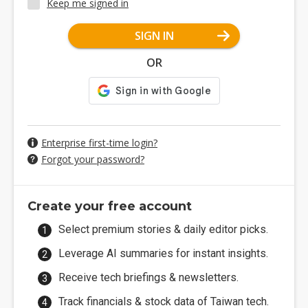
Keep me signed in
SIGN IN
OR
Enterprise first-time login?
Forgot your password?
Create your free account
Select premium stories & daily editor picks.
Leverage AI summaries for instant insights.
Receive tech briefings & newsletters.
Track financials & stock data of Taiwan tech.