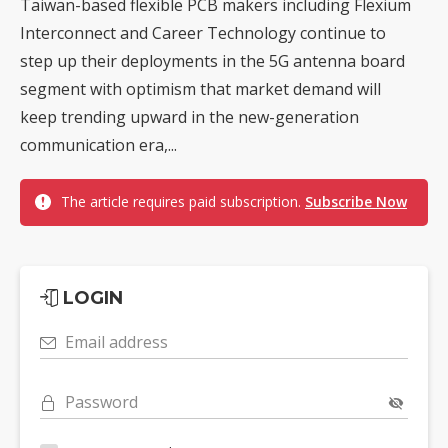
Taiwan-based flexible PCB makers including Flexium
Interconnect and Career Technology continue to
step up their deployments in the 5G antenna board
segment with optimism that market demand will
keep trending upward in the new-generation
communication era,...
The article requires paid subscription.
Subscribe Now
LOGIN
Email address
Password