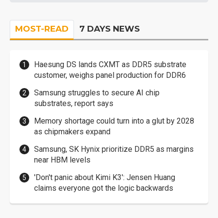
MOST-READ
7 DAYS NEWS
Haesung DS lands CXMT as DDR5 substrate
customer, weighs panel production for DDR6
Samsung struggles to secure AI chip
substrates, report says
Memory shortage could turn into a glut by 2028
as chipmakers expand
Samsung, SK Hynix prioritize DDR5 as margins
near HBM levels
'Don't panic about Kimi K3': Jensen Huang
claims everyone got the logic backwards