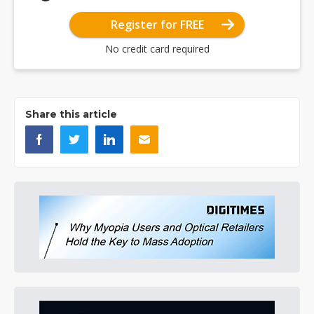
Register for FREE
No credit card required
Share this article