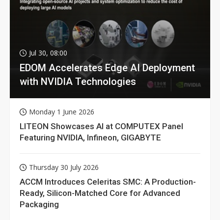
Jul 30, 08:00
EDOM Accelerates Edge AI Deployment
with NVIDIA Technologies
Monday 1 June 2026
LITEON Showcases AI at COMPUTEX Panel
Featuring NVIDIA, Infineon, GIGABYTE
Thursday 30 July 2026
ACCM Introduces Celeritas SMC: A Production-
Ready, Silicon-Matched Core for Advanced
Packaging