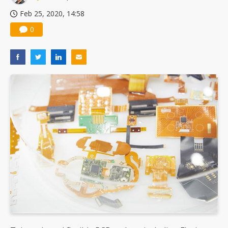
Feb 25, 2020, 14:58
0