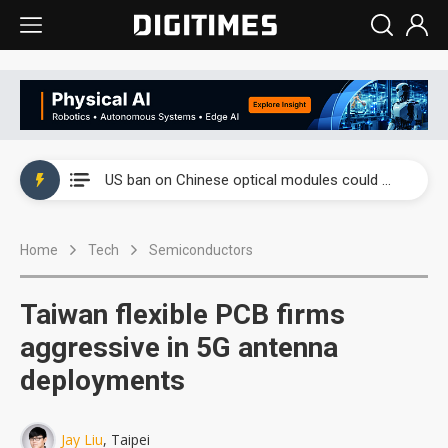
China auto exports shift from price wars to value wars
US ban on Chinese optical modules could disrupt AI supply chain
Old LCD fabs are being repurposed as AI advanced packaging hubs
Home
Tech
Semiconductors
Exclusive: STATS ChipPAC plans broad price hikes in 2H26 as AI demand stays strong
Interview: Nvidia exec on progress of CPO production and pluggable optics
Taiwan flexible PCB firms
Eclusive: Wistron lands Oracle AI server order as it adds Lenovo and HPE
aggressive in 5G antenna
deployments
China auto exports shift from price wars to value wars
US ban on Chinese optical modules could disrupt AI supply chain
Jay Liu
, Taipei