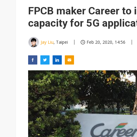
Eclusive: Wistron lands Oracl
FPCB maker Career to 
China auto exports shift from
capacity for 5G applica
US ban on Chinese optical mod
Jay Liu
, Taipei
Feb 20, 2020, 14:56