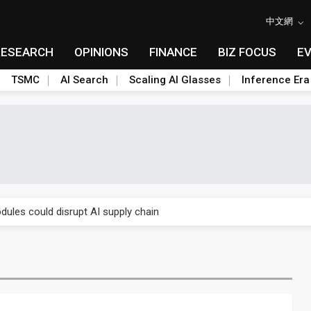
中文網
RESEARCH
OPINIONS
FINANCE
BIZ FOCUS
E
TSMC
AI Search
Scaling AI Glasses
Inference Era
 price wars to value wars
ules could disrupt AI supply chain
posed as AI advanced packaging hubs
ns broad price hikes in 2H26 as AI demand stays strong
gress of CPO production and pluggable optics