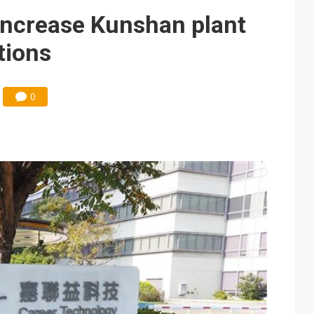
e AI server order as it adds Lenovo and HPE
increase Kunshan plant
 price wars to value wars
tions
ules could disrupt AI supply chain
0