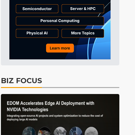
Tomorrow's Headlines
10h 46min ago
Tomorrow's Headlines
10h 46min ago
Tomorrow's Headlines
10h 45min ago
BIZ FOCUS