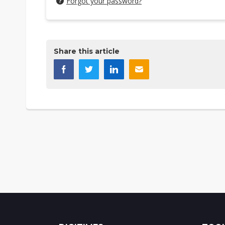
Forgot your password?
Share this article