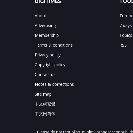
DIGITIMES
TOOL
About
Tomorr
Advertising
7 days
Membership
Topics
Terms & conditions
RSS
Privacy policy
Copyright policy
Contact us
Notes & corrections
Site map
中文網繁體
中文网简体
Please do not republish, publicly broadcast or public