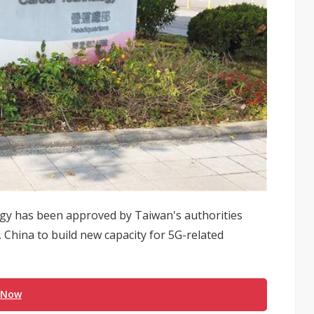
gy has been approved by Taiwan's authorities
, China to build new capacity for 5G-related
 Now