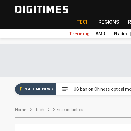
TECH
REGIONS
Trending
AMD
Nvidia
China auto exports shift from
US ban on Chinese optical mod
REALTIME NEWS
Old LCD fabs are being repur
Home
Tech
Semiconductors
Exclusive: STATS ChipPAC pla
Interview: Nvidia exec on pro