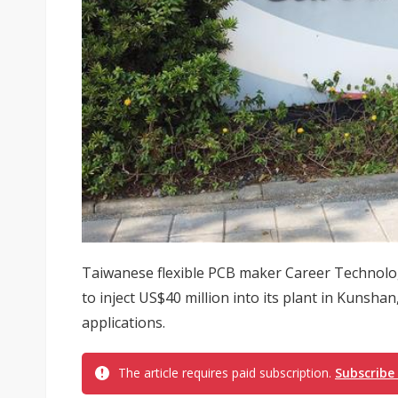
Taiwanese flexible PCB maker Career Technolo
to inject US$40 million into its plant in Kunshan
applications.
The article requires paid subscription.
Subscribe