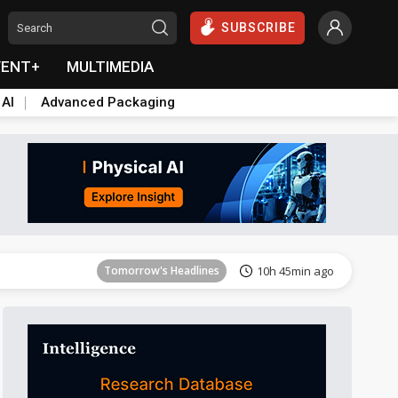
SUBSCRIBE
VENT+
MULTIMEDIA
 AI
Advanced Packaging
Tomorrow's Headlines
10h 46min ago
Tomorrow's Headlines
10h 45min ago
Tomorrow's Headlines
10h 45min ago
Tomorrow's Headlines
10h 46min ago
Tomorrow's Headlines
10h 46min ago