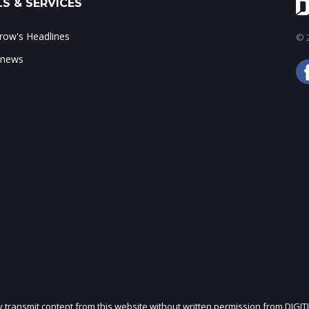
S & SERVICES
ow's Headlines
© 2
 news
ly transmit content from this website without written permission from DIGIT