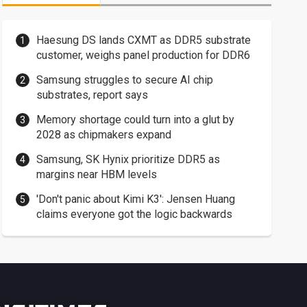
Haesung DS lands CXMT as DDR5 substrate
customer, weighs panel production for DDR6
Samsung struggles to secure AI chip
substrates, report says
Memory shortage could turn into a glut by
2028 as chipmakers expand
Samsung, SK Hynix prioritize DDR5 as
margins near HBM levels
'Don't panic about Kimi K3': Jensen Huang
claims everyone got the logic backwards