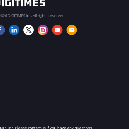
026 DIGITIMES Inc. All rights reserved.
JOIN OUR MAILING LIST
IMES Inc. Please contact us if you have any questions.