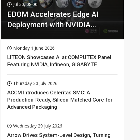
Jul 30, 08:00
EDOM Accelerates Edge AI
Deployment with NVIDIA
Technologies
Monday 1 June 2026
LITEON Showcases AI at COMPUTEX Panel
Featuring NVIDIA, Infineon, GIGABYTE
Thursday 30 July 2026
ACCM Introduces Celeritas SMC: A
Production-Ready, Silicon-Matched Core for
Advanced Packaging
Wednesday 29 July 2026
Arrow Drives System-Level Design, Turning