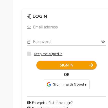
LOGIN
Email address
Password
Keep me signed in
SIGN IN
OR
Enterprise first-time login?