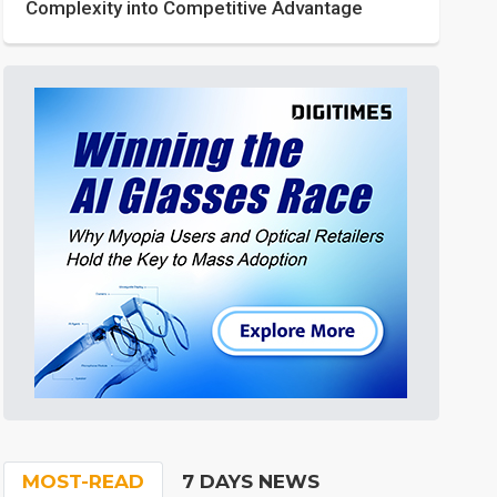
Complexity into Competitive Advantage
MOST-READ
7 DAYS NEWS