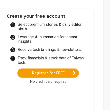
Create your free account
Select premium stories & daily editor
picks.
Leverage AI summaries for instant
insights.
Receive tech briefings & newsletters.
Track financials & stock data of Taiwan
tech.
Register for FREE
No credit card required