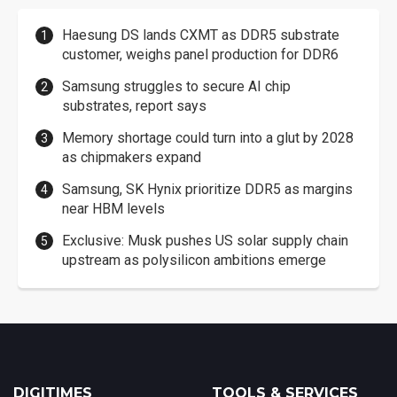
Haesung DS lands CXMT as DDR5 substrate
customer, weighs panel production for DDR6
Samsung struggles to secure AI chip
substrates, report says
Memory shortage could turn into a glut by 2028
as chipmakers expand
Samsung, SK Hynix prioritize DDR5 as margins
near HBM levels
Exclusive: Musk pushes US solar supply chain
upstream as polysilicon ambitions emerge
DIGITIMES
TOOLS & SERVICES