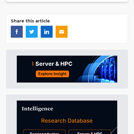
Share this article