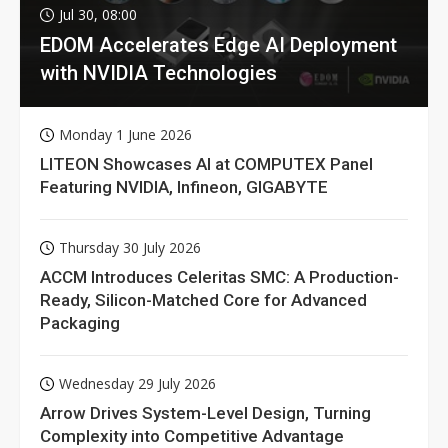
Jul 30, 08:00
EDOM Accelerates Edge AI Deployment
with NVIDIA Technologies
Monday 1 June 2026
LITEON Showcases AI at COMPUTEX Panel
Featuring NVIDIA, Infineon, GIGABYTE
Thursday 30 July 2026
ACCM Introduces Celeritas SMC: A Production-
Ready, Silicon-Matched Core for Advanced
Packaging
Wednesday 29 July 2026
Arrow Drives System-Level Design, Turning
Complexity into Competitive Advantage