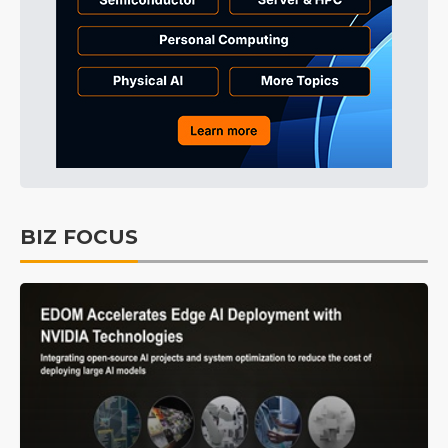
BIZ FOCUS