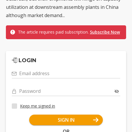
utilization at downstream assembly plants in China
although market demand...
The article requires paid subscription.
Subscribe Now
LOGIN
Email address
Password
Keep me signed in
SIGN IN
OR