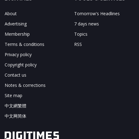
About
Tomorrow's Headlines
Advertising
7 days news
Membership
Topics
Terms & conditions
RSS
Privacy policy
Copyright policy
Contact us
Notes & corrections
Site map
中文網繁體
中文网简体