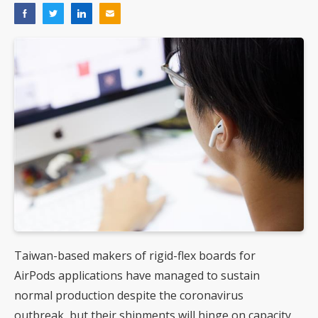
Taiwan-based makers of rigid-flex boards for
AirPods applications have managed to sustain
normal production despite the coronavirus
outbreak, but their shipments will hinge on capacity