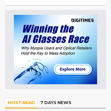
MOST-READ
7 DAYS NEWS