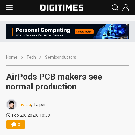
Home
Tech
Semiconductors
AirPods PCB makers see
normal production
Jay Liu
, Taipei
Feb 20, 2020, 10:39
0