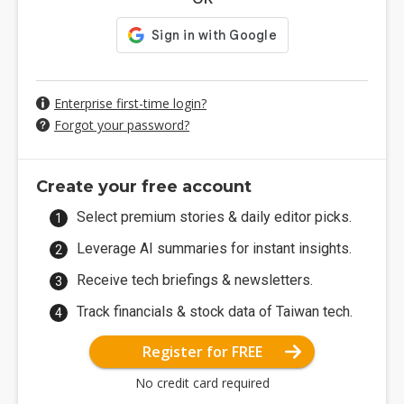
Enterprise first-time login?
Forgot your password?
Create your free account
Select premium stories & daily editor picks.
Leverage AI summaries for instant insights.
Receive tech briefings & newsletters.
Track financials & stock data of Taiwan tech.
Register for FREE
No credit card required