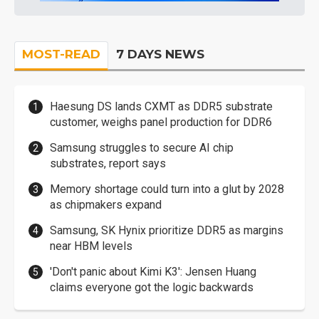
MOST-READ
7 DAYS NEWS
Haesung DS lands CXMT as DDR5 substrate
customer, weighs panel production for DDR6
Samsung struggles to secure AI chip
substrates, report says
Memory shortage could turn into a glut by 2028
as chipmakers expand
Samsung, SK Hynix prioritize DDR5 as margins
near HBM levels
'Don't panic about Kimi K3': Jensen Huang
claims everyone got the logic backwards