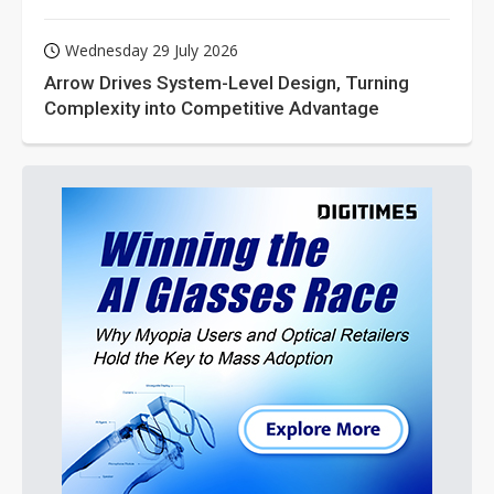
Wednesday 29 July 2026
Arrow Drives System-Level Design, Turning
Complexity into Competitive Advantage