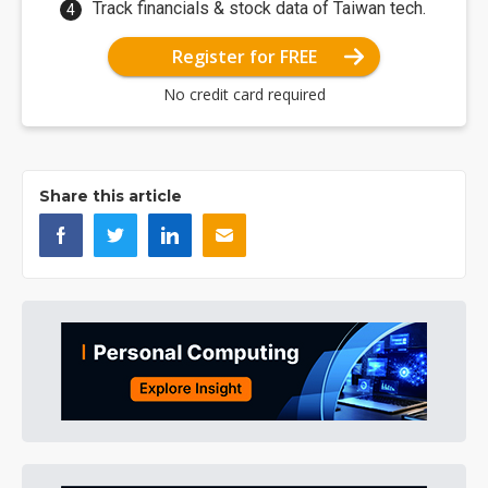
Track financials & stock data of Taiwan tech.
Register for FREE
No credit card required
Share this article