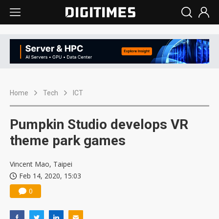
Home
Tech
ICT
Pumpkin Studio develops VR
theme park games
Vincent Mao, Taipei
Feb 14, 2020, 15:03
0