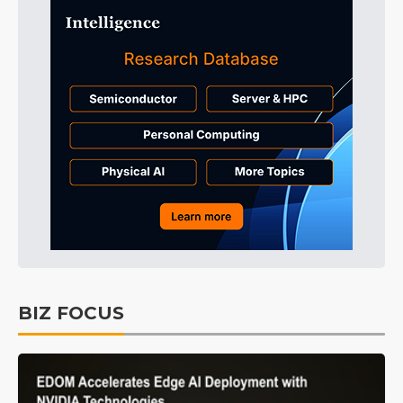
BIZ FOCUS