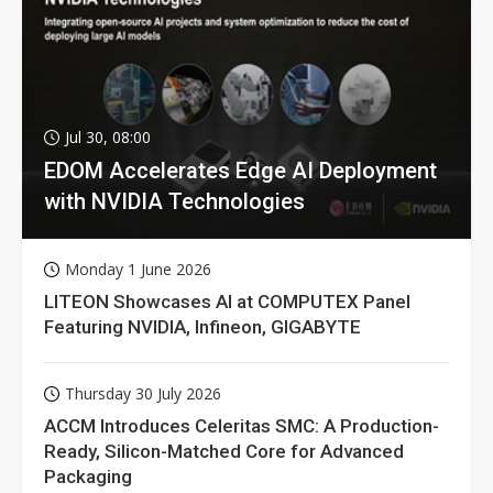
Jul 30, 08:00
EDOM Accelerates Edge AI Deployment
with NVIDIA Technologies
Monday 1 June 2026
LITEON Showcases AI at COMPUTEX Panel
Featuring NVIDIA, Infineon, GIGABYTE
Thursday 30 July 2026
ACCM Introduces Celeritas SMC: A Production-
Ready, Silicon-Matched Core for Advanced
Packaging