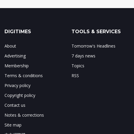
DIGITIMES
TOOLS & SERVICES
About
Tomorrow's Headlines
Advertising
7 days news
Membership
Topics
Terms & conditions
RSS
Privacy policy
Copyright policy
Contact us
Notes & corrections
Site map