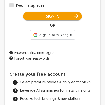
Keep me signed in
SIGN IN
OR
Enterprise first-time login?
Forgot your password?
Create your free account
Select premium stories & daily editor picks.
Leverage AI summaries for instant insights.
Receive tech briefings & newsletters.