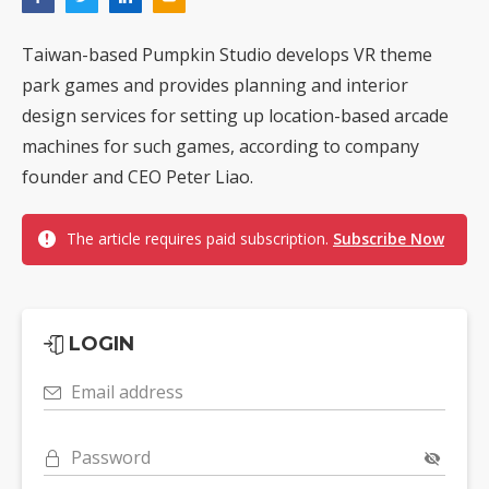
Taiwan-based Pumpkin Studio develops VR theme
park games and provides planning and interior
design services for setting up location-based arcade
machines for such games, according to company
founder and CEO Peter Liao.
The article requires paid subscription.
Subscribe Now
LOGIN
Email address
Password