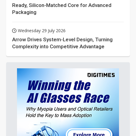
Ready, Silicon-Matched Core for Advanced
Packaging
Wednesday 29 July 2026
Arrow Drives System-Level Design, Turning
Complexity into Competitive Advantage