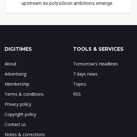
upstream as polysilicon ambitions emerge
DIGITIMES
TOOLS & SERVICES
About
Tomorrow's Headlines
Advertising
7 days news
Membership
Topics
Terms & conditions
RSS
Privacy policy
Copyright policy
Contact us
Notes & corrections