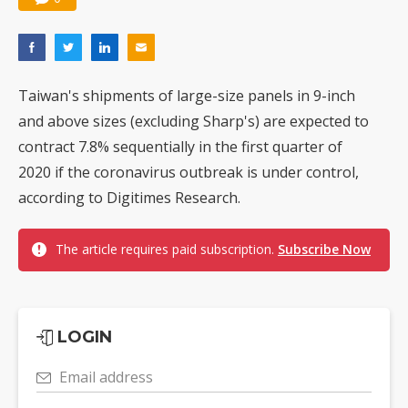
Taiwan's shipments of large-size panels in 9-inch
and above sizes (excluding Sharp's) are expected to
contract 7.8% sequentially in the first quarter of
2020 if the coronavirus outbreak is under control,
according to Digitimes Research.
The article requires paid subscription.
Subscribe Now
LOGIN
Email address