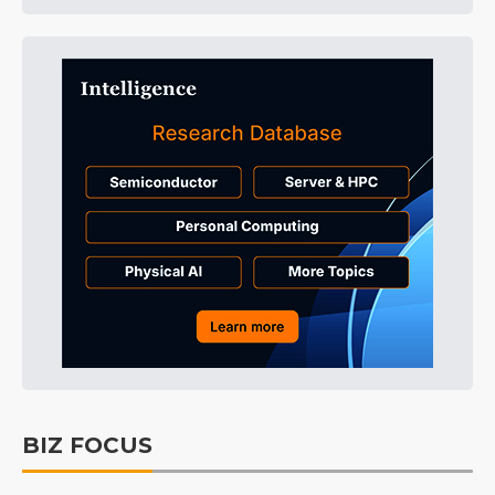
BIZ FOCUS