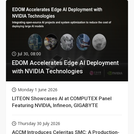
Jul 30, 08:00
EDOM Accelerates Edge AI Deployment
with NVIDIA Technologies
Monday 1 June 2026
LITEON Showcases AI at COMPUTEX Panel
Featuring NVIDIA, Infineon, GIGABYTE
Thursday 30 July 2026
ACCM Introduces Celeritas SMC: A Production-