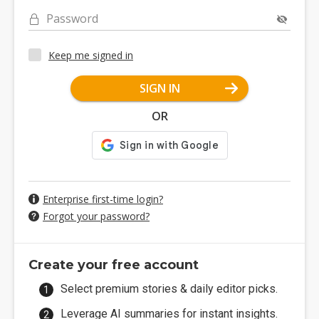
Password
Keep me signed in
SIGN IN
OR
Enterprise first-time login?
Forgot your password?
Create your free account
Select premium stories & daily editor picks.
Leverage AI summaries for instant insights.