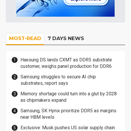
MOST-READ
7 DAYS NEWS
Haesung DS lands CXMT as DDR5 substrate
customer, weighs panel production for DDR6
Samsung struggles to secure AI chip
substrates, report says
Memory shortage could turn into a glut by 2028
as chipmakers expand
Samsung, SK Hynix prioritize DDR5 as margins
near HBM levels
Exclusive: Musk pushes US solar supply chain