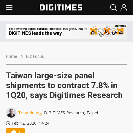
Home
Biz Focus
Taiwan large-size panel
shipments to contract 7.8% in
1Q20, says Digitimes Research
Tony Huang
, DIGITIMES Research, Taipei
Feb 12, 2020, 14:24
0