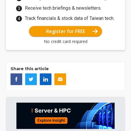
Receive tech briefings & newsletters.
Track financials & stock data of Taiwan tech.
Register for FREE
No credit card required
Share this article