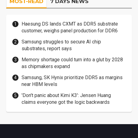
MOST-READ
7 DAYS NEWS
Haesung DS lands CXMT as DDR5 substrate
customer, weighs panel production for DDR6
Samsung struggles to secure AI chip
substrates, report says
Memory shortage could turn into a glut by 2028
as chipmakers expand
Samsung, SK Hynix prioritize DDR5 as margins
near HBM levels
'Don't panic about Kimi K3': Jensen Huang
claims everyone got the logic backwards