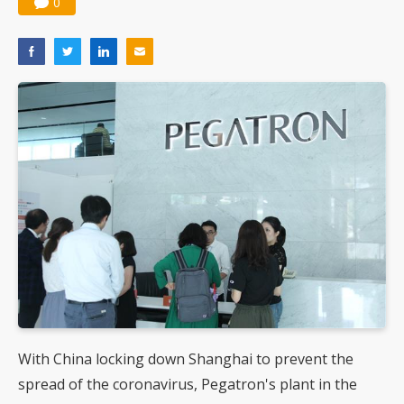
0
With China locking down Shanghai to prevent the
spread of the coronavirus, Pegatron's plant in the