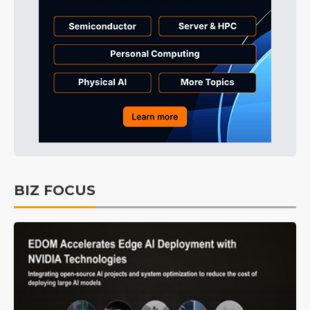
BIZ FOCUS