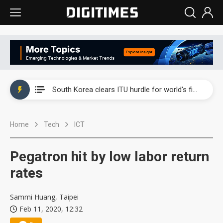
Interview: Nvidia exec on progress of CPO production and pluggable optics
South Korea clears ITU hurdle for world's first SDV standard
US ban on Chinese optical modules could disrupt AI supply chain
Home
Tech
ICT
Old LCD fabs are being repurposed as AI advanced packaging hubs
Exclusive: STATS ChipPAC plans broad price hikes in 2H26 as AI demand stays strong
Pegatron hit by low labor return
Interview: Nvidia exec on progress of CPO production and pluggable optics
rates
South Korea clears ITU hurdle for world's first SDV standard
Sammi Huang, Taipei
Feb 11, 2020, 12:32