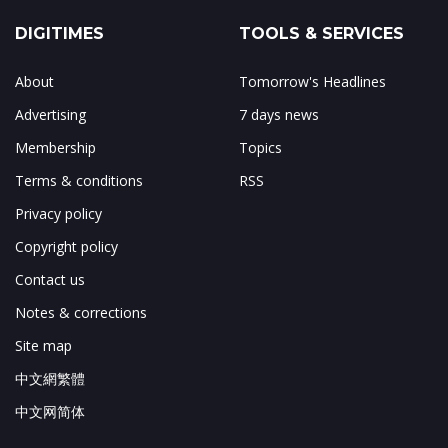
DIGITIMES
TOOLS & SERVICES
About
Tomorrow's Headlines
Advertising
7 days news
Membership
Topics
Terms & conditions
RSS
Privacy policy
Copyright policy
Contact us
Notes & corrections
Site map
中文網繁體
中文网简体