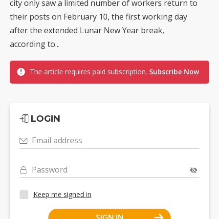
city only saw a limited number of workers return to
their posts on February 10, the first working day
after the extended Lunar New Year break,
according to...
The article requires paid subscription.
Subscribe Now
LOGIN
Email address
Password
Keep me signed in
SIGN IN