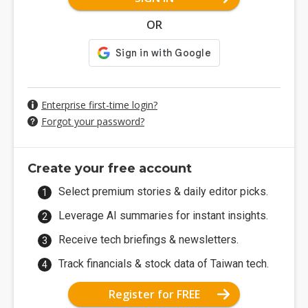
OR
Enterprise first-time login?
Forgot your password?
Create your free account
Select premium stories & daily editor picks.
Leverage AI summaries for instant insights.
Receive tech briefings & newsletters.
Track financials & stock data of Taiwan tech.
Register for FREE