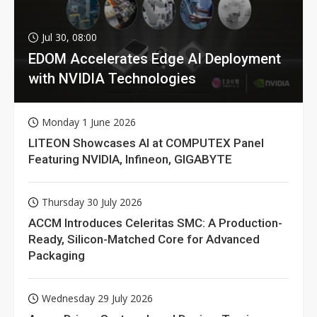
Jul 30, 08:00
EDOM Accelerates Edge AI Deployment
with NVIDIA Technologies
Monday 1 June 2026
LITEON Showcases AI at COMPUTEX Panel
Featuring NVIDIA, Infineon, GIGABYTE
Thursday 30 July 2026
ACCM Introduces Celeritas SMC: A Production-
Ready, Silicon-Matched Core for Advanced
Packaging
Wednesday 29 July 2026