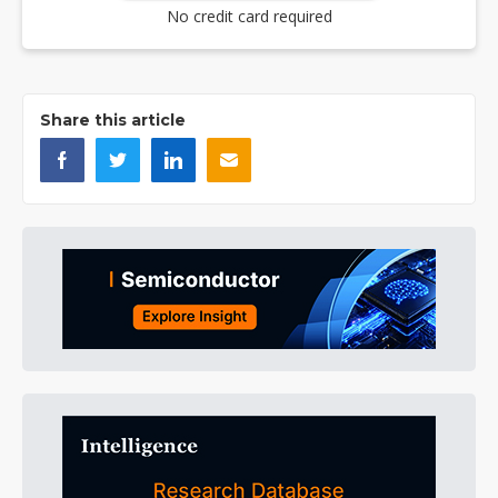
No credit card required
Share this article