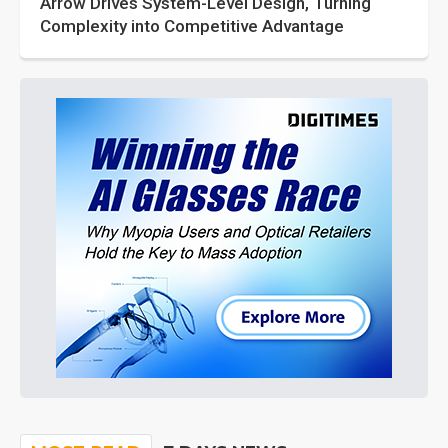
Arrow Drives System-Level Design, Turning
Complexity into Competitive Advantage