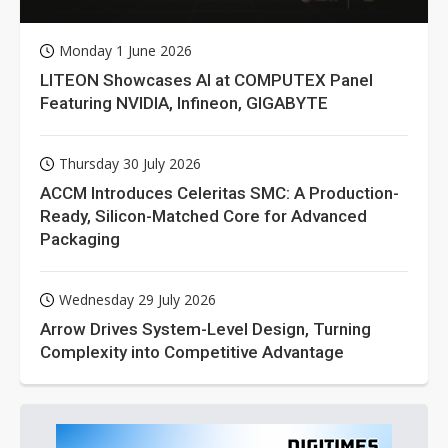
Monday 1 June 2026
LITEON Showcases AI at COMPUTEX Panel
Featuring NVIDIA, Infineon, GIGABYTE
Thursday 30 July 2026
ACCM Introduces Celeritas SMC: A Production-
Ready, Silicon-Matched Core for Advanced
Packaging
Wednesday 29 July 2026
Arrow Drives System-Level Design, Turning
Complexity into Competitive Advantage