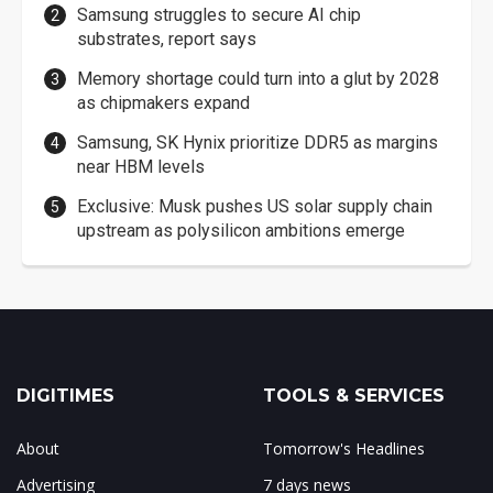
Samsung struggles to secure AI chip
substrates, report says
Memory shortage could turn into a glut by 2028
as chipmakers expand
Samsung, SK Hynix prioritize DDR5 as margins
near HBM levels
Exclusive: Musk pushes US solar supply chain
upstream as polysilicon ambitions emerge
DIGITIMES
TOOLS & SERVICES
About
Tomorrow's Headlines
Advertising
7 days news