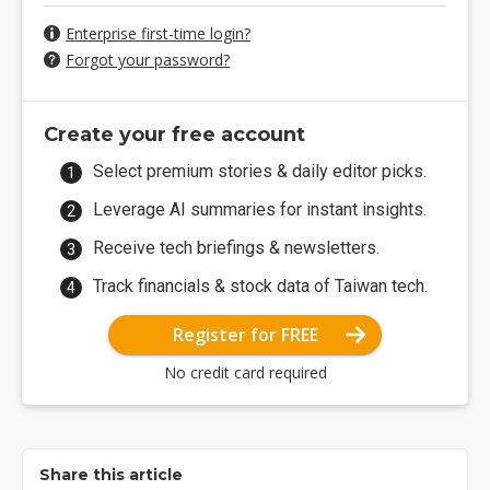
Enterprise first-time login?
Forgot your password?
Create your free account
Select premium stories & daily editor picks.
Leverage AI summaries for instant insights.
Receive tech briefings & newsletters.
Track financials & stock data of Taiwan tech.
Register for FREE
No credit card required
Share this article