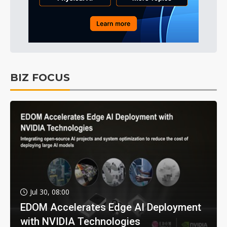
BIZ FOCUS
Jul 30, 08:00
EDOM Accelerates Edge AI Deployment
with NVIDIA Technologies