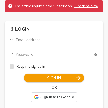
The article requires paid subscription.
Subscribe Now
LOGIN
Email address
Password
Keep me signed in
SIGN IN
OR