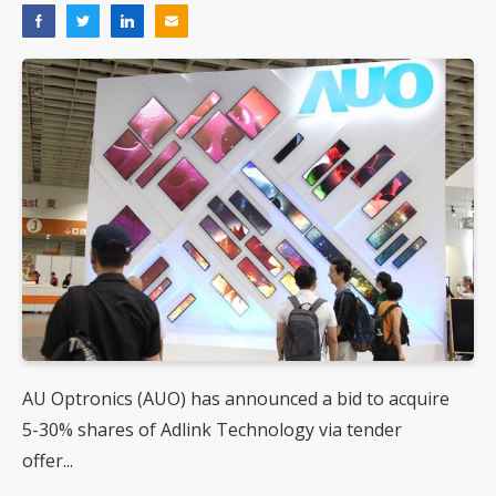
AU Optronics (AUO) has announced a bid to acquire
5-30% shares of Adlink Technology via tender
offer...