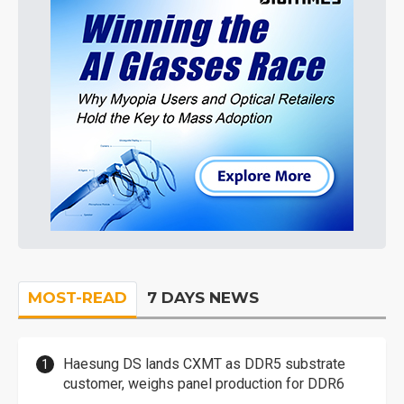
MOST-READ
7 DAYS NEWS
Haesung DS lands CXMT as DDR5 substrate
customer, weighs panel production for DDR6