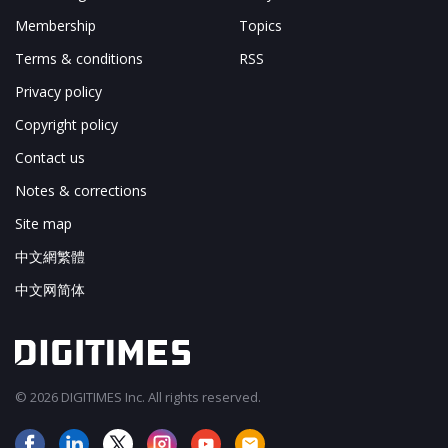
Membership
Topics
Terms & conditions
RSS
Privacy policy
Copyright policy
Contact us
Notes & corrections
Site map
中文網繁體
中文网简体
© 2026 DIGITIMES Inc. All rights reserved.