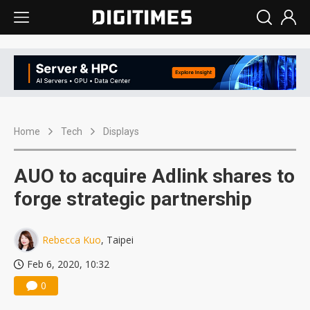
Home
Tech
Displays
AUO to acquire Adlink shares to
forge strategic partnership
Rebecca Kuo
, Taipei
Feb 6, 2020, 10:32
0