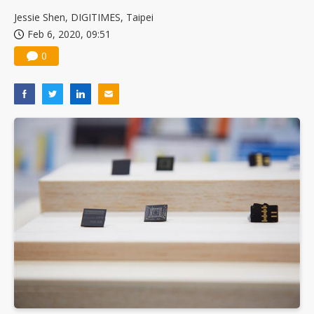
US ban on Chinese optical modules could disrupt AI supply chain
Jessie Shen, DIGITIMES, Taipei
Feb 6, 2020, 09:51
0