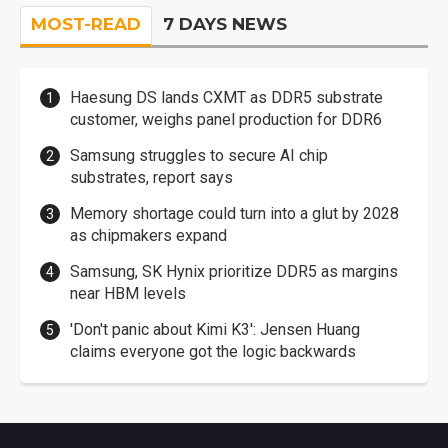
MOST-READ
7 DAYS NEWS
Haesung DS lands CXMT as DDR5 substrate
customer, weighs panel production for DDR6
Samsung struggles to secure AI chip
substrates, report says
Memory shortage could turn into a glut by 2028
as chipmakers expand
Samsung, SK Hynix prioritize DDR5 as margins
near HBM levels
'Don't panic about Kimi K3': Jensen Huang
claims everyone got the logic backwards