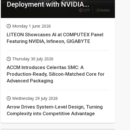
Deployment with NVIDIA
Technologies
Monday 1 June 2026
LITEON Showcases AI at COMPUTEX Panel
Featuring NVIDIA, Infineon, GIGABYTE
Thursday 30 July 2026
ACCM Introduces Celeritas SMC: A
Production-Ready, Silicon-Matched Core for
Advanced Packaging
Wednesday 29 July 2026
Arrow Drives System-Level Design, Turning
Complexity into Competitive Advantage