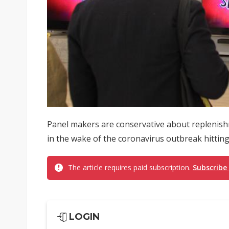
Panel makers are conservative about replenish
in the wake of the coronavirus outbreak hitting
The article requires paid subscription.
Subscribe
LOGIN