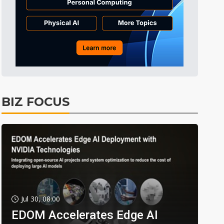
BIZ FOCUS
Jul 30, 08:00
EDOM Accelerates Edge AI