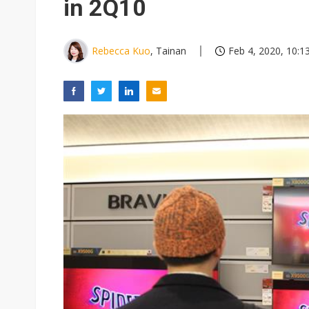
in 2Q10
Rebecca Kuo
, Tainan
Feb 4, 2020, 10:1