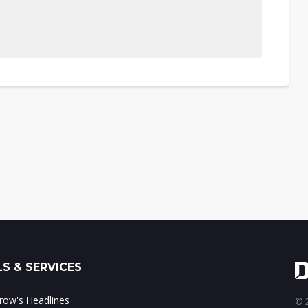
S & SERVICES
ow's Headlines
© 2