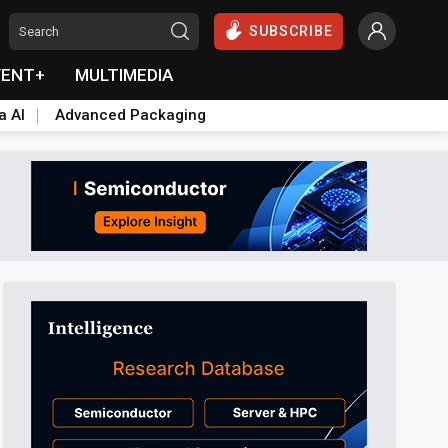
SUBSCRIBE
VENT+
MULTIMEDIA
a AI
Advanced Packaging