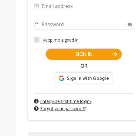
Email address
Password
Keep me signed in
SIGN IN
OR
Enterprise first-time login?
Forgot your password?