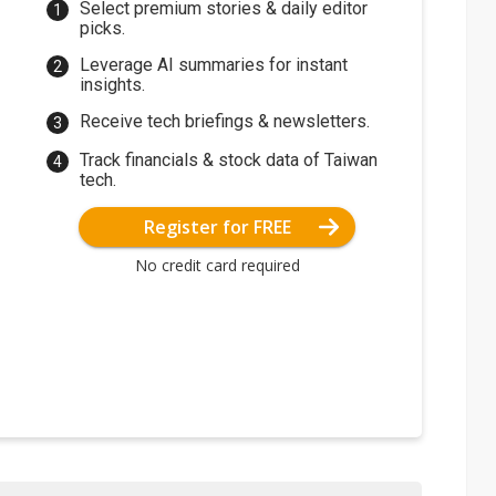
Select premium stories & daily editor
picks.
Leverage AI summaries for instant
insights.
Receive tech briefings & newsletters.
Track financials & stock data of Taiwan
tech.
Register for FREE
No credit card required