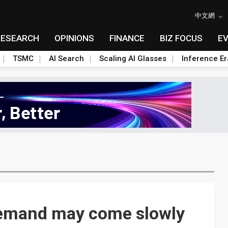
中文網
RESEARCH
OPINIONS
FINANCE
BIZ FOCUS
E
TSMC
AI Search
Scaling AI Glasses
Inference Er
demand may come slowly