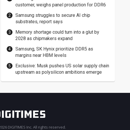
customer, weighs panel production for DDR6
Samsung struggles to secure AI chip
substrates, report says
Memory shortage could turn into a glut by
2028 as chipmakers expand
Samsung, SK Hynix prioritize DDR5 as
margins near HBM levels
Exclusive: Musk pushes US solar supply chain
upstream as polysilicon ambitions emerge
026 DIGITIMES Inc. All rights reserved.