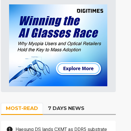
MOST-READ
7 DAYS NEWS
Haesung DS lands CXMT as DDR5 substrate