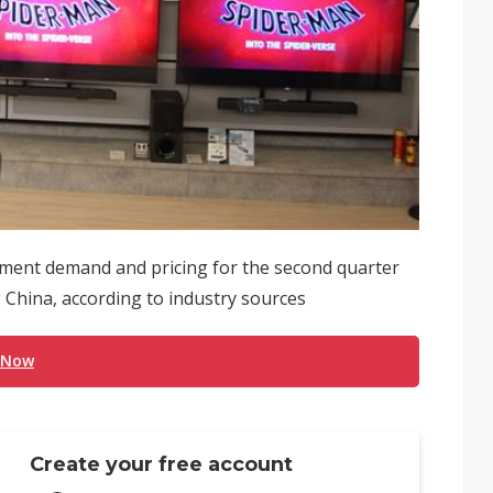
ment demand and pricing for the second quarter
 China, according to industry sources
 Now
Create your free account