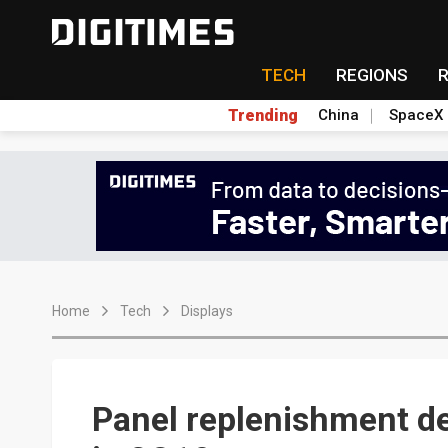
TECH
REGIONS
Trending
China
SpaceX
Home
Tech
Displays
Panel replenishment 