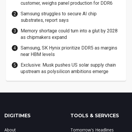
customer, weighs panel production for DDR6
Samsung struggles to secure AI chip
substrates, report says
Memory shortage could turn into a glut by 2028
as chipmakers expand
Samsung, SK Hynix prioritize DDR5 as margins
near HBM levels
Exclusive: Musk pushes US solar supply chain
upstream as polysilicon ambitions emerge
DIGITIMES
TOOLS & SERVICES
About
Tomorrow's Headlines