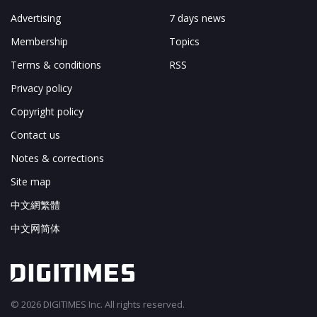
Advertising
7 days news
Membership
Topics
Terms & conditions
RSS
Privacy policy
Copyright policy
Contact us
Notes & corrections
Site map
中文網繁體
中文网简体
© 2026 DIGITIMES Inc. All rights reserved.