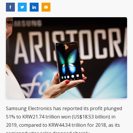
Samsung Electronics has reported its profit plunged
51% to KRW21.74 trillion won (US$18.53 billion) in
2019, compared to KRW44.34 trillion for 2018, as its