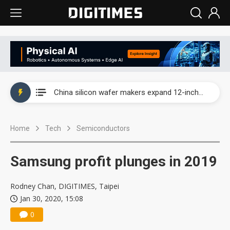
Taiwan producer prices surge as non-China supply chains face rising pressure
China silicon wafer makers expand 12-inch capacity and consolidate mature-node operations
Cambricon and Moore Threads post strong 1H26 growth as China AI chips move to deployment
Home
Tech
Semiconductors
Google readies Pixel 11 lineup, market breakthrough still under question
Interview: Nvidia says networking is the core of AI computing as AI factories scale
Samsung profit plunges in 2019
China auto brand slump pushes parts makers toward North America, Japan
Rodney Chan, DIGITIMES, Taipei
Taiwan producer prices surge as non-China supply chains face rising pressure
Jan 30, 2020, 15:08
0
China silicon wafer makers expand 12-inch capacity and consolidate mature-node operations