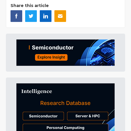
Share this article