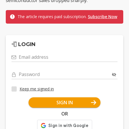
semiconductor sales dropped sharply.
The article requires paid subscription.
Subscribe Now
LOGIN
Email address
Password
Keep me signed in
SIGN IN
OR