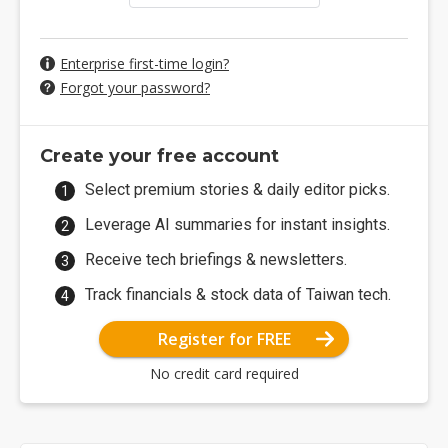
Enterprise first-time login?
Forgot your password?
Create your free account
Select premium stories & daily editor picks.
Leverage AI summaries for instant insights.
Receive tech briefings & newsletters.
Track financials & stock data of Taiwan tech.
Register for FREE
No credit card required