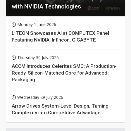
with NVIDIA Technologies
Monday 1 June 2026
LITEON Showcases AI at COMPUTEX Panel
Featuring NVIDIA, Infineon, GIGABYTE
Thursday 30 July 2026
ACCM Introduces Celeritas SMC: A Production-
Ready, Silicon-Matched Core for Advanced
Packaging
Wednesday 29 July 2026
Arrow Drives System-Level Design, Turning
Complexity into Competitive Advantage