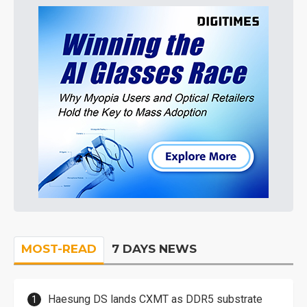
MOST-READ
7 DAYS NEWS
Haesung DS lands CXMT as DDR5 substrate