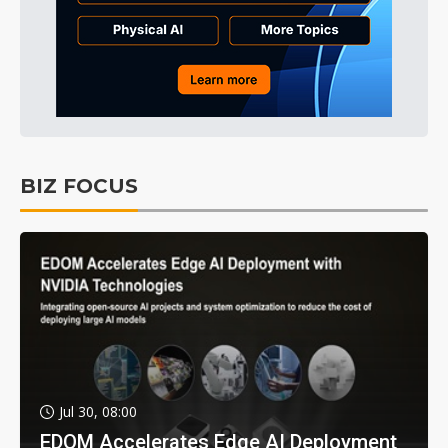
BIZ FOCUS
Jul 30, 08:00
EDOM Accelerates Edge AI Deployment