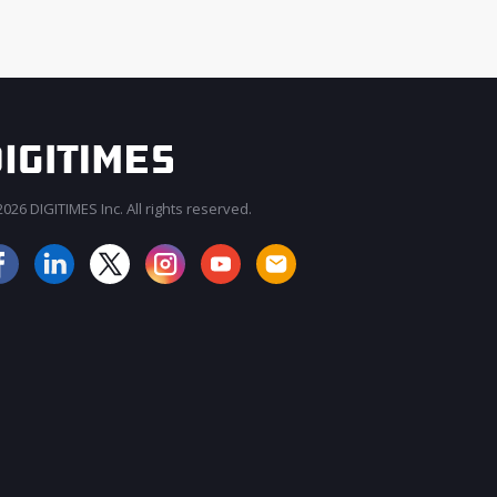
026 DIGITIMES Inc. All rights reserved.