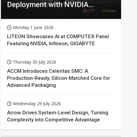
Deployment with NVIDIA
Technologies
Monday 1 June 2026
LITEON Showcases AI at COMPUTEX Panel
Featuring NVIDIA, Infineon, GIGABYTE
Thursday 30 July 2026
ACCM Introduces Celeritas SMC: A
Production-Ready, Silicon-Matched Core for
Advanced Packaging
Wednesday 29 July 2026
Arrow Drives System-Level Design, Turning
Complexity into Competitive Advantage