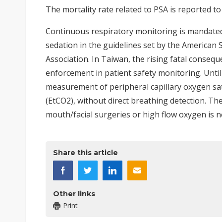
The mortality rate related to PSA is reported to
Continuous respiratory monitoring is mandate
sedation in the guidelines set by the American
Association. In Taiwan, the rising fatal conseq
enforcement in patient safety monitoring. Until
measurement of peripheral capillary oxygen sat
(EtCO2), without direct breathing detection. Th
mouth/facial surgeries or high flow oxygen is 
Share this article
Other links
Print