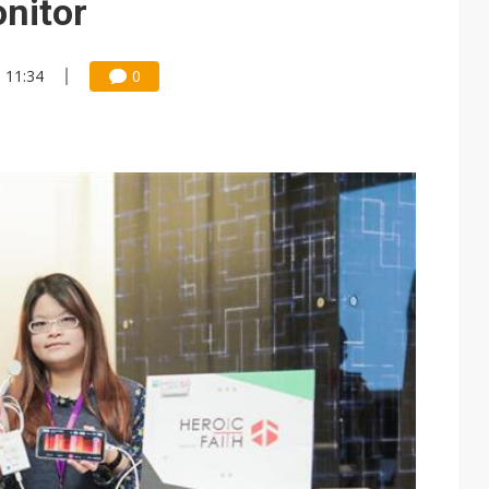
nitor
, 11:34
0