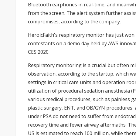
Bluetooth earphones in real-time, and meanwhi
from the screen. The alert system further assists
compromises, according to the company.
HeroicFaith's respiratory monitor has just won
contestants on a demo day held by AWS innovati
CES 2020.
Respiratory monitoring is a crucial but often mis
observation, according to the startup, which wa
settings in critical care units and operation ro
utilization of procedural sedation anesthesia (P
various medical procedures, such as painless ga
plastic surgery, ENT, and OB/GYN procedures, a
under PSA do not need to suffer from endotrach
recovery time and fewer airway aftermaths. Th
US is estimated to reach 100 million, while there