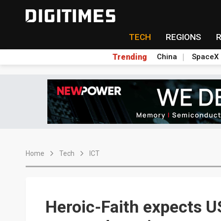
TECH
REGIONS
Trending
China
SpaceX
Home
Tech
ICT
Heroic-Faith expects U