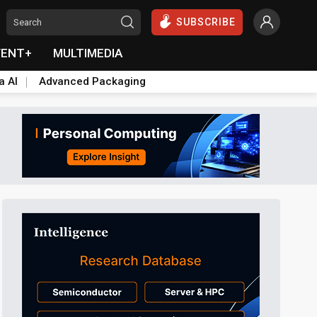
SUBSCRIBE
VENT+
MULTIMEDIA
a AI
Advanced Packaging