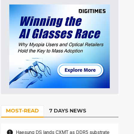
MOST-READ
7 DAYS NEWS
Haesung DS lands CXMT as DDR5 substrate