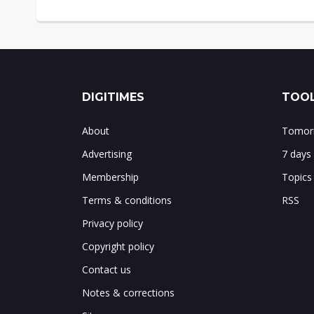
DIGITIMES
TOOL
About
Tomorr
Advertising
7 days
Membership
Topics
Terms & conditions
RSS
Privacy policy
Copyright policy
Contact us
Notes & corrections