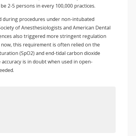
 be 2-5 persons in every 100,000 practices.
d during procedures under non-intubated
 Society of Anesthesiologists and American Dental
uences also triggered more stringent regulation
 now, this requirement is often relied on the
uration (SpO2) and end-tidal carbon dioxide
e accuracy is in doubt when used in open-
needed.