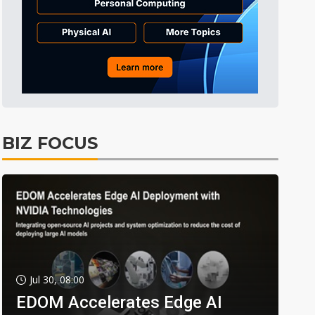
BIZ FOCUS
Jul 30, 08:00
EDOM Accelerates Edge AI