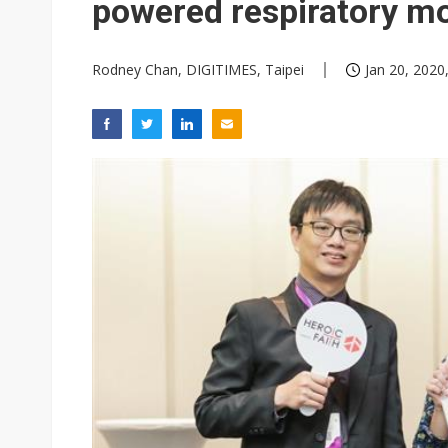
powered respiratory mo
Rodney Chan, DIGITIMES, Taipei
Jan 20, 2020