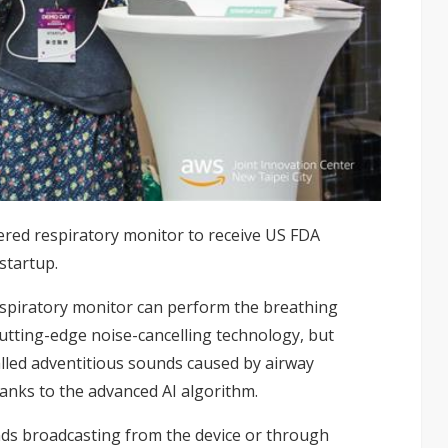
wered respiratory monitor to receive US FDA
startup.
espiratory monitor can perform the breathing
cutting-edge noise-cancelling technology, but
alled adventitious sounds caused by airway
hanks to the advanced AI algorithm.
ds broadcasting from the device or through