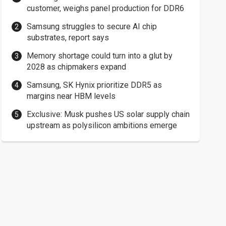
customer, weighs panel production for DDR6
Samsung struggles to secure AI chip
substrates, report says
Memory shortage could turn into a glut by
2028 as chipmakers expand
Samsung, SK Hynix prioritize DDR5 as
margins near HBM levels
Exclusive: Musk pushes US solar supply chain
upstream as polysilicon ambitions emerge