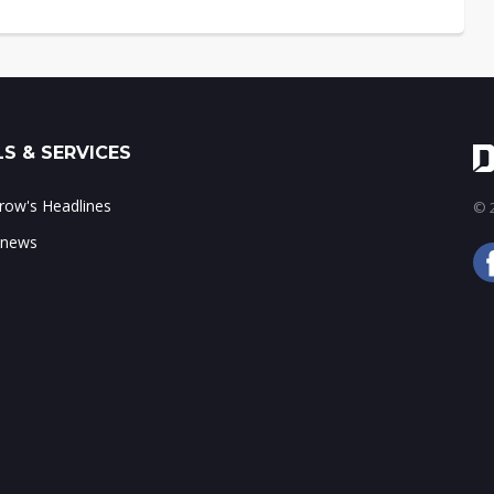
S & SERVICES
ow's Headlines
© 2
 news