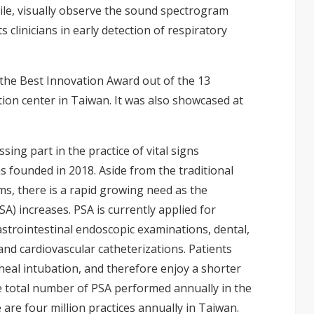
le, visually observe the sound spectrogram
 clinicians in early detection of respiratory
 the Best Innovation Award out of the 13
on center in Taiwan. It was also showcased at
sing part in the practice of vital signs
s founded in 2018. Aside from the traditional
oms, there is a rapid growing need as the
SA) increases. PSA is currently applied for
strointestinal endoscopic examinations, dental,
nd cardiovascular catheterizations. Patients
eal intubation, and therefore enjoy a shorter
e total number of PSA performed annually in the
 are four million practices annually in Taiwan.