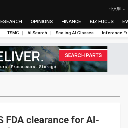
中文網
RESEARCH
OPINIONS
FINANCE
BIZ FOCUS
E
TSMC
AI Search
Scaling AI Glasses
Inference Er
S FDA clearance for AI-