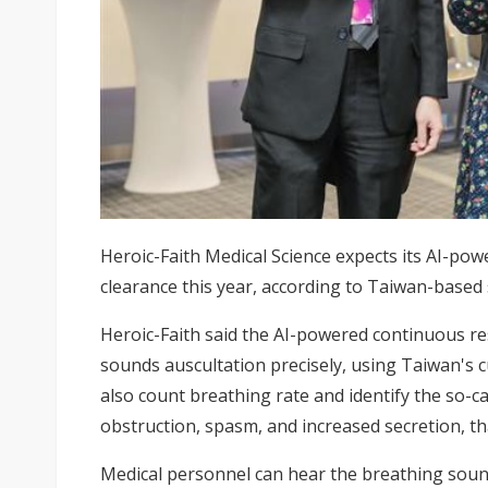
Heroic-Faith Medical Science expects its AI-po
clearance this year, according to Taiwan-based 
Heroic-Faith said the AI-powered continuous r
sounds auscultation precisely, using Taiwan's 
also count breathing rate and identify the so-c
obstruction, spasm, and increased secretion, t
Medical personnel can hear the breathing soun