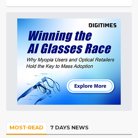
MOST-READ
7 DAYS NEWS