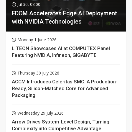
Jul 30, 08:00
EDOM Accelerates Edge AI Deployment
with NVIDIA Technologies
Monday 1 June 2026
LITEON Showcases AI at COMPUTEX Panel
Featuring NVIDIA, Infineon, GIGABYTE
Thursday 30 July 2026
ACCM Introduces Celeritas SMC: A Production-
Ready, Silicon-Matched Core for Advanced
Packaging
Wednesday 29 July 2026
Arrow Drives System-Level Design, Turning
Complexity into Competitive Advantage