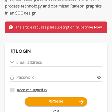
process technology and optimized Radeon graphics
in an SOC design.
The article requires paid subscription.
Subscribe Now
LOGIN
Email address
Password
Keep me signed in
SIGN IN
OR