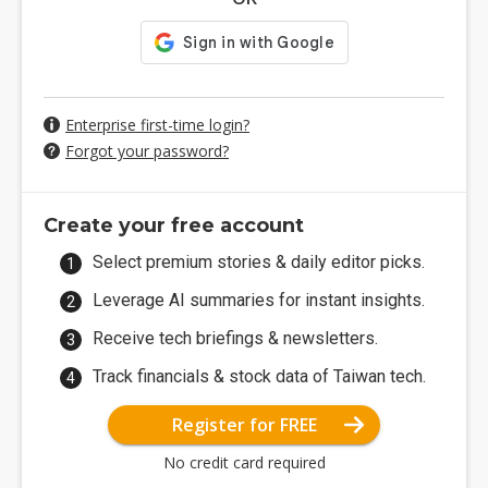
Enterprise first-time login?
Forgot your password?
Create your free account
Select premium stories & daily editor picks.
Leverage AI summaries for instant insights.
Receive tech briefings & newsletters.
Track financials & stock data of Taiwan tech.
Register for FREE
No credit card required