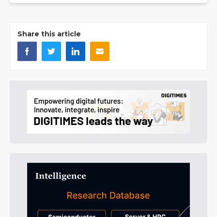
Share this article