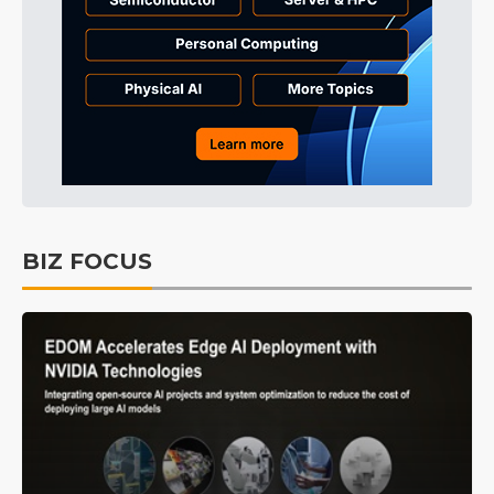
BIZ FOCUS