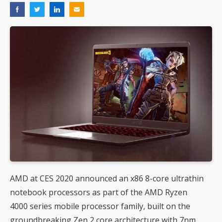
AMD at CES 2020 announced an x86 8-core ultrathin
notebook processors as part of the AMD Ryzen
4000 series mobile processor family, built on the
groundbreaking Zen 2 core architecture with 7nm