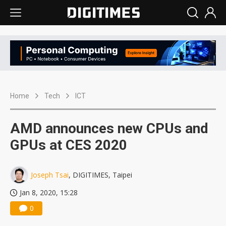
Home
Tech
ICT
AMD announces new CPUs and
GPUs at CES 2020
Joseph Tsai
, DIGITIMES, Taipei
Jan 8, 2020, 15:28
0