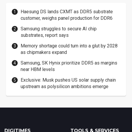
Haesung DS lands CXMT as DDR5 substrate
customer, weighs panel production for DDR6
Samsung struggles to secure AI chip
substrates, report says
Memory shortage could turn into a glut by 2028
as chipmakers expand
Samsung, SK Hynix prioritize DDR5 as margins
near HBM levels
Exclusive: Musk pushes US solar supply chain
upstream as polysilicon ambitions emerge
DIGITIMES
TOOLS & SERVICES