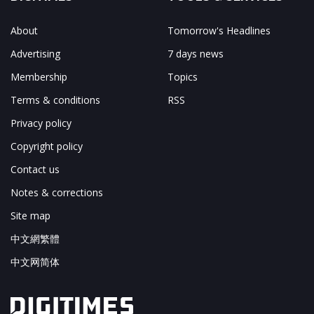
About
Tomorrow's Headlines
Advertising
7 days news
Membership
Topics
Terms & conditions
RSS
Privacy policy
Copyright policy
Contact us
Notes & corrections
Site map
中文網繁體
中文网简体