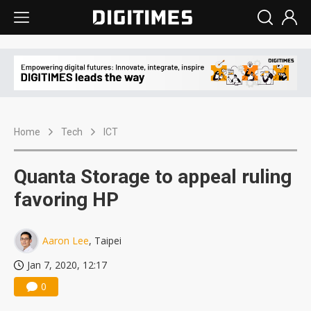
Home
Tech
ICT
Quanta Storage to appeal ruling
favoring HP
Aaron Lee
, Taipei
Jan 7, 2020, 12:17
0