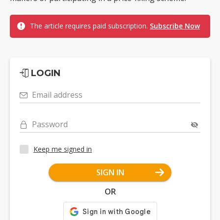
The article requires paid subscription.
Subscribe Now
LOGIN
Email address
Password
Keep me signed in
SIGN IN
OR