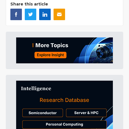
Share this article