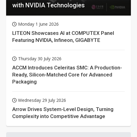
with NVIDIA Technologies
Monday 1 June 2026
LITEON Showcases AI at COMPUTEX Panel
Featuring NVIDIA, Infineon, GIGABYTE
Thursday 30 July 2026
ACCM Introduces Celeritas SMC: A Production-
Ready, Silicon-Matched Core for Advanced
Packaging
Wednesday 29 July 2026
Arrow Drives System-Level Design, Turning
Complexity into Competitive Advantage