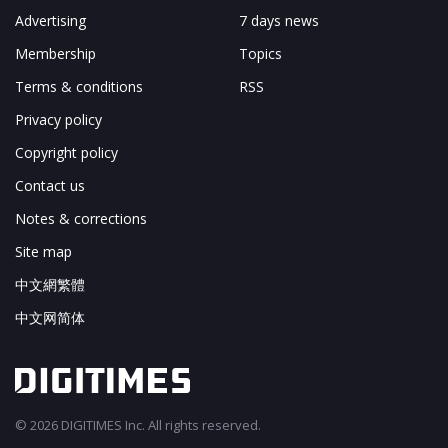
Advertising
7 days news
Membership
Topics
Terms & conditions
RSS
Privacy policy
Copyright policy
Contact us
Notes & corrections
Site map
中文網繁體
中文网简体
© 2026 DIGITIMES Inc. All rights reserved.