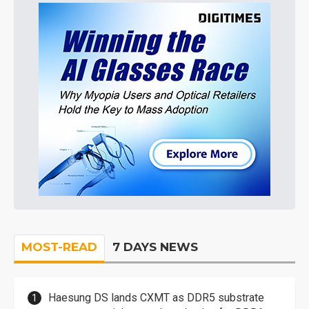
MOST-READ
7 DAYS NEWS
Haesung DS lands CXMT as DDR5 substrate