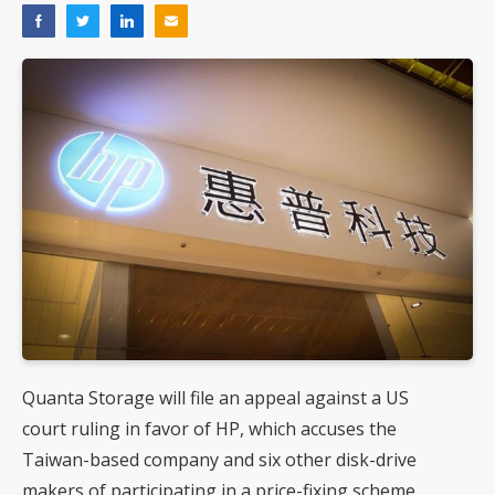
Quanta Storage will file an appeal against a US
court ruling in favor of HP, which accuses the
Taiwan-based company and six other disk-drive
makers of participating in a price-fixing scheme.