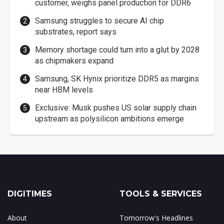
customer, weighs panel production for DDR6
Samsung struggles to secure AI chip
substrates, report says
Memory shortage could turn into a glut by 2028
as chipmakers expand
Samsung, SK Hynix prioritize DDR5 as margins
near HBM levels
Exclusive: Musk pushes US solar supply chain
upstream as polysilicon ambitions emerge
DIGITIMES
TOOLS & SERVICES
About
Tomorrow's Headlines