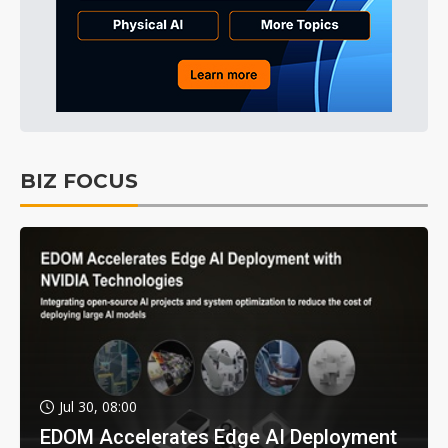
BIZ FOCUS
Jul 30, 08:00
EDOM Accelerates Edge AI Deployment