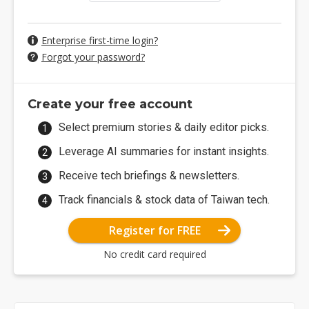
Enterprise first-time login?
Forgot your password?
Create your free account
Select premium stories & daily editor picks.
Leverage AI summaries for instant insights.
Receive tech briefings & newsletters.
Track financials & stock data of Taiwan tech.
Register for FREE
No credit card required