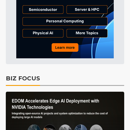
BIZ FOCUS