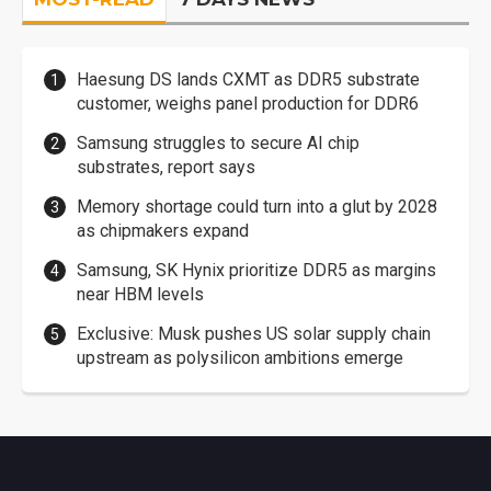
Haesung DS lands CXMT as DDR5 substrate
customer, weighs panel production for DDR6
Samsung struggles to secure AI chip
substrates, report says
Memory shortage could turn into a glut by 2028
as chipmakers expand
Samsung, SK Hynix prioritize DDR5 as margins
near HBM levels
Exclusive: Musk pushes US solar supply chain
upstream as polysilicon ambitions emerge