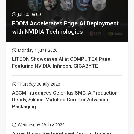
Jul 30, 08:00
EDOM Accelerates Edge AI Deployment
with NVIDIA Technologies
Monday 1 June 2026
LITEON Showcases AI at COMPUTEX Panel
Featuring NVIDIA, Infineon, GIGABYTE
Thursday 30 July 2026
ACCM Introduces Celeritas SMC: A Production-
Ready, Silicon-Matched Core for Advanced
Packaging
Wednesday 29 July 2026
Arrow Drives System-Level Design, Turning