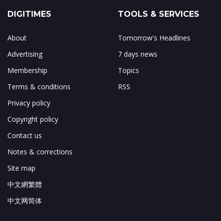
DIGITIMES
TOOLS & SERVICES
About
Tomorrow's Headlines
Advertising
7 days news
Membership
Topics
Terms & conditions
RSS
Privacy policy
Copyright policy
Contact us
Notes & corrections
Site map
中文網繁體
中文网简体