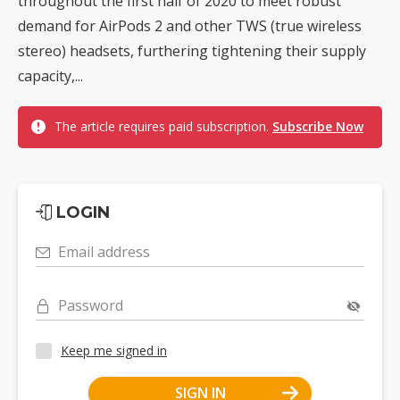
throughout the first half of 2020 to meet robust
demand for AirPods 2 and other TWS (true wireless
stereo) headsets, furthering tightening their supply
capacity,...
The article requires paid subscription.
Subscribe Now
LOGIN
Email address
Password
Keep me signed in
SIGN IN