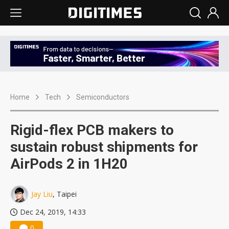
Home
Tech
Semiconductors
Rigid-flex PCB makers to
sustain robust shipments for
AirPods 2 in 1H20
Jay Liu
, Taipei
Dec 24, 2019, 14:33
0