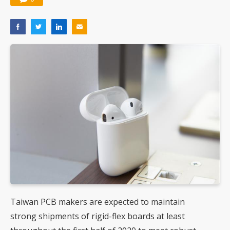
Taiwan PCB makers are expected to maintain
strong shipments of rigid-flex boards at least