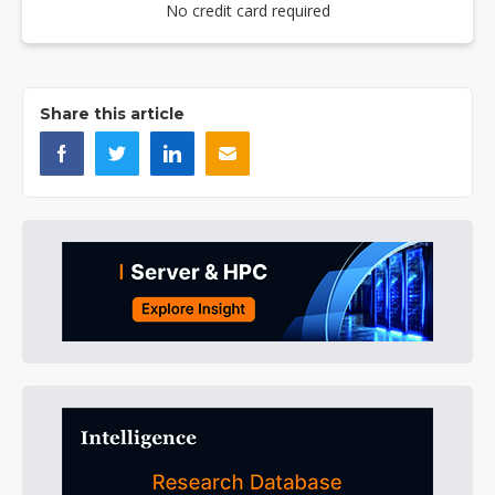
No credit card required
Share this article