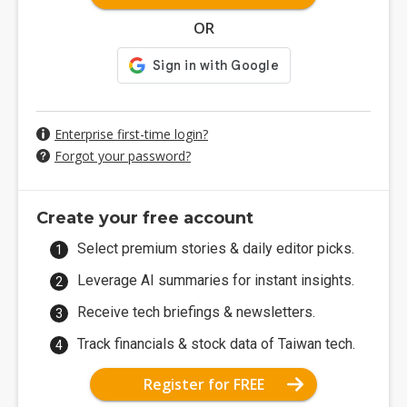
OR
Enterprise first-time login?
Forgot your password?
Create your free account
Select premium stories & daily editor picks.
Leverage AI summaries for instant insights.
Receive tech briefings & newsletters.
Track financials & stock data of Taiwan tech.
Register for FREE