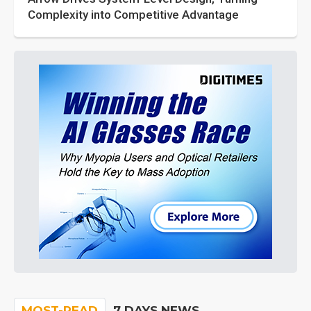
Complexity into Competitive Advantage
MOST-READ
7 DAYS NEWS