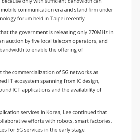
 because only with sufficient bandwidth can
w mobile communication era and stand firm under
hnology forum held in Taipei recently.
that the government is releasing only 270MHz in
 auction by five local telecom operators, and
bandwidth to enable the offering of
.
ut the commercialization of 5G networks as
ished IT ecosystem spanning from IC design,
nd ICT applications and the availability of
lication services in Korea, Lee continued that
aborative efforts with robots, smart factories,
ces for 5G services in the early stage.