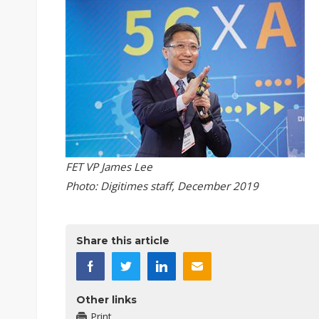
FET VP James Lee
Photo: Digitimes staff, December 2019
Share this article
Other links
Print