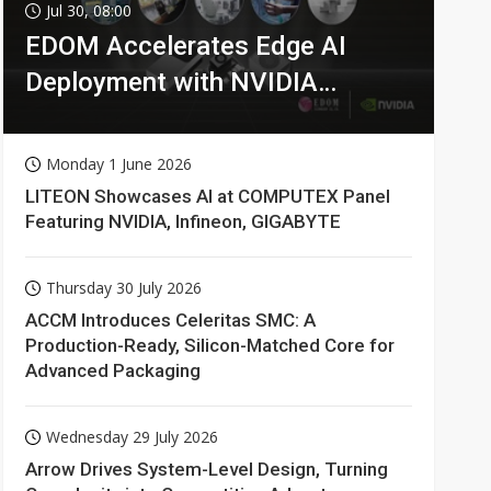
Jul 30, 08:00
EDOM Accelerates Edge AI
Deployment with NVIDIA
Technologies
Monday 1 June 2026
LITEON Showcases AI at COMPUTEX Panel
Featuring NVIDIA, Infineon, GIGABYTE
Thursday 30 July 2026
ACCM Introduces Celeritas SMC: A
Production-Ready, Silicon-Matched Core for
Advanced Packaging
Wednesday 29 July 2026
Arrow Drives System-Level Design, Turning