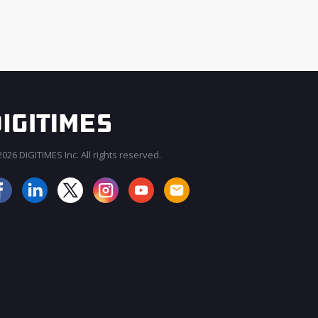
026 DIGITIMES Inc. All rights reserved.