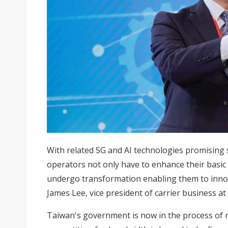
With related 5G and AI technologies promising s
operators not only have to enhance their basic 
undergo transformation enabling them to innov
James Lee, vice president of carrier business 
Taiwan's government is now in the process of r