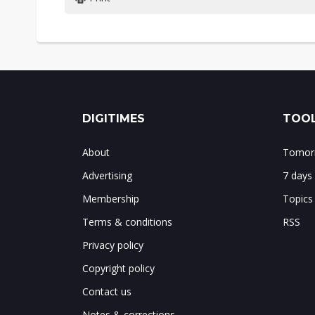
DIGITIMES
TOOL
About
Tomorr
Advertising
7 days
Membership
Topics
Terms & conditions
RSS
Privacy policy
Copyright policy
Contact us
Notes & corrections