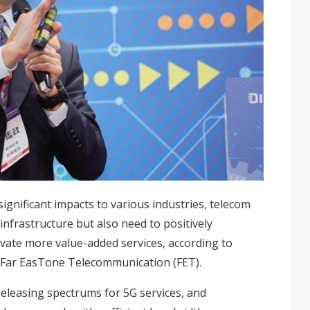
ignificant impacts to various industries, telecom
infrastructure but also need to positively
ate more value-added services, according to
at Far EasTone Telecommunication (FET).
eleasing spectrums for 5G services, and