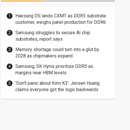
Haesung DS lands CXMT as DDR5 substrate
customer, weighs panel production for DDR6
Samsung struggles to secure AI chip
substrates, report says
Memory shortage could turn into a glut by
2028 as chipmakers expand
Samsung, SK Hynix prioritize DDR5 as
margins near HBM levels
'Don't panic about Kimi K3': Jensen Huang
claims everyone got the logic backwards