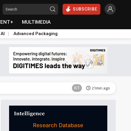
SUBSCRIBE
VENT+
MULTIMEDIA
 AI
Advanced Packaging
Semiconductors
35min ago
ICT
21min ago
Semiconductors
35min ago
Semiconductors
35min ago
ICT
21min ago