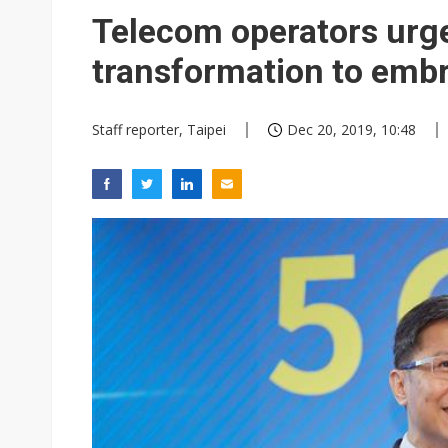
Telecom operators urg
transformation to embr
Staff reporter, Taipei
Dec 20, 2019, 10:48