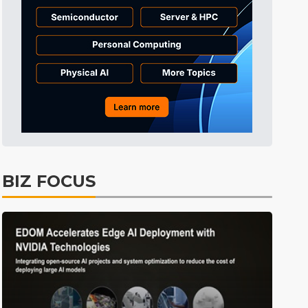
BIZ FOCUS