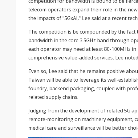
competition for bandwidth is bound to be fierce
telecom operators expand their role in the ne
the impacts of "5GxAI," Lee said at a recent tec
The competition is be compounded by the fact 
bandwidth in the core 3.5GHz band through open
each operator may need at least 80-100MHz in 
comprehensive value-added services, Lee noted
Even so, Lee said that he remains positive abo
Taiwan will be able to leverage its well-establ
foundry, backend packaging, coupled with profou
related supply chains.
Judging from the development of related 5G app
remote-monitoring on machinery equipment, coll
medical care and surveillance will be better choi