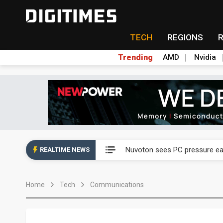
TECH
REGIONS
Trending
AMD
Nvidia
Taiyo Yuden's AI server exposu
Nuvoton sees PC pressure ea
REALTIME NEWS
TSMC turns to OSATs for mor
Home
Tech
Communications
Taiyo Yuden's AI server exposu
Nuvoton sees PC pressure ea