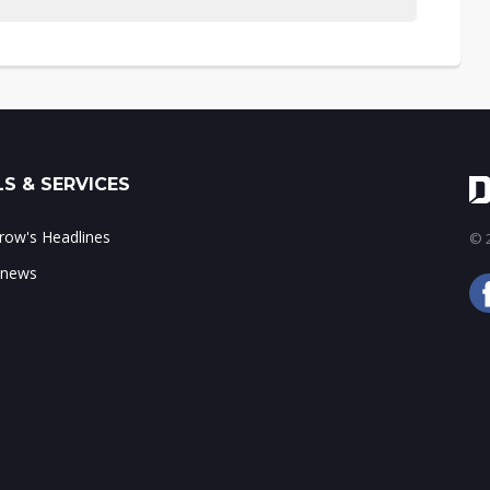
S & SERVICES
ow's Headlines
© 2
 news