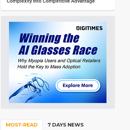
Complexity into Competitive Advantage
MOST-READ
7 DAYS NEWS