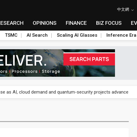
中文網
RESEARCH
OPINIONS
FINANCE
BIZ FOCUS
E
TSMC
AI Search
Scaling AI Glasses
Inference Era
re is starting to reshape its earnings outlook
se as AI, cloud demand and quantum-security projects advance
e CoW capacity as AI packaging bottleneck persists
re is starting to reshape its earnings outlook
se as AI, cloud demand and quantum-security projects advance