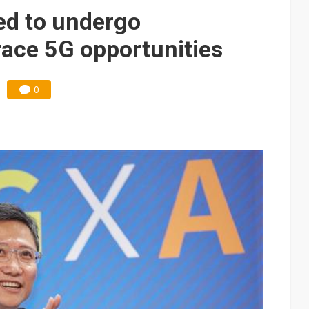
ed to undergo
ace 5G opportunities
0