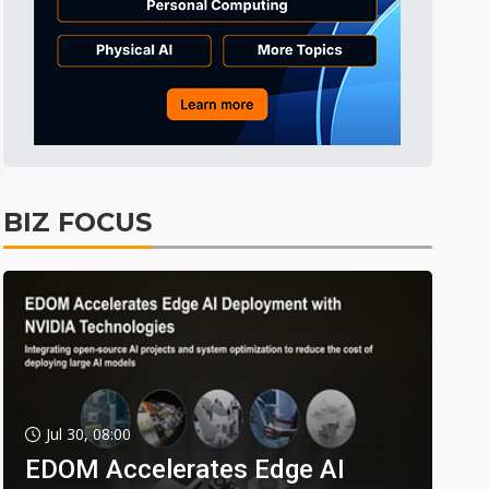
BIZ FOCUS
Jul 30, 08:00
EDOM Accelerates Edge AI