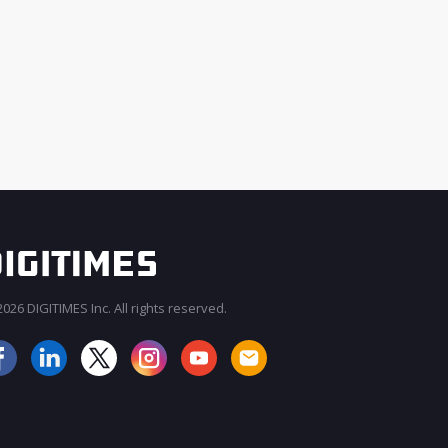
026 DIGITIMES Inc. All rights reserved.