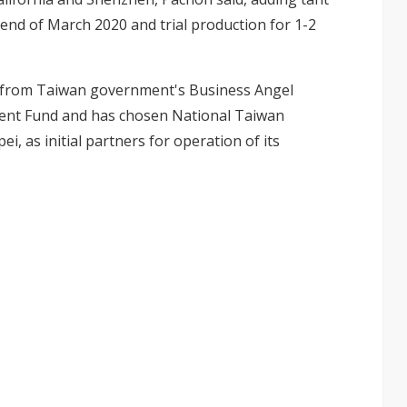
 end of March 2020 and trial production for 1-2
nt from Taiwan government's Business Angel
nt Fund and has chosen National Taiwan
ei, as initial partners for operation of its