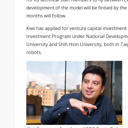
development of the model will be finised by the
months will follow.
Kiwi has applied for venture capital investme
Investment Program under National Developme
University and Shih Hsin University, both in Taip
robots.