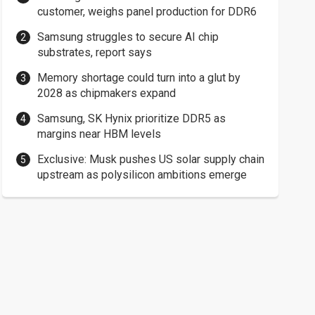
customer, weighs panel production for DDR6
Samsung struggles to secure AI chip
substrates, report says
Memory shortage could turn into a glut by
2028 as chipmakers expand
Samsung, SK Hynix prioritize DDR5 as
margins near HBM levels
Exclusive: Musk pushes US solar supply chain
upstream as polysilicon ambitions emerge