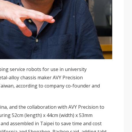
ng service robots for use in university
tal-alloy chassis maker AVY Precision
Taiwan, according to company co-founder and
na, and the collaboration with AVY Precision to
uring 52cm (length) x 44cm (width) x 53mm
d and assembled in Taipei to save time and cost
California and Shenzhen, Pachon said, adding taht