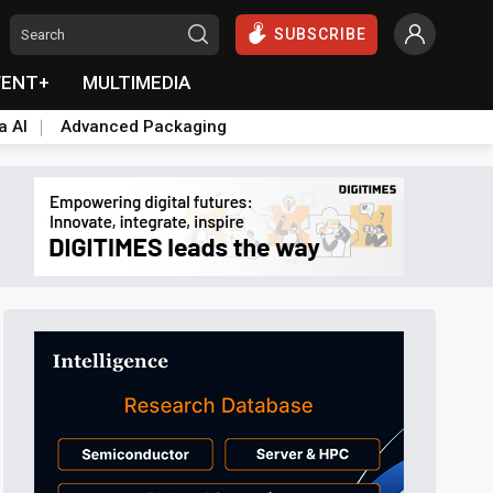
SUBSCRIBE
VENT+
MULTIMEDIA
a AI
Advanced Packaging