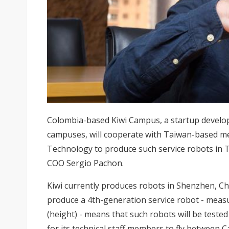
Colombia-based Kiwi Campus, a startup developi
campuses, will cooperate with Taiwan-based me
Technology to produce such service robots in 
COO Sergio Pachon.
Kiwi currently produces robots in Shenzhen, Chi
produce a 4th-generation service robot - meas
(height) - means that such robots will be teste
for its technical staff members to fly between 