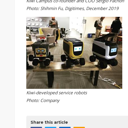
Kiwi Campus co-founder and COO Sergio Pachon
Photo: Shihmin Fu, Digitimes, December 2019
Kiwi-developed service robots
Photo: Company
Share this article