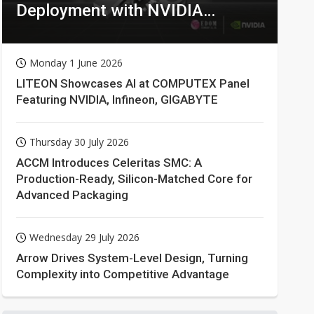
Deployment with NVIDIA
Technologies
Monday 1 June 2026
LITEON Showcases AI at COMPUTEX Panel
Featuring NVIDIA, Infineon, GIGABYTE
Thursday 30 July 2026
ACCM Introduces Celeritas SMC: A
Production-Ready, Silicon-Matched Core for
Advanced Packaging
Wednesday 29 July 2026
Arrow Drives System-Level Design, Turning
Complexity into Competitive Advantage