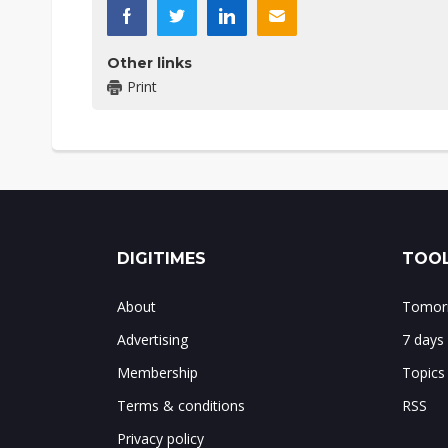
Other links
Print
DIGITIMES
TOOL
About
Tomorr
Advertising
7 days
Membership
Topics
Terms & conditions
RSS
Privacy policy