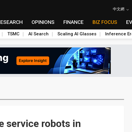
中文網
RESEARCH
OPINIONS
FINANCE
BIZ FOCUS
E
TSMC
AI Search
Scaling AI Glasses
Inference Er
 service robots in