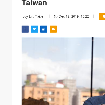
Taiwan
Judy Lin, Taipei
Dec 18, 2019, 15:22