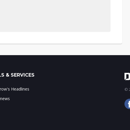
S & SERVICES
ow's Headlines
© 2
 news