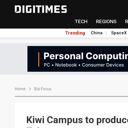
TECH
REGIONS
Trending
China
SpaceX
Home
Biz Focus
Kiwi Campus to produce