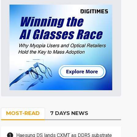
MOST-READ
7 DAYS NEWS
Haesung DS lands CXMT as DDR5 substrate