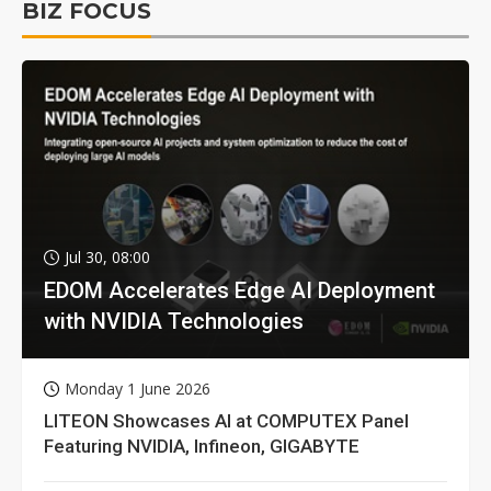
BIZ FOCUS
Jul 30, 08:00
EDOM Accelerates Edge AI Deployment
with NVIDIA Technologies
Monday 1 June 2026
LITEON Showcases AI at COMPUTEX Panel
Featuring NVIDIA, Infineon, GIGABYTE