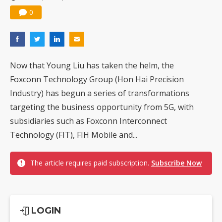
0
Now that Young Liu has taken the helm, the
Foxconn Technology Group (Hon Hai Precision
Industry) has begun a series of transformations
targeting the business opportunity from 5G, with
subsidiaries such as Foxconn Interconnect
Technology (FIT), FIH Mobile and...
The article requires paid subscription.
Subscribe Now
LOGIN