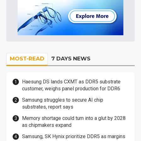
MOST-READ
7 DAYS NEWS
Haesung DS lands CXMT as DDR5 substrate
customer, weighs panel production for DDR6
Samsung struggles to secure AI chip
substrates, report says
Memory shortage could turn into a glut by 2028
as chipmakers expand
Samsung, SK Hynix prioritize DDR5 as margins