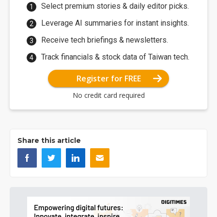
Select premium stories & daily editor picks.
Leverage AI summaries for instant insights.
Receive tech briefings & newsletters.
Track financials & stock data of Taiwan tech.
Register for FREE
No credit card required
Share this article