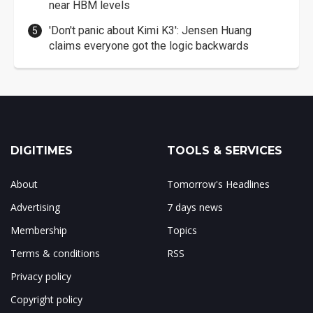
near HBM levels
'Don't panic about Kimi K3': Jensen Huang
claims everyone got the logic backwards
DIGITIMES
TOOLS & SERVICES
About
Tomorrow's Headlines
Advertising
7 days news
Membership
Topics
Terms & conditions
RSS
Privacy policy
Copyright policy