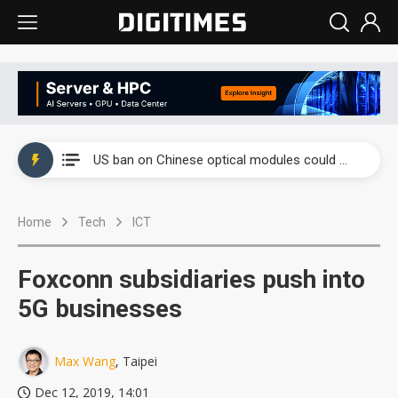
China auto exports shift from price wars to value wars
US ban on Chinese optical modules could disrupt AI supply chain
Old LCD fabs are being repurposed as AI advanced packaging hubs
Home
Tech
ICT
Exclusive: STATS ChipPAC plans broad price hikes in 2H26 as AI demand stays strong
Interview: Nvidia exec on progress of CPO production and pluggable optics
Foxconn subsidiaries push into
Eclusive: Wistron lands Oracle AI server order as it adds Lenovo and HPE
5G businesses
China auto exports shift from price wars to value wars
Max Wang
, Taipei
US ban on Chinese optical modules could disrupt AI supply chain
Dec 12, 2019, 14:01