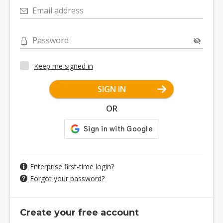
Email address
Password
Keep me signed in
SIGN IN
OR
Enterprise first-time login?
Forgot your password?
Create your free account