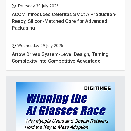
Thursday 30 July 2026
ACCM Introduces Celeritas SMC: A Production-
Ready, Silicon-Matched Core for Advanced
Packaging
Wednesday 29 July 2026
Arrow Drives System-Level Design, Turning
Complexity into Competitive Advantage