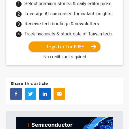
Select premium stories & daily editor picks.
Leverage AI summaries for instant insights.
Receive tech briefings & newsletters.
Track financials & stock data of Taiwan tech.
Register for FREE
No credit card required
Share this article