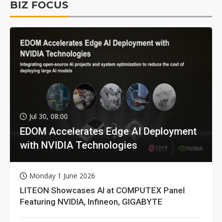
BIZ FOCUS
Jul 30, 08:00
EDOM Accelerates Edge AI Deployment
with NVIDIA Technologies
Monday 1 June 2026
LITEON Showcases AI at COMPUTEX Panel
Featuring NVIDIA, Infineon, GIGABYTE