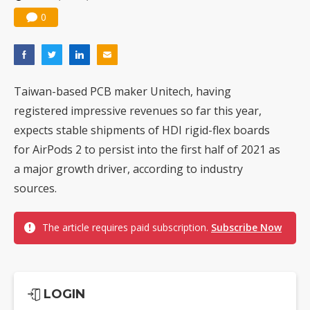
0
Taiwan-based PCB maker Unitech, having
registered impressive revenues so far this year,
expects stable shipments of HDI rigid-flex boards
for AirPods 2 to persist into the first half of 2021 as
a major growth driver, according to industry
sources.
The article requires paid subscription.
Subscribe Now
LOGIN