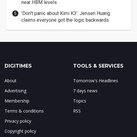
near HBM levels
'Don't panic about Kimi K3': Jensen Huang
claims everyone got the logic backwards
DIGITIMES
TOOLS & SERVICES
About
Tomorrow's Headlines
Advertising
7 days news
Membership
Topics
Terms & conditions
RSS
Privacy policy
Copyright policy