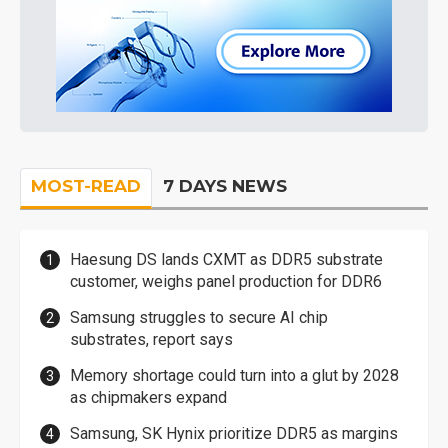
MOST-READ
7 DAYS NEWS
Haesung DS lands CXMT as DDR5 substrate
customer, weighs panel production for DDR6
Samsung struggles to secure AI chip
substrates, report says
Memory shortage could turn into a glut by 2028
as chipmakers expand
Samsung, SK Hynix prioritize DDR5 as margins