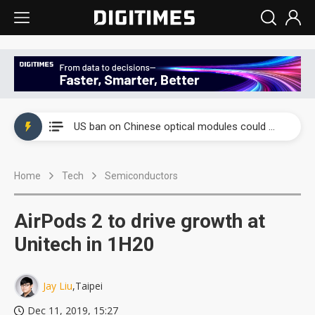
China auto exports shift from price wars to value wars
US ban on Chinese optical modules could disrupt AI supply chain
Old LCD fabs are being repurposed as AI advanced packaging hubs
Home
Tech
Semiconductors
Exclusive: STATS ChipPAC plans broad price hikes in 2H26 as AI demand stays strong
Interview: Nvidia exec on progress of CPO production and pluggable optics
AirPods 2 to drive growth at
Eclusive: Wistron lands Oracle AI server order as it adds Lenovo and HPE
Unitech in 1H20
China auto exports shift from price wars to value wars
Jay Liu
,Taipei
US ban on Chinese optical modules could disrupt AI supply chain
Dec 11, 2019, 15:27