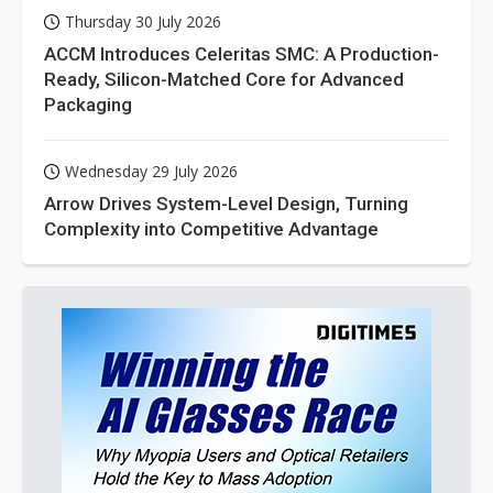
Thursday 30 July 2026
ACCM Introduces Celeritas SMC: A Production-
Ready, Silicon-Matched Core for Advanced
Packaging
Wednesday 29 July 2026
Arrow Drives System-Level Design, Turning
Complexity into Competitive Advantage