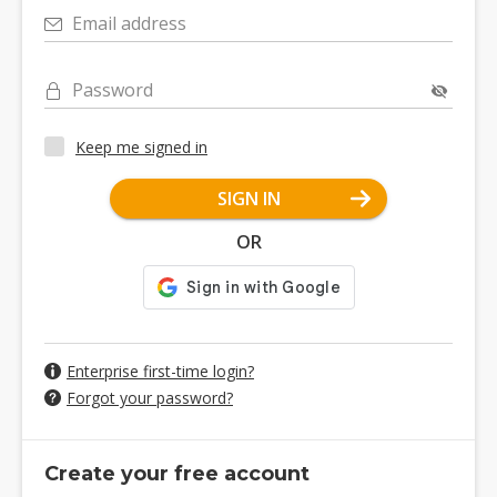
Email address
Password
Keep me signed in
SIGN IN
OR
Enterprise first-time login?
Forgot your password?
Create your free account