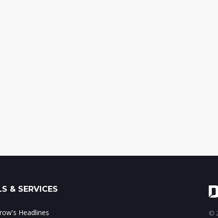
S & SERVICES
ow's Headlines
© 2