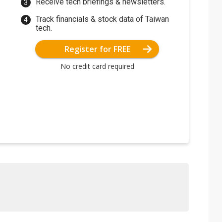
Receive tech briefings & newsletters.
Track financials & stock data of Taiwan
tech.
Register for FREE
No credit card required