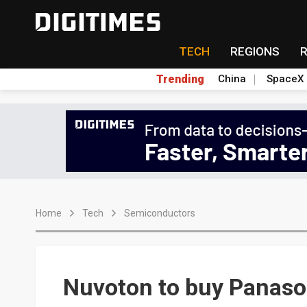
TECH
REGIONS
Trending
China
SpaceX
Home
Tech
Semiconductors
Nuvoton to buy Panason