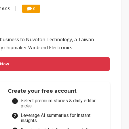
16:03
0
r business to Nuvoton Technology, a Taiwan-
y chipmaker Winbond Electronics.
 Now
Create your free account
Select premium stories & daily editor
picks.
Leverage AI summaries for instant
insights.