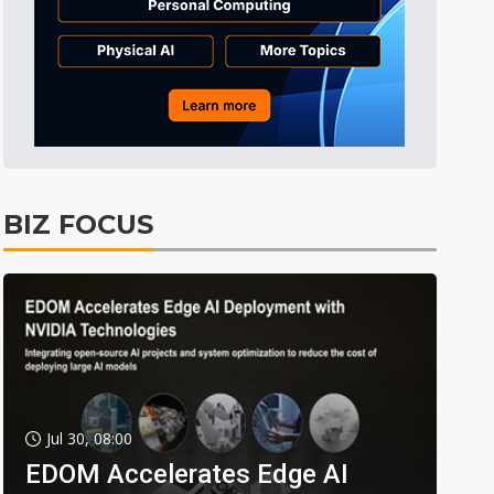
BIZ FOCUS
Jul 30, 08:00
EDOM Accelerates Edge AI