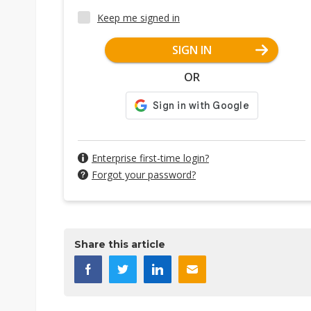
Keep me signed in
SIGN IN
OR
Enterprise first-time login?
Forgot your password?
Share this article