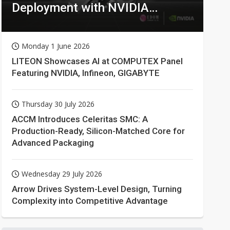
Deployment with NVIDIA
Technologies
Monday 1 June 2026
LITEON Showcases AI at COMPUTEX Panel
Featuring NVIDIA, Infineon, GIGABYTE
Thursday 30 July 2026
ACCM Introduces Celeritas SMC: A
Production-Ready, Silicon-Matched Core for
Advanced Packaging
Wednesday 29 July 2026
Arrow Drives System-Level Design, Turning
Complexity into Competitive Advantage