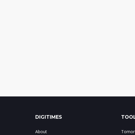
DIGITIMES
TOOL
About
Tomorr