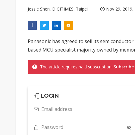
Jessie Shen, DIGITIMES, Taipei
Nov 29, 2019, 
Panasonic has agreed to sell its semiconducto
based MCU specialist majority owned by memor
The article requires paid subscription.
Subscribe
LOGIN
Email address
Password