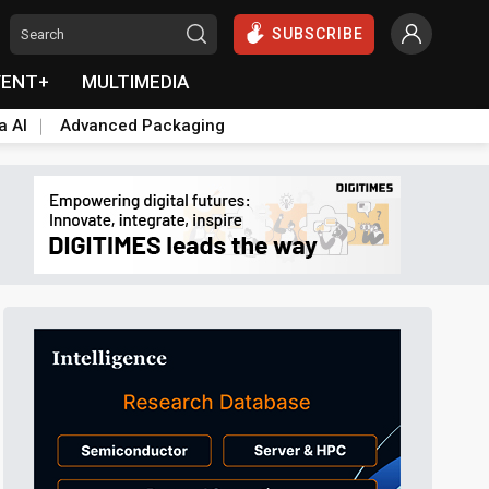
SUBSCRIBE
VENT+
MULTIMEDIA
a AI
Advanced Packaging