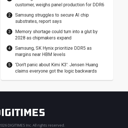
customer, weighs panel production for DDR6
Samsung struggles to secure AI chip
substrates, report says
Memory shortage could turn into a glut by
2028 as chipmakers expand
Samsung, SK Hynix prioritize DDR5 as
margins near HBM levels
'Don't panic about Kimi K3': Jensen Huang
claims everyone got the logic backwards
026 DIGITIMES Inc. All rights reserved.