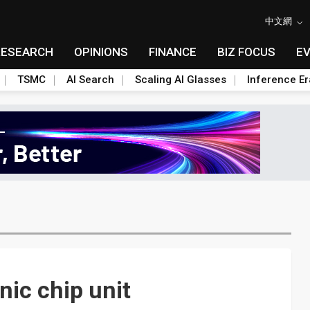
中文網
RESEARCH
OPINIONS
FINANCE
BIZ FOCUS
E
TSMC
AI Search
Scaling AI Glasses
Inference Er
ic chip unit