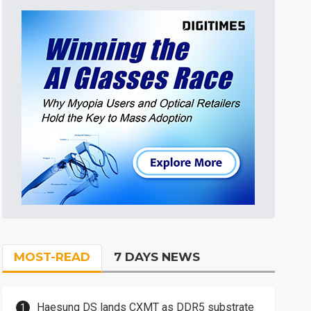
MOST-READ
7 DAYS NEWS
Haesung DS lands CXMT as DDR5 substrate