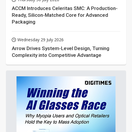
ACCM Introduces Celeritas SMC: A Production-
Ready, Silicon-Matched Core for Advanced
Packaging
Wednesday 29 July 2026
Arrow Drives System-Level Design, Turning
Complexity into Competitive Advantage