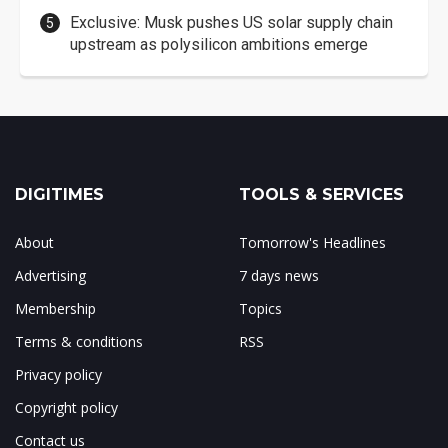
Exclusive: Musk pushes US solar supply chain
upstream as polysilicon ambitions emerge
DIGITIMES
TOOLS & SERVICES
About
Tomorrow's Headlines
Advertising
7 days news
Membership
Topics
Terms & conditions
RSS
Privacy policy
Copyright policy
Contact us