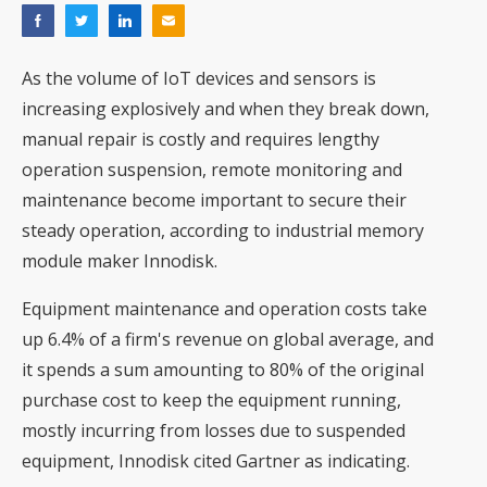
As the volume of IoT devices and sensors is
increasing explosively and when they break down,
manual repair is costly and requires lengthy
operation suspension, remote monitoring and
maintenance become important to secure their
steady operation, according to industrial memory
module maker Innodisk.
Equipment maintenance and operation costs take
up 6.4% of a firm's revenue on global average, and
it spends a sum amounting to 80% of the original
purchase cost to keep the equipment running,
mostly incurring from losses due to suspended
equipment, Innodisk cited Gartner as indicating.