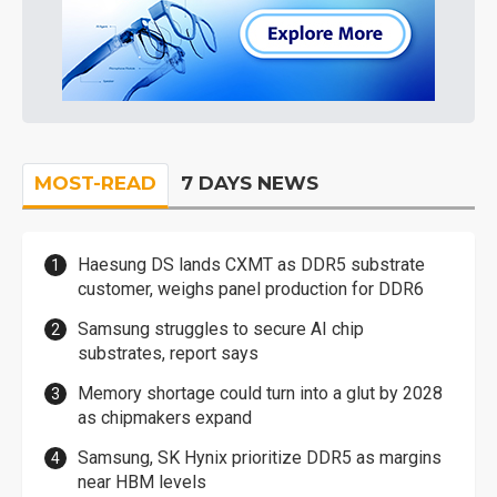
MOST-READ
7 DAYS NEWS
Haesung DS lands CXMT as DDR5 substrate
customer, weighs panel production for DDR6
Samsung struggles to secure AI chip
substrates, report says
Memory shortage could turn into a glut by 2028
as chipmakers expand
Samsung, SK Hynix prioritize DDR5 as margins
near HBM levels