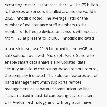
According to market forecast, there will be 75 billion
IoT devices or sensors installed around the world in
2025, Innodisk noted. The average ratio of the
number of maintenance staff members to the
number of IoT edge devices or sensors will increase
from 1:20 at present to 1:1,000, Innodisk indicated.
Innodisk in August 2019 launched its InnoAGE, an
SSD solution built with Microsoft Azure Sphere to
enable smart data analysis and updates, data
security and cloud computing-based remote control,
the company indicated. The solution features out of
band management which supports remote
management via separated communication lines.
Taiwan-based industrial computing device makers
DFI, Avalue Technology and IEI Integration have