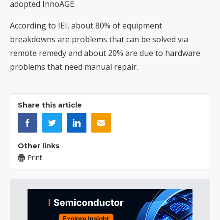
adopted InnoAGE.
According to IEI, about 80% of equipment
breakdowns are problems that can be solved via
remote remedy and about 20% are due to hardware
problems that need manual repair.
Share this article
Other links
Print