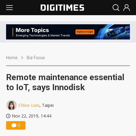
Home
Biz Focus
Remote maintenance essential
to IoT, says Innodisk
Chloe Liao
, Taipei
Nov 22, 2019, 14:44
0