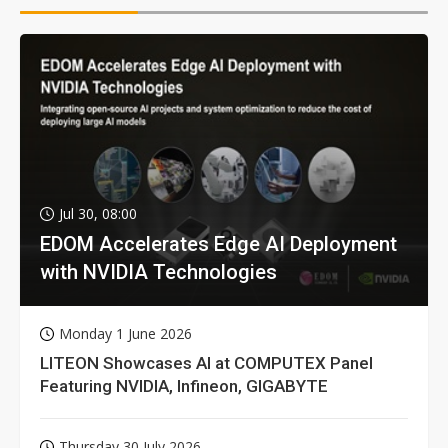
Jul 30, 08:00
EDOM Accelerates Edge AI Deployment
with NVIDIA Technologies
Monday 1 June 2026
LITEON Showcases AI at COMPUTEX Panel
Featuring NVIDIA, Infineon, GIGABYTE
Thursday 30 July 2026