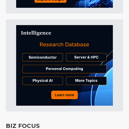
BIZ FOCUS