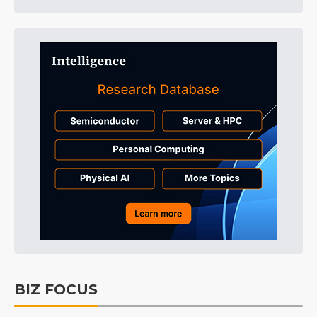
BIZ FOCUS