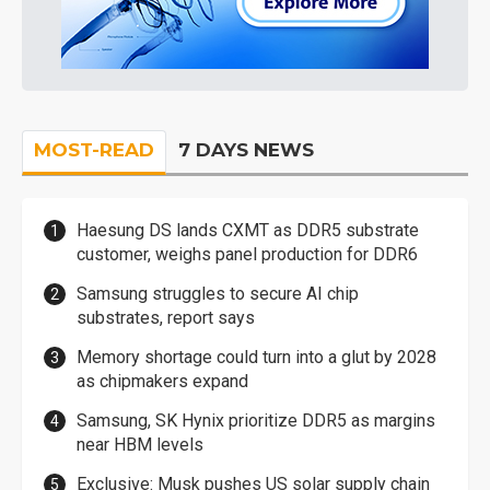
MOST-READ
7 DAYS NEWS
Haesung DS lands CXMT as DDR5 substrate
customer, weighs panel production for DDR6
Samsung struggles to secure AI chip
substrates, report says
Memory shortage could turn into a glut by 2028
as chipmakers expand
Samsung, SK Hynix prioritize DDR5 as margins
near HBM levels
Exclusive: Musk pushes US solar supply chain