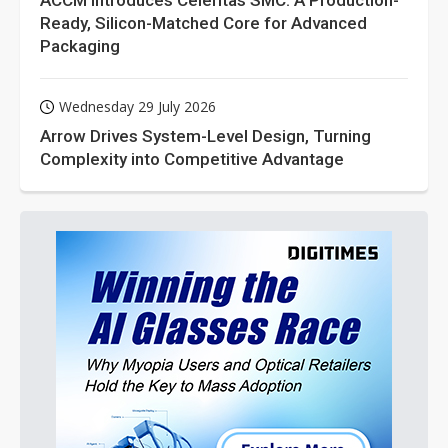
ACCM Introduces Celeritas SMC: A Production-
Ready, Silicon-Matched Core for Advanced
Packaging
Wednesday 29 July 2026
Arrow Drives System-Level Design, Turning
Complexity into Competitive Advantage