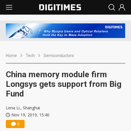
Home
Tech
Semiconductors
China memory module firm
Longsys gets support from Big
Fund
Lena Li., Shanghai
Nov 19, 2019, 15:40
0