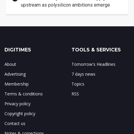
upstream as polysilicon ambitions emerge
DIGITIMES
TOOLS & SERVICES
About
Tomorrow's Headlines
Advertising
7 days news
Membership
Topics
Terms & conditions
RSS
Privacy policy
Copyright policy
Contact us
Notes & corrections