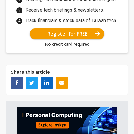
Receive tech briefings & newsletters.
Track financials & stock data of Taiwan tech.
Register for FREE
No credit card required
Share this article