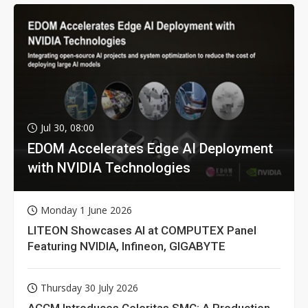
Jul 30, 08:00
EDOM Accelerates Edge AI Deployment
with NVIDIA Technologies
Monday 1 June 2026
LITEON Showcases AI at COMPUTEX Panel
Featuring NVIDIA, Infineon, GIGABYTE
Thursday 30 July 2026