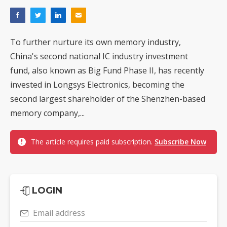
To further nurture its own memory industry,
China's second national IC industry investment
fund, also known as Big Fund Phase II, has recently
invested in Longsys Electronics, becoming the
second largest shareholder of the Shenzhen-based
memory company,...
The article requires paid subscription.
Subscribe Now
LOGIN
Email address