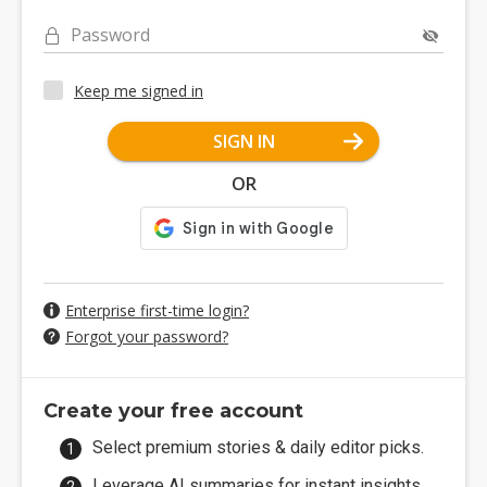
Password
Keep me signed in
SIGN IN
OR
Enterprise first-time login?
Forgot your password?
Create your free account
Select premium stories & daily editor picks.
Leverage AI summaries for instant insights.