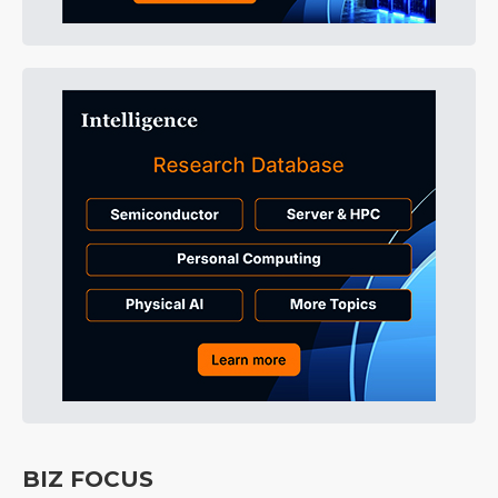
BIZ FOCUS