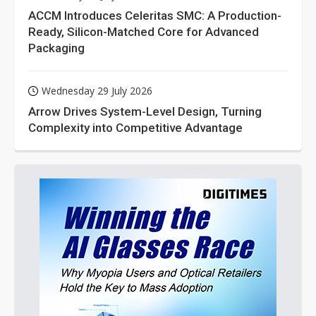
ACCM Introduces Celeritas SMC: A Production-
Ready, Silicon-Matched Core for Advanced
Packaging
Wednesday 29 July 2026
Arrow Drives System-Level Design, Turning
Complexity into Competitive Advantage