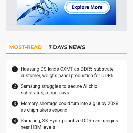
MOST-READ
7 DAYS NEWS
Haesung DS lands CXMT as DDR5 substrate
customer, weighs panel production for DDR6
Samsung struggles to secure AI chip
substrates, report says
Memory shortage could turn into a glut by 2028
as chipmakers expand
Samsung, SK Hynix prioritize DDR5 as margins
near HBM levels