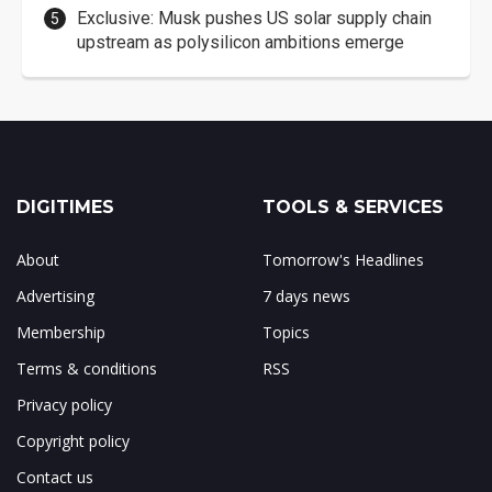
Exclusive: Musk pushes US solar supply chain
upstream as polysilicon ambitions emerge
DIGITIMES
TOOLS & SERVICES
About
Tomorrow's Headlines
Advertising
7 days news
Membership
Topics
Terms & conditions
RSS
Privacy policy
Copyright policy
Contact us