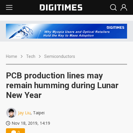
Home
Tech
Semiconductors
PCB production lines may
remain humming during Lunar
New Year
Jay Liu
, Taipei
Nov 18, 2019, 14:19
0