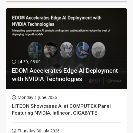
Jul 30, 08:00
EDOM Accelerates Edge AI Deployment
with NVIDIA Technologies
Monday 1 June 2026
LITEON Showcases AI at COMPUTEX Panel
Featuring NVIDIA, Infineon, GIGABYTE
Thursday 30 July 2026