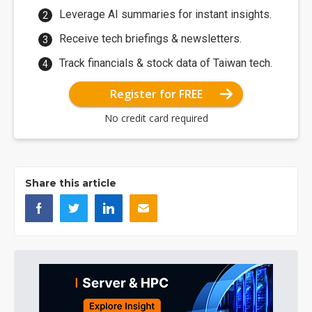
Leverage AI summaries for instant insights.
Receive tech briefings & newsletters.
Track financials & stock data of Taiwan tech.
Register for FREE
No credit card required
Share this article