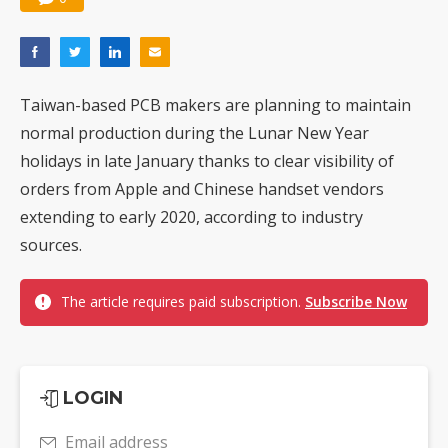
Taiwan-based PCB makers are planning to maintain
normal production during the Lunar New Year
holidays in late January thanks to clear visibility of
orders from Apple and Chinese handset vendors
extending to early 2020, according to industry
sources.
The article requires paid subscription.
Subscribe Now
LOGIN
Email address