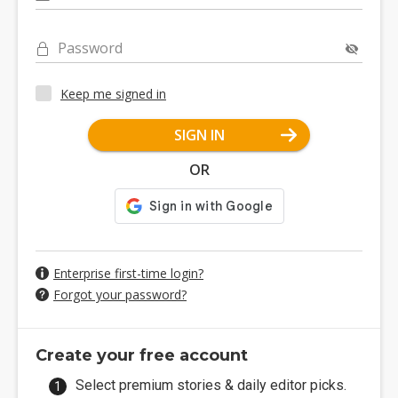
Password
Keep me signed in
SIGN IN
OR
Enterprise first-time login?
Forgot your password?
Create your free account
Select premium stories & daily editor picks.