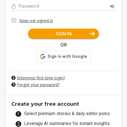
Password
Keep me signed in
SIGN IN
OR
Enterprise first-time login?
Forgot your password?
Create your free account
Select premium stories & daily editor picks.
Leverage AI summaries for instant insights.