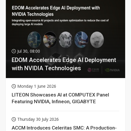
Jul 30, 08:00
EDOM Accelerates Edge AI Deployment
with NVIDIA Technologies
Monday 1 June 2026
LITEON Showcases AI at COMPUTEX Panel
Featuring NVIDIA, Infineon, GIGABYTE
Thursday 30 July 2026
ACCM Introduces Celeritas SMC: A Production-