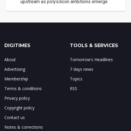
upstream as polysilicon ambitions emerge
DIGITIMES
TOOLS & SERVICES
About
Tomorrow's Headlines
Advertising
7 days news
Membership
Topics
Terms & conditions
RSS
Privacy policy
Copyright policy
Contact us
Notes & corrections