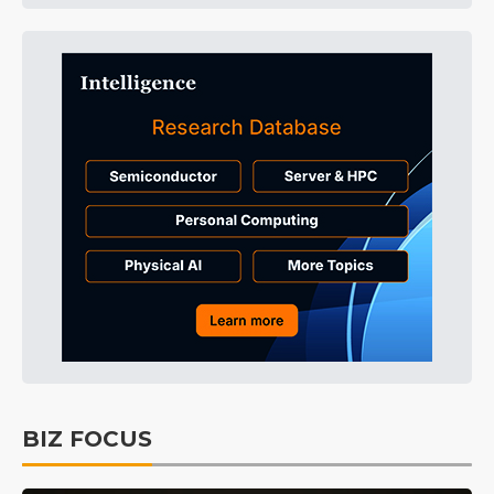
BIZ FOCUS