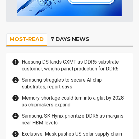
MOST-READ
7 DAYS NEWS
Haesung DS lands CXMT as DDR5 substrate
customer, weighs panel production for DDR6
Samsung struggles to secure AI chip
substrates, report says
Memory shortage could turn into a glut by 2028
as chipmakers expand
Samsung, SK Hynix prioritize DDR5 as margins
near HBM levels
Exclusive: Musk pushes US solar supply chain