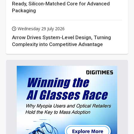
Ready, Silicon-Matched Core for Advanced
Packaging
Wednesday 29 July 2026
Arrow Drives System-Level Design, Turning
Complexity into Competitive Advantage