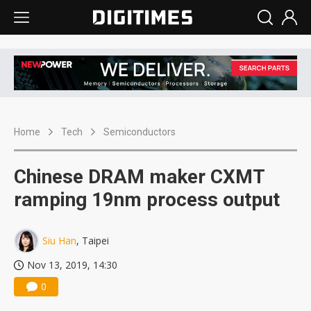
Home
Tech
Semiconductors
Chinese DRAM maker CXMT
ramping 19nm process output
Siu Han
, Taipei
Nov 13, 2019, 14:30
0