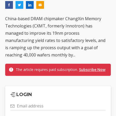
China-based DRAM chipmaker ChangXin Memory
Technologies (CXMT, formerly Innotron) has
managed to improve its 19nm process
manufacturing yield rates to satisfactory levels, and
is ramping up the process output with a goal of
reaching 40,000 wafers monthly by...
The article requires paid subscription.
Subscribe Now
LOGIN
Email address