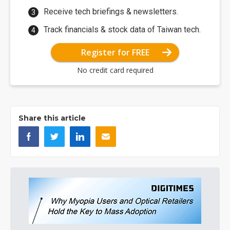
Receive tech briefings & newsletters.
Track financials & stock data of Taiwan tech.
Register for FREE
No credit card required
Share this article