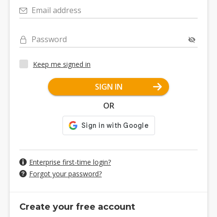
Email address
Password
Keep me signed in
SIGN IN
OR
Enterprise first-time login?
Forgot your password?
Create your free account