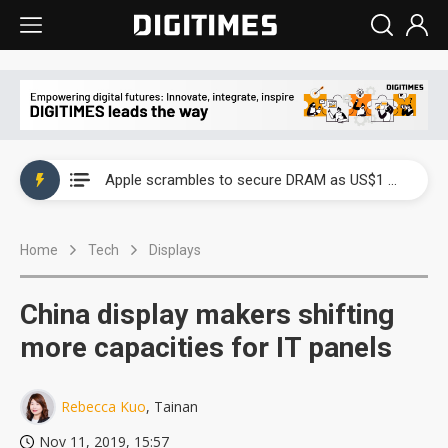
Global smartphone AP industry, 2Q 2026: 2nm and memory costs to weigh on 3Q26 shipments
Apple scrambles to secure DRAM as US$1 billion worth of iPhone 18 chips reportedly await packaging
Global smartphone AP industry, 2Q 2026: 2nm and memory costs to weigh on 3Q26 shipments
Home
Tech
Displays
Apple scrambles to secure DRAM as US$1 billion worth of iPhone 18 chips reportedly await packaging
China display makers shifting
more capacities for IT panels
Rebecca Kuo
, Tainan
Nov 11, 2019, 15:57