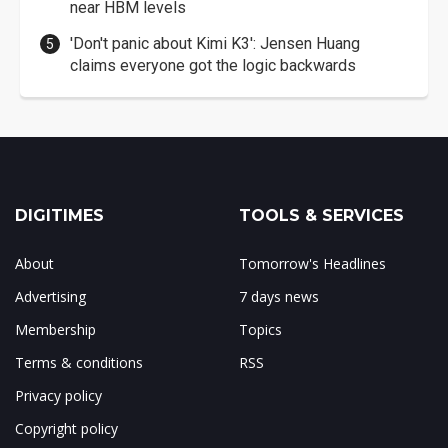
near HBM levels
'Don't panic about Kimi K3': Jensen Huang
claims everyone got the logic backwards
DIGITIMES
TOOLS & SERVICES
About
Tomorrow's Headlines
Advertising
7 days news
Membership
Topics
Terms & conditions
RSS
Privacy policy
Copyright policy