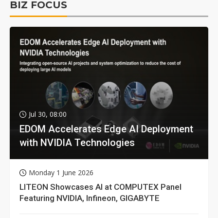
BIZ FOCUS
Jul 30, 08:00
EDOM Accelerates Edge AI Deployment
with NVIDIA Technologies
Monday 1 June 2026
LITEON Showcases AI at COMPUTEX Panel
Featuring NVIDIA, Infineon, GIGABYTE