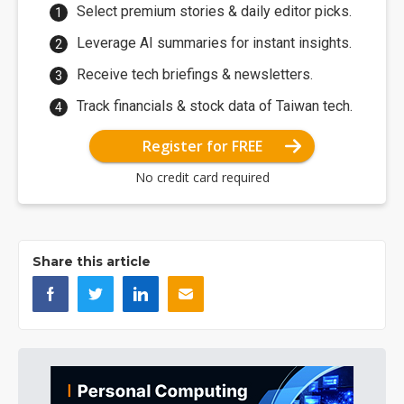
Select premium stories & daily editor picks.
Leverage AI summaries for instant insights.
Receive tech briefings & newsletters.
Track financials & stock data of Taiwan tech.
Register for FREE
No credit card required
Share this article