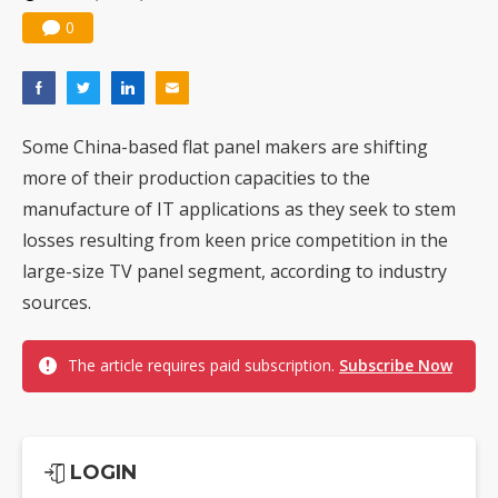
0
Some China-based flat panel makers are shifting
more of their production capacities to the
manufacture of IT applications as they seek to stem
losses resulting from keen price competition in the
large-size TV panel segment, according to industry
sources.
The article requires paid subscription.
Subscribe Now
LOGIN