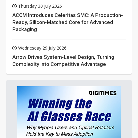
Thursday 30 July 2026
ACCM Introduces Celeritas SMC: A Production-
Ready, Silicon-Matched Core for Advanced
Packaging
Wednesday 29 July 2026
Arrow Drives System-Level Design, Turning
Complexity into Competitive Advantage