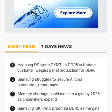
MOST-READ
7 DAYS NEWS
Haesung DS lands CXMT as DDR5 substrate
customer, weighs panel production for DDR6
Samsung struggles to secure AI chip
substrates, report says
Memory shortage could turn into a glut by 2028
as chipmakers expand
Samsung, SK Hynix prioritize DDR5 as margins