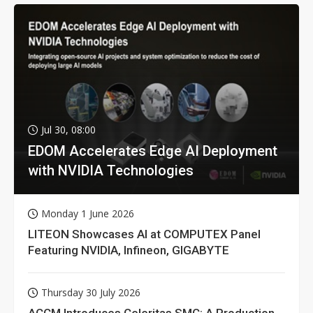
Jul 30, 08:00
EDOM Accelerates Edge AI Deployment
with NVIDIA Technologies
Monday 1 June 2026
LITEON Showcases AI at COMPUTEX Panel
Featuring NVIDIA, Infineon, GIGABYTE
Thursday 30 July 2026