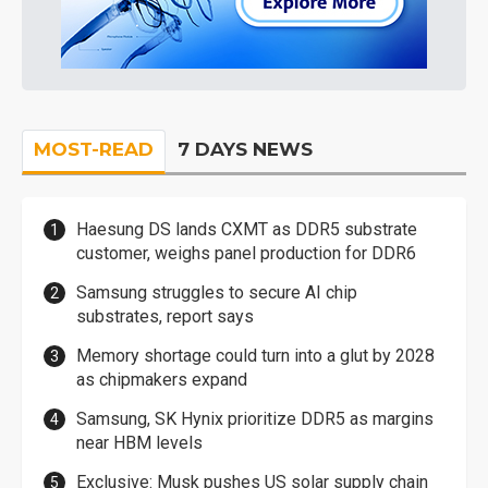
MOST-READ
7 DAYS NEWS
Haesung DS lands CXMT as DDR5 substrate
customer, weighs panel production for DDR6
Samsung struggles to secure AI chip
substrates, report says
Memory shortage could turn into a glut by 2028
as chipmakers expand
Samsung, SK Hynix prioritize DDR5 as margins
near HBM levels
Exclusive: Musk pushes US solar supply chain