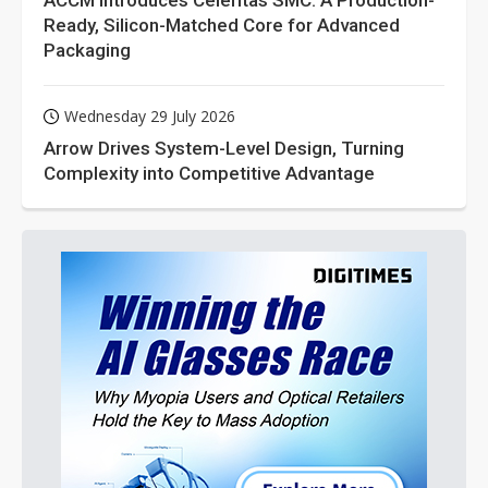
ACCM Introduces Celeritas SMC: A Production-
Ready, Silicon-Matched Core for Advanced
Packaging
Wednesday 29 July 2026
Arrow Drives System-Level Design, Turning
Complexity into Competitive Advantage