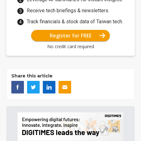
Receive tech briefings & newsletters.
Track financials & stock data of Taiwan tech.
Register for FREE
No credit card required
Share this article