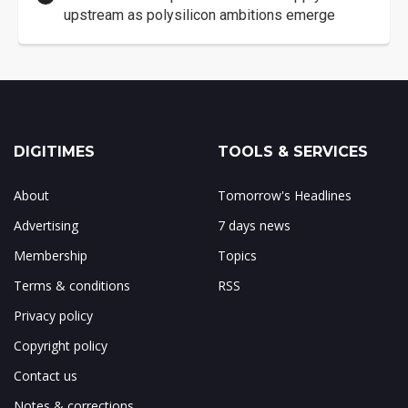
upstream as polysilicon ambitions emerge
DIGITIMES
TOOLS & SERVICES
About
Tomorrow's Headlines
Advertising
7 days news
Membership
Topics
Terms & conditions
RSS
Privacy policy
Copyright policy
Contact us
Notes & corrections