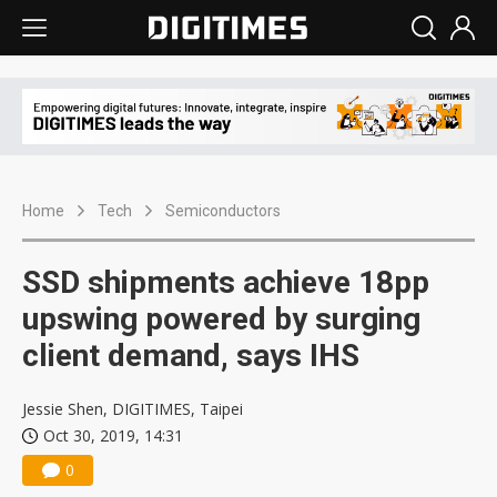
Home
Tech
Semiconductors
SSD shipments achieve 18pp
upswing powered by surging
client demand, says IHS
Jessie Shen, DIGITIMES, Taipei
Oct 30, 2019, 14:31
0