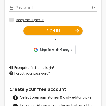
Password
Keep me signed in
SIGN IN
OR
Enterprise first-time login?
Forgot your password?
Create your free account
Select premium stories & daily editor picks.
Leverage AI summaries for instant insights.