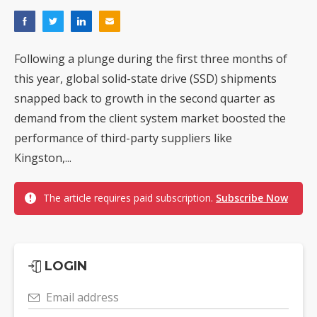
Following a plunge during the first three months of
this year, global solid-state drive (SSD) shipments
snapped back to growth in the second quarter as
demand from the client system market boosted the
performance of third-party suppliers like
Kingston,...
The article requires paid subscription.
Subscribe Now
LOGIN
Email address