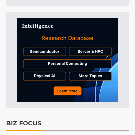
BIZ FOCUS