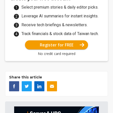
Select premium stories & daily editor picks.
Leverage AI summaries for instant insights.
Receive tech briefings & newsletters.
Track financials & stock data of Taiwan tech.
Register for FREE
No credit card required
Share this article