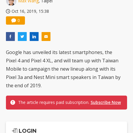
Max Wang
, Taipei
Oct 16, 2019, 15:38
0
Google has unveiled its latest smartphones, the
Pixel 4 and Pixel 4 XL, and will team up with Taiwan
Mobile to campaign the new lineup along with its
Pixel 3a and Nest Mini smart speakers in Taiwan by
the end of 2019.
The article requires paid subscription.
Subscribe Now
LOGIN