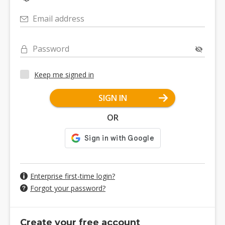
Email address
Password
Keep me signed in
SIGN IN
OR
Enterprise first-time login?
Forgot your password?
Create your free account