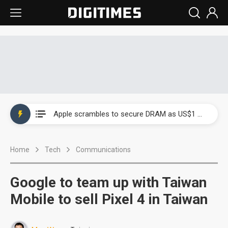
Global smartphone AP industry, 2Q 2026: 2nm and memory costs to weigh on 3Q26 shipments
Apple scrambles to secure DRAM as US$1 billion worth of iPhone 18 chips reportedly await packaging
Global smartphone AP industry, 2Q 2026: 2nm and memory costs to weigh on 3Q26 shipments
Home
Tech
Communications
Apple scrambles to secure DRAM as US$1 billion worth of iPhone 18 chips reportedly await packaging
Google to team up with Taiwan
Mobile to sell Pixel 4 in Taiwan