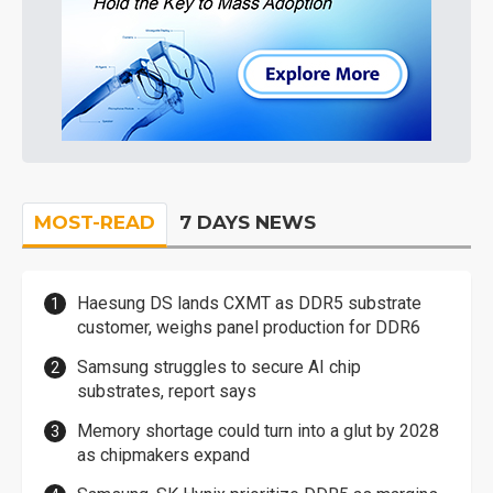
MOST-READ
7 DAYS NEWS
Haesung DS lands CXMT as DDR5 substrate
customer, weighs panel production for DDR6
Samsung struggles to secure AI chip
substrates, report says
Memory shortage could turn into a glut by 2028
as chipmakers expand