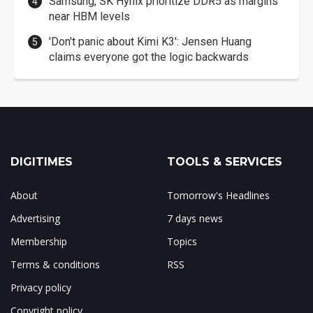
Samsung, SK Hynix prioritize DDR5 as margins
near HBM levels
'Don't panic about Kimi K3': Jensen Huang
claims everyone got the logic backwards
DIGITIMES
TOOLS & SERVICES
About
Tomorrow's Headlines
Advertising
7 days news
Membership
Topics
Terms & conditions
RSS
Privacy policy
Copyright policy