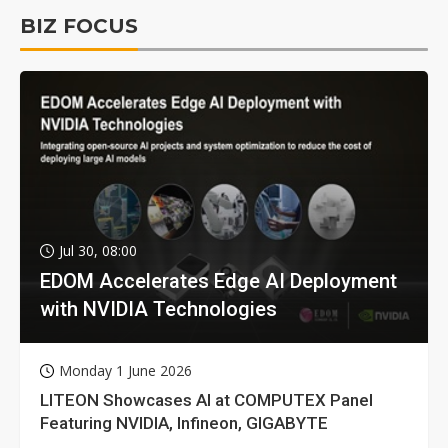
BIZ FOCUS
Jul 30, 08:00
EDOM Accelerates Edge AI Deployment
with NVIDIA Technologies
Monday 1 June 2026
LITEON Showcases AI at COMPUTEX Panel
Featuring NVIDIA, Infineon, GIGABYTE