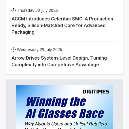
Thursday 30 July 2026
ACCM Introduces Celeritas SMC: A Production-
Ready, Silicon-Matched Core for Advanced
Packaging
Wednesday 29 July 2026
Arrow Drives System-Level Design, Turning
Complexity into Competitive Advantage