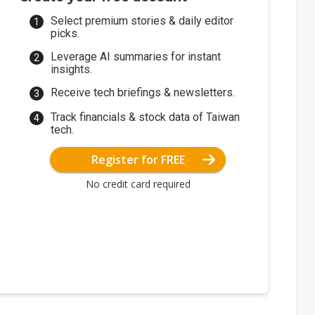
Select premium stories & daily editor
picks.
Leverage AI summaries for instant
insights.
Receive tech briefings & newsletters.
Track financials & stock data of Taiwan
tech.
Register for FREE
No credit card required