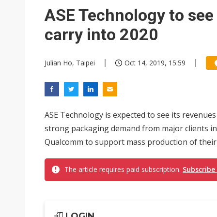
South Korea clears ITU hurdle
ASE Technology to se
carry into 2020
Julian Ho, Taipei
Oct 14, 2019, 15:59
ASE Technology is expected to see its revenues
strong packaging demand from major clients in
Qualcomm to support mass production of their n
The article requires paid subscription.
Subscribe
LOGIN