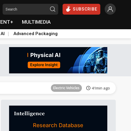
SUBSCRIBE
VENT+
MULTIMEDIA
 AI
Advanced Packaging
Tomorrow's Headlines
Aug 6, 18:42
Electric Vehicles
41min ago
Tomorrow's Headlines
Aug 6, 18:42
Tomorrow's Headlines
Aug 6, 18:42
Tomorrow's Headlines
Aug 6, 18:42