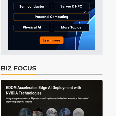
Electric Vehicles
41min ago
BIZ FOCUS