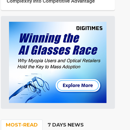
Complexity into Competitive Advantage
MOST-READ
7 DAYS NEWS