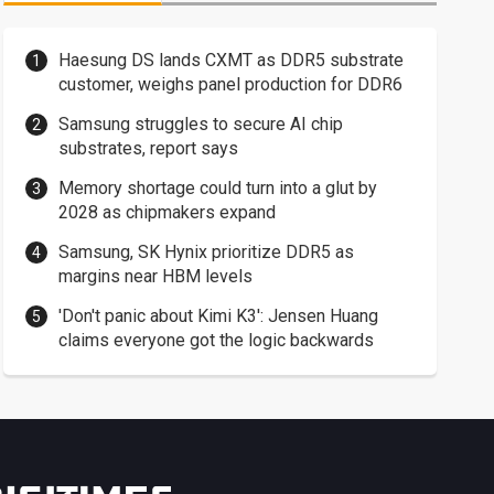
Haesung DS lands CXMT as DDR5 substrate
customer, weighs panel production for DDR6
Samsung struggles to secure AI chip
substrates, report says
Memory shortage could turn into a glut by
2028 as chipmakers expand
Samsung, SK Hynix prioritize DDR5 as
margins near HBM levels
'Don't panic about Kimi K3': Jensen Huang
claims everyone got the logic backwards