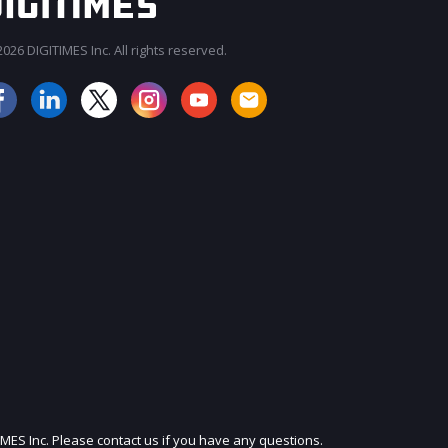
026 DIGITIMES Inc. All rights reserved.
JOIN OUR MAILING LIST
IMES Inc. Please contact us if you have any questions.