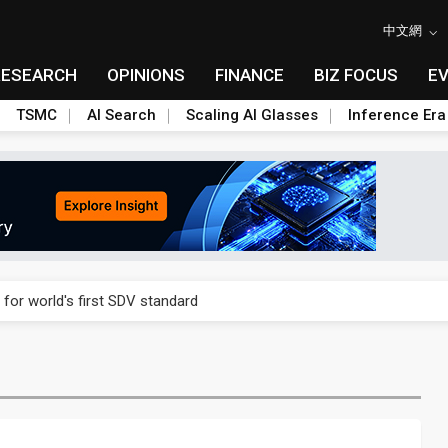
中文網
RESEARCH
OPINIONS
FINANCE
BIZ FOCUS
E
TSMC
AI Search
Scaling AI Glasses
Inference Era
gress of CPO production and pluggable optics
 for world's first SDV standard
ules could disrupt AI supply chain
ns broad price hikes in 2H26 as AI demand stays strong
gress of CPO production and pluggable optics