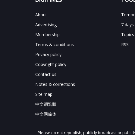
DIGITIMES
TOOL
About
Tomorr
Advertising
7 days
Membership
Topics
Terms & conditions
RSS
Privacy policy
Copyright policy
Contact us
Notes & corrections
Site map
中文網繁體
中文网简体
Please do not republish, publicly broadcast or public