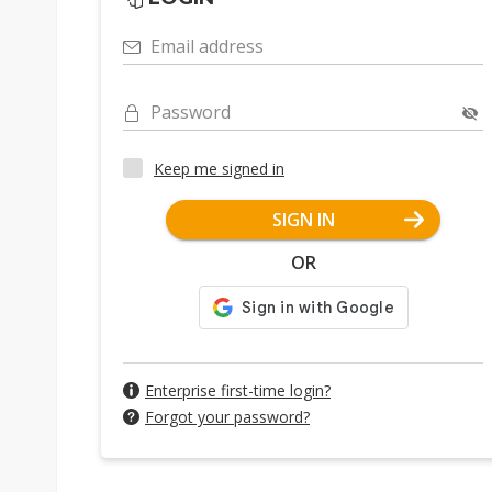
Email address
Password
Keep me signed in
SIGN IN
OR
Enterprise first-time login?
Forgot your password?