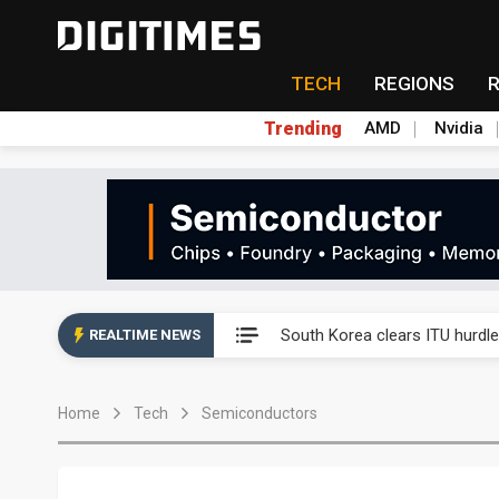
TECH
REGIONS
Trending
AMD
Nvidia
Interview: Nvidia exec on pro
South Korea clears ITU hurdle
REALTIME NEWS
US ban on Chinese optical mod
Home
Tech
Semiconductors
Exclusive: STATS ChipPAC pla
Interview: Nvidia exec on pro