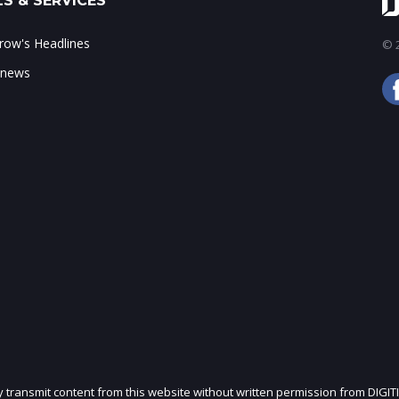
S & SERVICES
ow's Headlines
© 2
 news
ly transmit content from this website without written permission from DIGIT