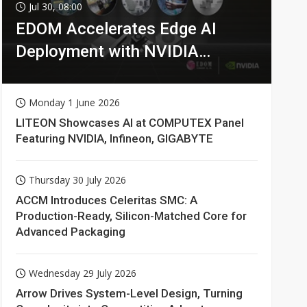
Jul 30, 08:00
EDOM Accelerates Edge AI
Deployment with NVIDIA
Technologies
Monday 1 June 2026
LITEON Showcases AI at COMPUTEX Panel
Featuring NVIDIA, Infineon, GIGABYTE
Thursday 30 July 2026
ACCM Introduces Celeritas SMC: A
Production-Ready, Silicon-Matched Core for
Advanced Packaging
Wednesday 29 July 2026
Arrow Drives System-Level Design, Turning