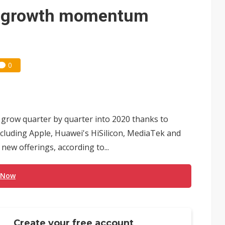
 for world's first SDV standard
e growth momentum
0
 grow quarter by quarter into 2020 thanks to
cluding Apple, Huawei's HiSilicon, MediaTek and
ew offerings, according to...
 Now
Create your free account