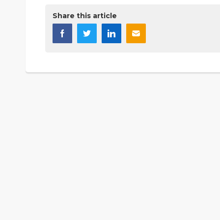
Share this article