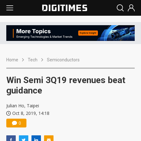
Home
Tech
Semiconductors
Win Semi 3Q19 revenues beat
guidance
Julian Ho, Taipei
Oct 8, 2019, 14:18
0