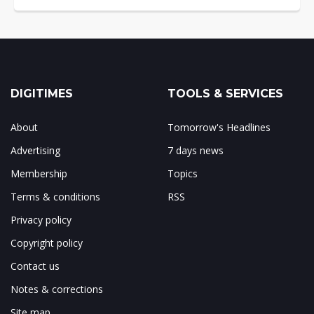
DIGITIMES
TOOLS & SERVICES
About
Tomorrow's Headlines
Advertising
7 days news
Membership
Topics
Terms & conditions
RSS
Privacy policy
Copyright policy
Contact us
Notes & corrections
Site map