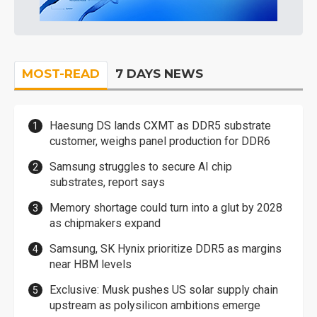
MOST-READ
7 DAYS NEWS
Haesung DS lands CXMT as DDR5 substrate
customer, weighs panel production for DDR6
Samsung struggles to secure AI chip
substrates, report says
Memory shortage could turn into a glut by 2028
as chipmakers expand
Samsung, SK Hynix prioritize DDR5 as margins
near HBM levels
Exclusive: Musk pushes US solar supply chain
upstream as polysilicon ambitions emerge