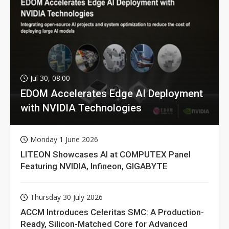
Jul 30, 08:00
EDOM Accelerates Edge AI Deployment
with NVIDIA Technologies
Monday 1 June 2026
LITEON Showcases AI at COMPUTEX Panel
Featuring NVIDIA, Infineon, GIGABYTE
Thursday 30 July 2026
ACCM Introduces Celeritas SMC: A Production-
Ready, Silicon-Matched Core for Advanced