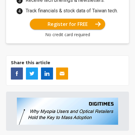
Receive tech briefings & newsletters.
Track financials & stock data of Taiwan tech.
Register for FREE
No credit card required
Share this article