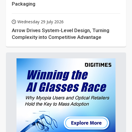
Packaging
Wednesday 29 July 2026
Arrow Drives System-Level Design, Turning
Complexity into Competitive Advantage