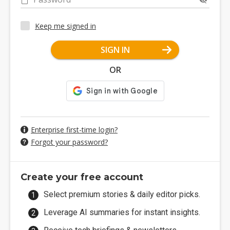
Keep me signed in
SIGN IN
OR
Enterprise first-time login?
Forgot your password?
Create your free account
Select premium stories & daily editor picks.
Leverage AI summaries for instant insights.