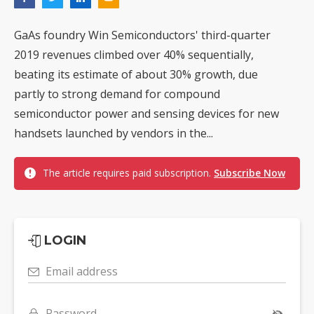
GaAs foundry Win Semiconductors' third-quarter
2019 revenues climbed over 40% sequentially,
beating its estimate of about 30% growth, due
partly to strong demand for compound
semiconductor power and sensing devices for new
handsets launched by vendors in the...
The article requires paid subscription.
Subscribe Now
LOGIN
Email address
Password