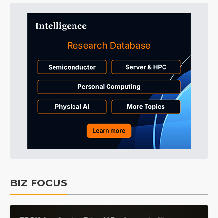
BIZ FOCUS