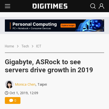
Home
Tech
ICT
Gigabyte, ASRock to see
servers drive growth in 2019
Monica Chen
, Taipei
Oct 1, 2019, 12:09
0