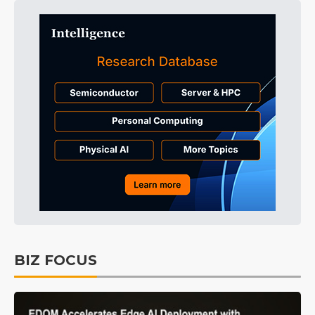
BIZ FOCUS