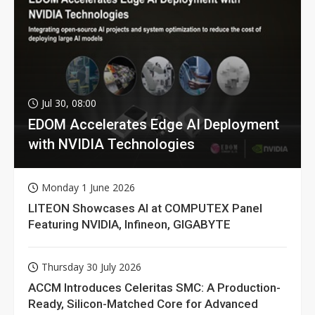
Jul 30, 08:00
EDOM Accelerates Edge AI Deployment
with NVIDIA Technologies
Monday 1 June 2026
LITEON Showcases AI at COMPUTEX Panel
Featuring NVIDIA, Infineon, GIGABYTE
Thursday 30 July 2026
ACCM Introduces Celeritas SMC: A Production-
Ready, Silicon-Matched Core for Advanced