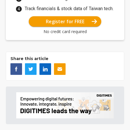
Track financials & stock data of Taiwan tech.
Register for FREE
No credit card required
Share this article