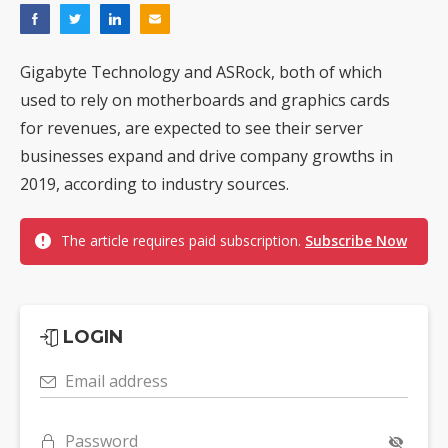
Gigabyte Technology and ASRock, both of which
used to rely on motherboards and graphics cards
for revenues, are expected to see their server
businesses expand and drive company growths in
2019, according to industry sources.
The article requires paid subscription.
Subscribe Now
LOGIN
Email address
Password