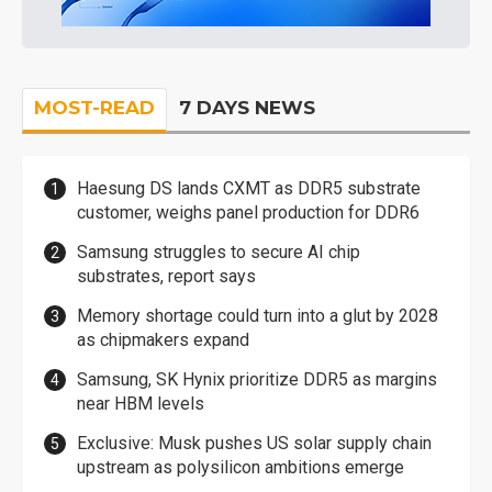
MOST-READ
7 DAYS NEWS
Haesung DS lands CXMT as DDR5 substrate
customer, weighs panel production for DDR6
Samsung struggles to secure AI chip
substrates, report says
Memory shortage could turn into a glut by 2028
as chipmakers expand
Samsung, SK Hynix prioritize DDR5 as margins
near HBM levels
Exclusive: Musk pushes US solar supply chain
upstream as polysilicon ambitions emerge