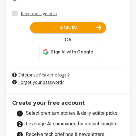
Keep me signed in
SIGN IN
OR
Enterprise first-time login?
Forgot your password?
Create your free account
Select premium stories & daily editor picks.
Leverage AI summaries for instant insights.
Receive tech briefings & newsletters.