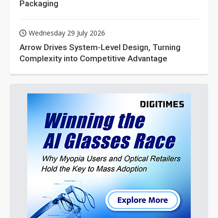
Packaging
Wednesday 29 July 2026
Arrow Drives System-Level Design, Turning
Complexity into Competitive Advantage