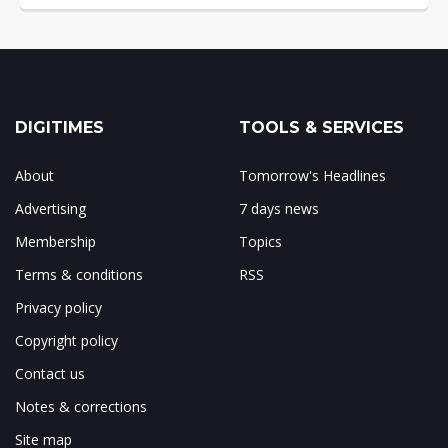
DIGITIMES
TOOLS & SERVICES
About
Tomorrow's Headlines
Advertising
7 days news
Membership
Topics
Terms & conditions
RSS
Privacy policy
Copyright policy
Contact us
Notes & corrections
Site map