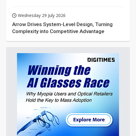
Wednesday 29 July 2026
Arrow Drives System-Level Design, Turning
Complexity into Competitive Advantage