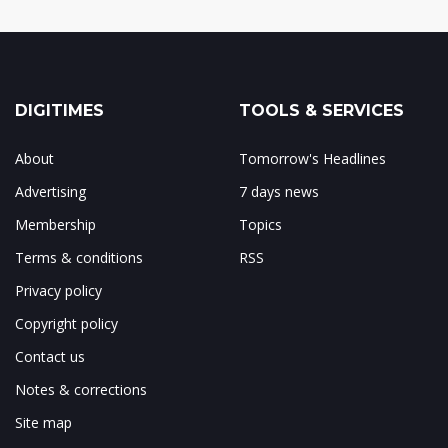
DIGITIMES
TOOLS & SERVICES
About
Tomorrow's Headlines
Advertising
7 days news
Membership
Topics
Terms & conditions
RSS
Privacy policy
Copyright policy
Contact us
Notes & corrections
Site map