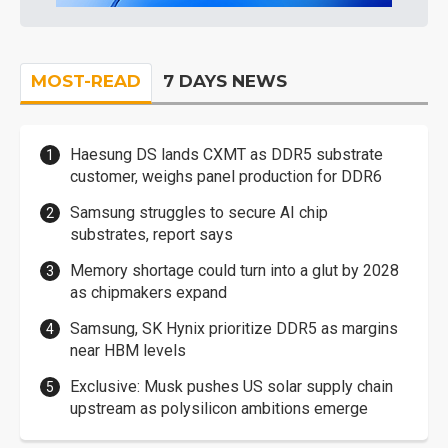
MOST-READ
7 DAYS NEWS
Haesung DS lands CXMT as DDR5 substrate
customer, weighs panel production for DDR6
Samsung struggles to secure AI chip
substrates, report says
Memory shortage could turn into a glut by 2028
as chipmakers expand
Samsung, SK Hynix prioritize DDR5 as margins
near HBM levels
Exclusive: Musk pushes US solar supply chain
upstream as polysilicon ambitions emerge