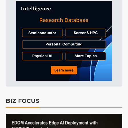
BIZ FOCUS