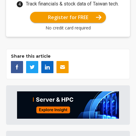
Track financials & stock data of Taiwan tech.
Register for FREE
No credit card required
Share this article