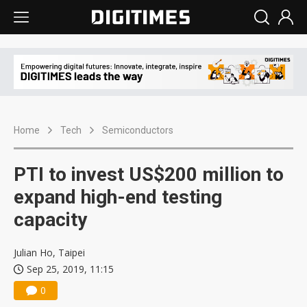
Home
Tech
Semiconductors
PTI to invest US$200 million to
expand high-end testing
capacity
Julian Ho, Taipei
Sep 25, 2019, 11:15
0