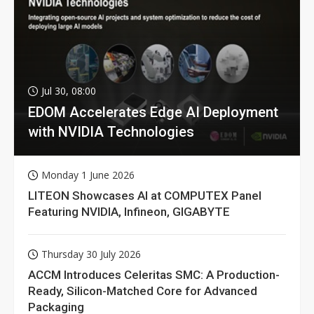
Jul 30, 08:00
EDOM Accelerates Edge AI Deployment
with NVIDIA Technologies
Monday 1 June 2026
LITEON Showcases AI at COMPUTEX Panel
Featuring NVIDIA, Infineon, GIGABYTE
Thursday 30 July 2026
ACCM Introduces Celeritas SMC: A Production-
Ready, Silicon-Matched Core for Advanced
Packaging