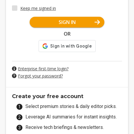
Keep me signed in
SIGN IN
OR
Enterprise first-time login?
Forgot your password?
Create your free account
Select premium stories & daily editor picks.
Leverage AI summaries for instant insights.
Receive tech briefings & newsletters.