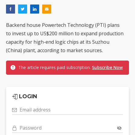
Backend house Powertech Technology (PTI) plans
to invest up to US$200 million to expand production
capacity for high-end logic chips at its Suzhou
(China) plant, according to market sources.
The article requires paid subscription.
Subscribe Now
LOGIN
Email address
Password