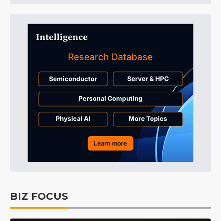
BIZ FOCUS