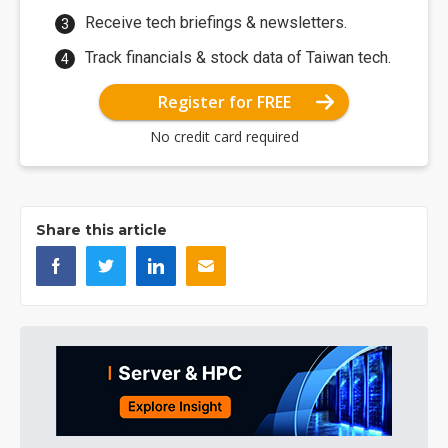
Receive tech briefings & newsletters.
Track financials & stock data of Taiwan tech.
Register for FREE
No credit card required
Share this article