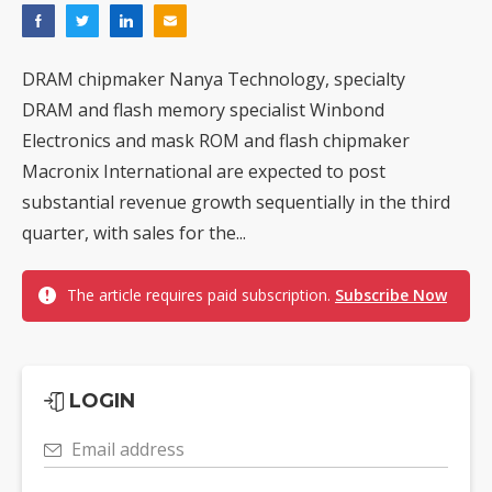
DRAM chipmaker Nanya Technology, specialty
DRAM and flash memory specialist Winbond
Electronics and mask ROM and flash chipmaker
Macronix International are expected to post
substantial revenue growth sequentially in the third
quarter, with sales for the...
The article requires paid subscription.
Subscribe Now
LOGIN
Email address