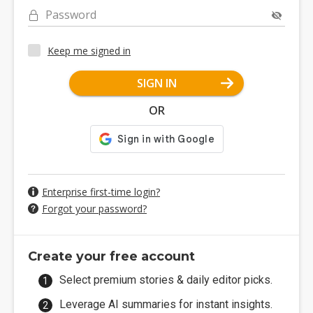
Password
Keep me signed in
SIGN IN
OR
Enterprise first-time login?
Forgot your password?
Create your free account
Select premium stories & daily editor picks.
Leverage AI summaries for instant insights.