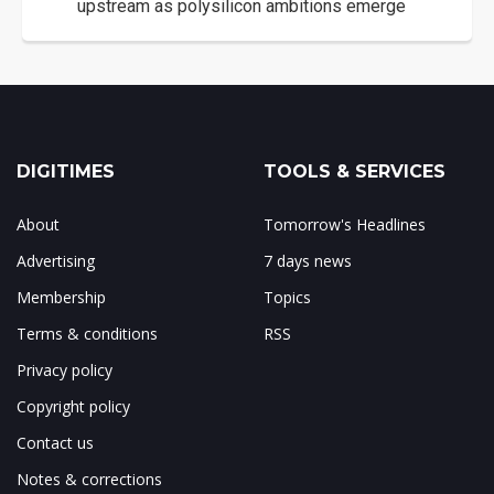
upstream as polysilicon ambitions emerge
DIGITIMES
TOOLS & SERVICES
About
Tomorrow's Headlines
Advertising
7 days news
Membership
Topics
Terms & conditions
RSS
Privacy policy
Copyright policy
Contact us
Notes & corrections