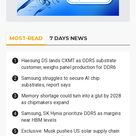
MOST-READ
7 DAYS NEWS
Haesung DS lands CXMT as DDR5 substrate
customer, weighs panel production for DDR6
Samsung struggles to secure AI chip
substrates, report says
Memory shortage could turn into a glut by 2028
as chipmakers expand
Samsung, SK Hynix prioritize DDR5 as margins
near HBM levels
Exclusive: Musk pushes US solar supply chain