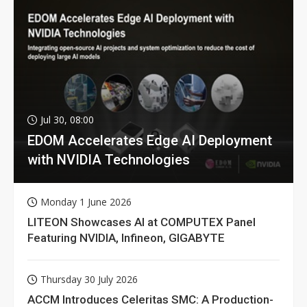
Jul 30, 08:00
EDOM Accelerates Edge AI Deployment
with NVIDIA Technologies
Monday 1 June 2026
LITEON Showcases AI at COMPUTEX Panel
Featuring NVIDIA, Infineon, GIGABYTE
Thursday 30 July 2026
ACCM Introduces Celeritas SMC: A Production-