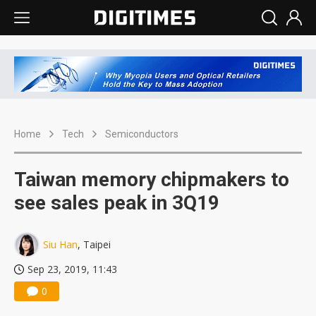
Home
Tech
Semiconductors
Taiwan memory chipmakers to
see sales peak in 3Q19
Siu Han
, Taipei
Sep 23, 2019, 11:43
0