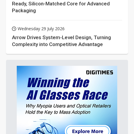
Ready, Silicon-Matched Core for Advanced
Packaging
Wednesday 29 July 2026
Arrow Drives System-Level Design, Turning
Complexity into Competitive Advantage