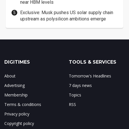
near HBM levels
Exclusive: Musk pushes US solar supply chain
upstream as polysilicon ambitions emerge
DIGITIMES
TOOLS & SERVICES
About
Tomorrow's Headlines
Advertising
7 days news
Membership
Topics
Terms & conditions
RSS
Privacy policy
Copyright policy