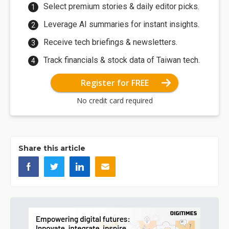
Select premium stories & daily editor picks.
Leverage AI summaries for instant insights.
Receive tech briefings & newsletters.
Track financials & stock data of Taiwan tech.
Register for FREE
No credit card required
Share this article