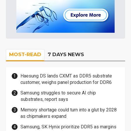
MOST-READ
7 DAYS NEWS
Haesung DS lands CXMT as DDR5 substrate
customer, weighs panel production for DDR6
Samsung struggles to secure AI chip
substrates, report says
Memory shortage could turn into a glut by 2028
as chipmakers expand
Samsung, SK Hynix prioritize DDR5 as margins