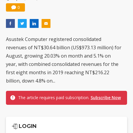
0
Asustek Computer registered consolidated
revenues of NT$30.64 billion (US$973.13 million) for
August, growing 20.03% on month and 5.1% on
year, with combined consolidated revenues for the
first eight months in 2019 reaching NT$216.22
billion, down 4.8% on...
The article requires paid subscription.
Subscribe Now
LOGIN