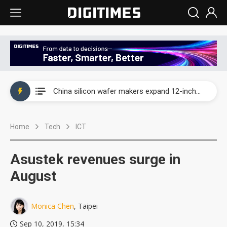
Taiwan producer prices surge as non-China supply chains face rising pressure
China silicon wafer makers expand 12-inch capacity and consolidate mature-node operations
Cambricon and Moore Threads post strong 1H26 growth as China AI chips move to deployment
Home
Tech
ICT
Google readies Pixel 11 lineup, market breakthrough still under question
Interview: Nvidia says networking is the core of AI computing as AI factories scale
Asustek revenues surge in
China auto brand slump pushes parts makers toward North America, Japan
August
Taiwan producer prices surge as non-China supply chains face rising pressure
Monica Chen
, Taipei
China silicon wafer makers expand 12-inch capacity and consolidate mature-node operations
Sep 10, 2019, 15:34