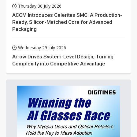
Thursday 30 July 2026
ACCM Introduces Celeritas SMC: A Production-
Ready, Silicon-Matched Core for Advanced
Packaging
Wednesday 29 July 2026
Arrow Drives System-Level Design, Turning
Complexity into Competitive Advantage