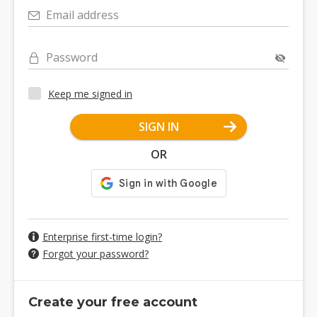
Email address
Password
Keep me signed in
SIGN IN
OR
Enterprise first-time login?
Forgot your password?
Create your free account