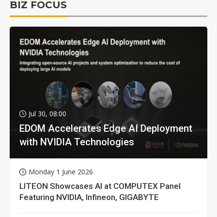
BIZ FOCUS
Jul 30, 08:00
EDOM Accelerates Edge AI Deployment
with NVIDIA Technologies
Monday 1 June 2026
LITEON Showcases AI at COMPUTEX Panel
Featuring NVIDIA, Infineon, GIGABYTE