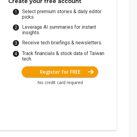
Create your free account
Select premium stories & daily editor
picks.
Leverage AI summaries for instant
insights.
Receive tech briefings & newsletters.
Track financials & stock data of Taiwan
tech.
Register for FREE
No credit card required