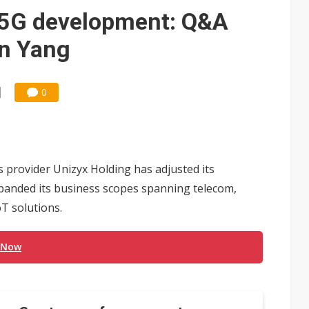
 for world's first SDV standard
h 5G development: Q&A
on Yang
0
 provider Unizyx Holding has adjusted its
xpanded its business scopes spanning telecom,
T solutions.
 Now