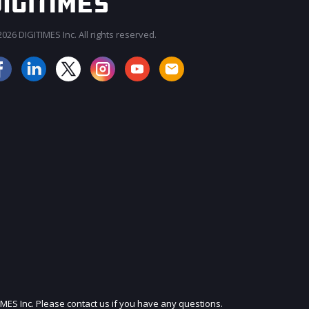
026 DIGITIMES Inc. All rights reserved.
JOIN OUR MAILING LIST
IMES Inc. Please contact us if you have any questions.