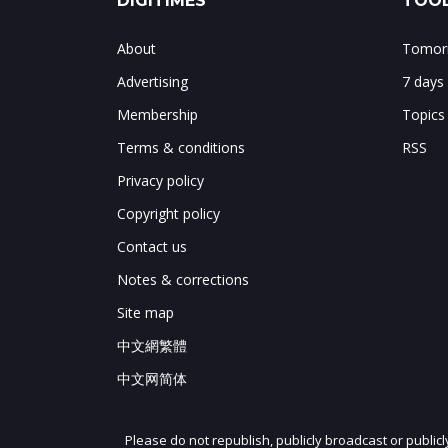
DIGITIMES
TOOL
About
Tomorr
Advertising
7 days
Membership
Topics
Terms & conditions
RSS
Privacy policy
Copyright policy
Contact us
Notes & corrections
Site map
中文網繁體
中文网简体
Please do not republish, publicly broadcast or public