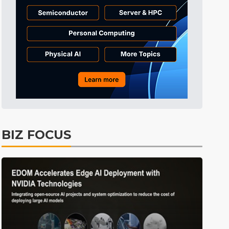
Electric Vehicles
25min ago
BIZ FOCUS