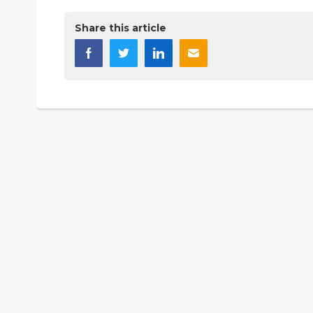
Share this article