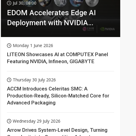
Jul 30, 08:00
EDOM Accelerates Edge AI
Deployment with NVIDIA
Technologies
Monday 1 June 2026
LITEON Showcases AI at COMPUTEX Panel
Featuring NVIDIA, Infineon, GIGABYTE
Thursday 30 July 2026
ACCM Introduces Celeritas SMC: A
Production-Ready, Silicon-Matched Core for
Advanced Packaging
Wednesday 29 July 2026
Arrow Drives System-Level Design, Turning