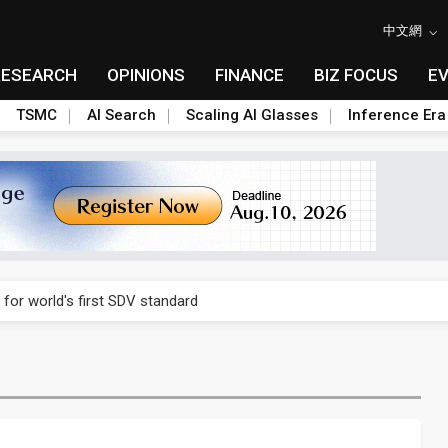
中文網
RESEARCH
OPINIONS
FINANCE
BIZ FOCUS
E
TSMC
AI Search
Scaling AI Glasses
Inference Era
gress of CPO production and pluggable optics
 for world's first SDV standard
ules could disrupt AI supply chain
ns broad price hikes in 2H26 as AI demand stays strong
gress of CPO production and pluggable optics