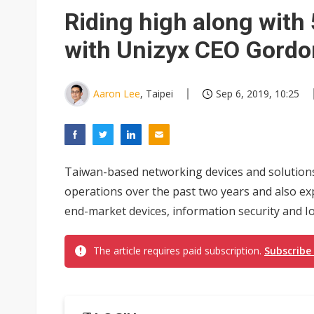
South Korea clears ITU hurdle
Riding high along wit
with Unizyx CEO Gord
Aaron Lee
, Taipei
Sep 6, 2019, 10:25
Taiwan-based networking devices and solutions
operations over the past two years and also e
end-market devices, information security and Io
The article requires paid subscription.
Subscribe