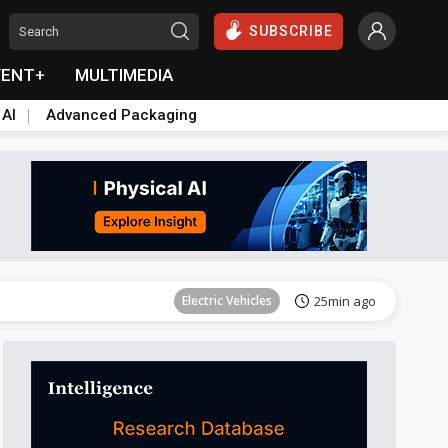
SUBSCRIBE
VENT+
MULTIMEDIA
 AI
Advanced Packaging
Tomorrow's Headlines
Aug 6, 18:42
Electric Vehicles
25min ago
Tomorrow's Headlines
Aug 6, 18:42
Tomorrow's Headlines
Aug 6, 18:42
Tomorrow's Headlines
Aug 6, 18:42