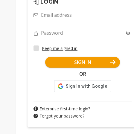
LOGIN
Email address
Password
Keep me signed in
SIGN IN
OR
Enterprise first-time login?
Forgot your password?