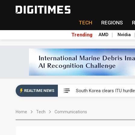
TECH
REGIONS
Trending
AMD
Nvidia
Interview: Nvidia exec on pro
South Korea clears ITU hurdle
REALTIME NEWS
US ban on Chinese optical mod
Home
Tech
Communications
Exclusive: STATS ChipPAC pla
Interview: Nvidia exec on pro