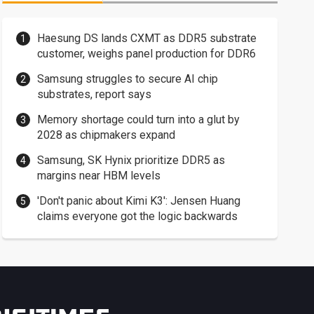
Haesung DS lands CXMT as DDR5 substrate
customer, weighs panel production for DDR6
Samsung struggles to secure AI chip
substrates, report says
Memory shortage could turn into a glut by
2028 as chipmakers expand
Samsung, SK Hynix prioritize DDR5 as
margins near HBM levels
'Don't panic about Kimi K3': Jensen Huang
claims everyone got the logic backwards