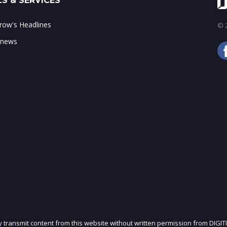
S & SERVICES
ow's Headlines
© 2
 news
ly transmit content from this website without written permission from DIGIT