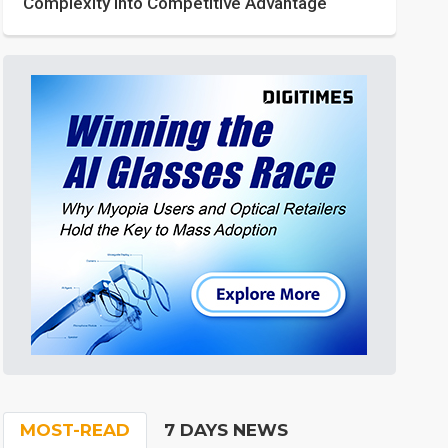
Complexity into Competitive Advantage
MOST-READ
7 DAYS NEWS