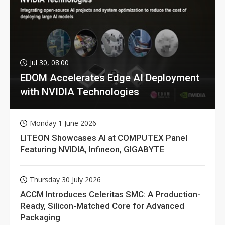
Jul 30, 08:00
EDOM Accelerates Edge AI Deployment
with NVIDIA Technologies
Monday 1 June 2026
LITEON Showcases AI at COMPUTEX Panel
Featuring NVIDIA, Infineon, GIGABYTE
Thursday 30 July 2026
ACCM Introduces Celeritas SMC: A Production-
Ready, Silicon-Matched Core for Advanced
Packaging