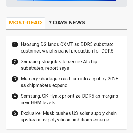
MOST-READ
7 DAYS NEWS
Haesung DS lands CXMT as DDR5 substrate
customer, weighs panel production for DDR6
Samsung struggles to secure AI chip
substrates, report says
Memory shortage could turn into a glut by 2028
as chipmakers expand
Samsung, SK Hynix prioritize DDR5 as margins
near HBM levels
Exclusive: Musk pushes US solar supply chain
upstream as polysilicon ambitions emerge