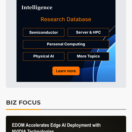
BIZ FOCUS