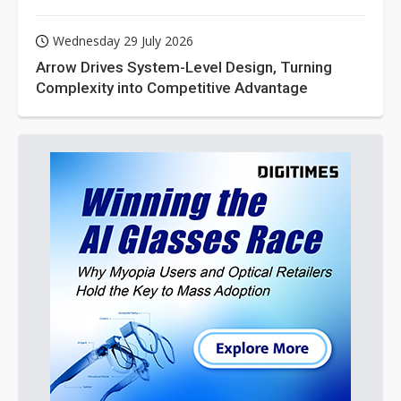
Wednesday 29 July 2026
Arrow Drives System-Level Design, Turning
Complexity into Competitive Advantage