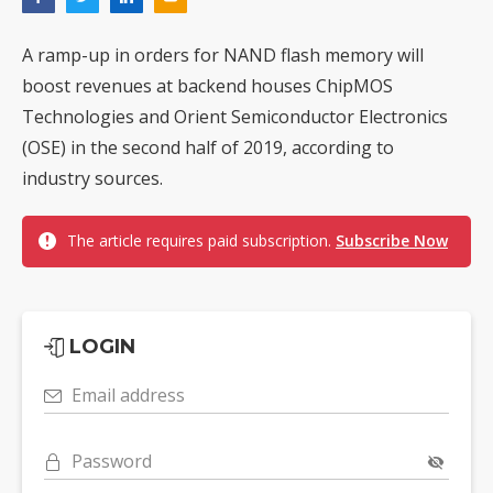
A ramp-up in orders for NAND flash memory will
boost revenues at backend houses ChipMOS
Technologies and Orient Semiconductor Electronics
(OSE) in the second half of 2019, according to
industry sources.
The article requires paid subscription.
Subscribe Now
LOGIN
Email address
Password