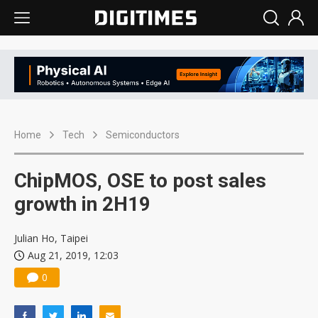
Home
Tech
Semiconductors
ChipMOS, OSE to post sales
growth in 2H19
Julian Ho, Taipei
Aug 21, 2019, 12:03
0