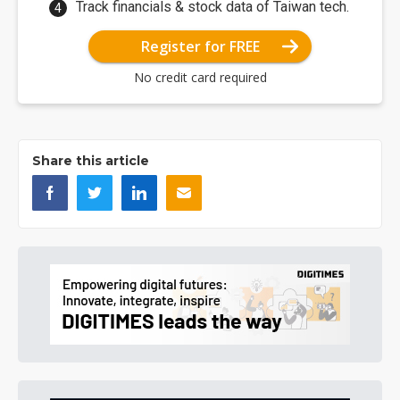
Track financials & stock data of Taiwan tech.
Register for FREE
No credit card required
Share this article