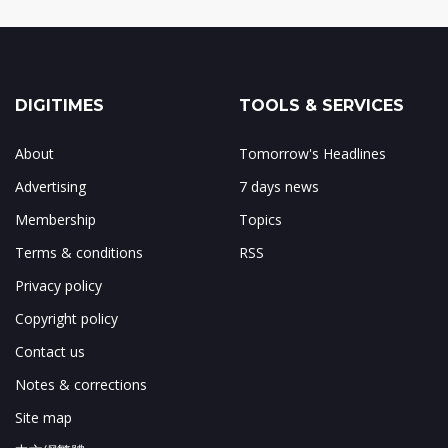
DIGITIMES
TOOLS & SERVICES
About
Tomorrow's Headlines
Advertising
7 days news
Membership
Topics
Terms & conditions
RSS
Privacy policy
Copyright policy
Contact us
Notes & corrections
Site map