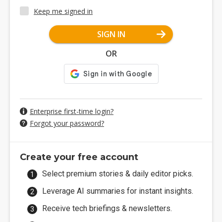
Keep me signed in
SIGN IN
OR
Enterprise first-time login?
Forgot your password?
Create your free account
Select premium stories & daily editor picks.
Leverage AI summaries for instant insights.
Receive tech briefings & newsletters.