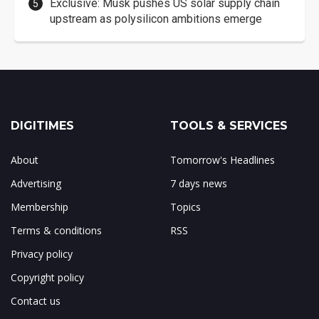
Exclusive: Musk pushes US solar supply chain
upstream as polysilicon ambitions emerge
DIGITIMES
TOOLS & SERVICES
About
Tomorrow's Headlines
Advertising
7 days news
Membership
Topics
Terms & conditions
RSS
Privacy policy
Copyright policy
Contact us