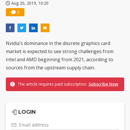
Aug 20, 2019, 10:20
0
Nvidia's dominance in the discrete graphics card
market is expected to see strong challenges from
Intel and AMD beginning from 2021, according to
sources from the upstream supply chain.
The article requires paid subscription.
Subscribe Now
LOGIN
Email address