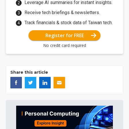
Leverage AI summaries for instant insights.
Receive tech briefings & newsletters.
Track financials & stock data of Taiwan tech.
Register for FREE
No credit card required
Share this article