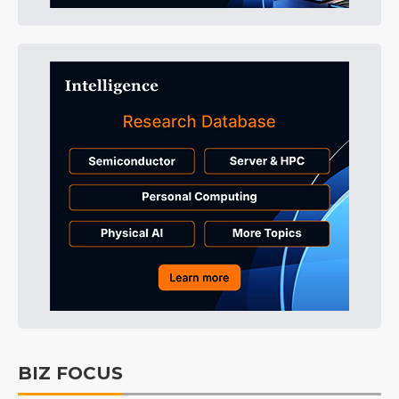
BIZ FOCUS