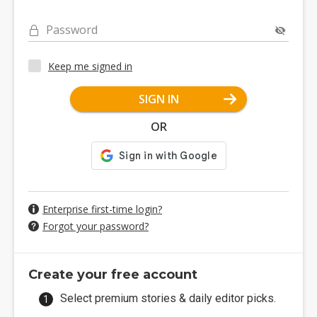
Password
Keep me signed in
SIGN IN
OR
Enterprise first-time login?
Forgot your password?
Create your free account
Select premium stories & daily editor picks.