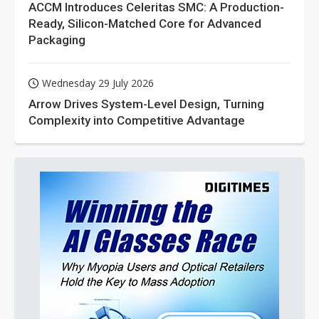
ACCM Introduces Celeritas SMC: A Production-
Ready, Silicon-Matched Core for Advanced
Packaging
Wednesday 29 July 2026
Arrow Drives System-Level Design, Turning
Complexity into Competitive Advantage