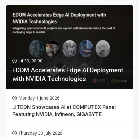
Jul 30, 08:00
EDOM Accelerates Edge AI Deployment
with NVIDIA Technologies
Monday 1 June 2026
LITEON Showcases AI at COMPUTEX Panel
Featuring NVIDIA, Infineon, GIGABYTE
Thursday 30 July 2026