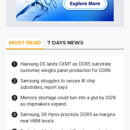
MOST-READ
7 DAYS NEWS
Haesung DS lands CXMT as DDR5 substrate
customer, weighs panel production for DDR6
Samsung struggles to secure AI chip
substrates, report says
Memory shortage could turn into a glut by 2028
as chipmakers expand
Samsung, SK Hynix prioritize DDR5 as margins
near HBM levels