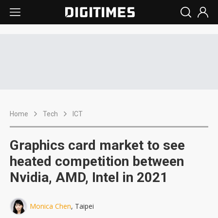
Home
Tech
ICT
Graphics card market to see
heated competition between
Nvidia, AMD, Intel in 2021
Monica Chen
, Taipei