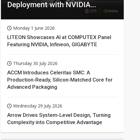
Deployment with NVIDIA
Technologies
Monday 1 June 2026
LITEON Showcases AI at COMPUTEX Panel
Featuring NVIDIA, Infineon, GIGABYTE
Thursday 30 July 2026
ACCM Introduces Celeritas SMC: A
Production-Ready, Silicon-Matched Core for
Advanced Packaging
Wednesday 29 July 2026
Arrow Drives System-Level Design, Turning
Complexity into Competitive Advantage