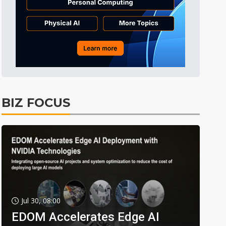
BIZ FOCUS
Jul 30, 08:00
EDOM Accelerates Edge AI