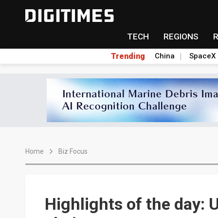
TECH
REGIONS
Trending
China
SpaceX
Home
Biz Focus
Highlights of the day: U