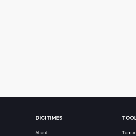
DIGITIMES
TOOL
About
Tomorr