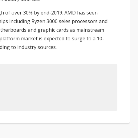
gh of over 30% by end-2019
: AMD has seen
ips including Ryzen 3000 seies processors and
therboards and graphic cards as mainstream
 platform market is expected to surge to a 10-
ding to industry sources.