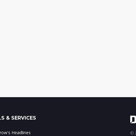
S & SERVICES
ow's Headlines
© 2