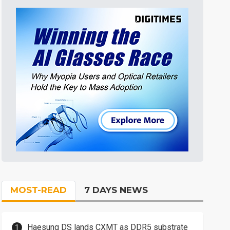
MOST-READ
7 DAYS NEWS
Haesung DS lands CXMT as DDR5 substrate