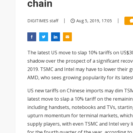
chain
DIGITIMES staff
Aug 5, 2019, 17:05
The latest US move to slap 10% tariffs on US$3
shadow over the prospect of a significant recove
2019.
TSMC and Intel
may have to lower their gu
AMD
, who sees growing popularity for its lates
US new tariffs on Chinese imports may dim TSM
latest move to slap a 10% tariff on the remaini
including handsets, notebooks and TVs, startin
upturn momentum for terminal markets, which in
supply players, with even TSMC and Intel very l
for the fourth quarter of the year, according to