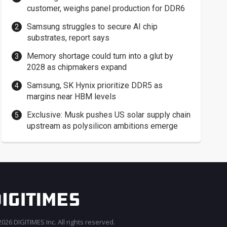
customer, weighs panel production for DDR6
Samsung struggles to secure AI chip
substrates, report says
Memory shortage could turn into a glut by
2028 as chipmakers expand
Samsung, SK Hynix prioritize DDR5 as
margins near HBM levels
Exclusive: Musk pushes US solar supply chain
upstream as polysilicon ambitions emerge
026 DIGITIMES Inc. All rights reserved.