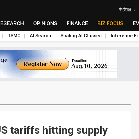
中文網
RESEARCH
OPINIONS
FINANCE
BIZ FOCUS
E
TSMC
AI Search
Scaling AI Glasses
Inference Er
S tariffs hitting supply