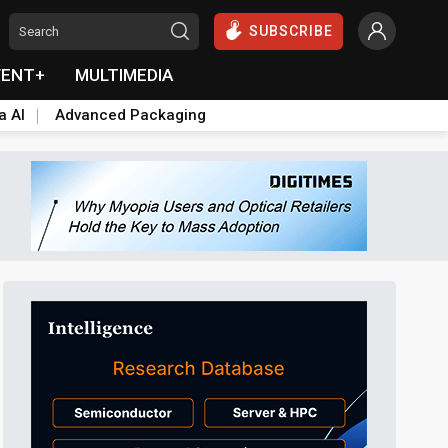
SUBSCRIBE
VENT+
MULTIMEDIA
a AI
Advanced Packaging