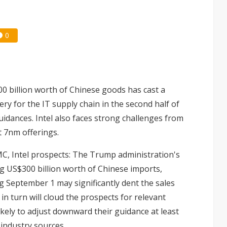
0
00 billion worth of Chinese goods has cast a
ry for the IT supply chain in the second half of
idances. Intel also faces strong challenges from
t 7nm offerings.
C, Intel prospects
: The Trump administration's
ng US$300 billion worth of Chinese imports,
g September 1 may significantly dent the sales
 turn will cloud the prospects for relevant
ikely to adjust downward their guidance at least
 industry sources.