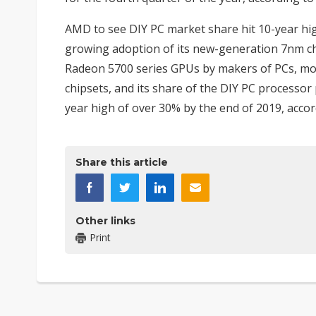
AMD to see DIY PC market share hit 10-year hi
growing adoption of its new-generation 7nm ch
Radeon 5700 series GPUs by makers of PCs, mo
chipsets, and its share of the DIY PC processor
year high of over 30% by the end of 2019, accor
Share this article
Other links
Print