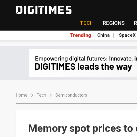
TECH
REGIONS
Trending
China
SpaceX
Home
Tech
Semiconductors
Memory spot prices to 