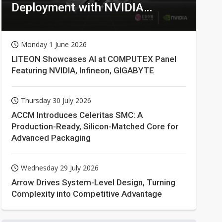
Deployment with NVIDIA
Technologies
Monday 1 June 2026
LITEON Showcases AI at COMPUTEX Panel
Featuring NVIDIA, Infineon, GIGABYTE
Thursday 30 July 2026
ACCM Introduces Celeritas SMC: A
Production-Ready, Silicon-Matched Core for
Advanced Packaging
Wednesday 29 July 2026
Arrow Drives System-Level Design, Turning
Complexity into Competitive Advantage