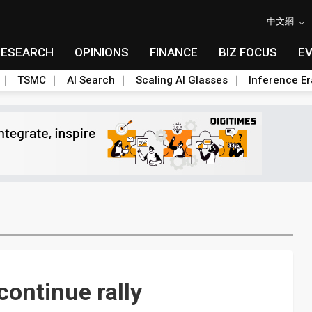
中文網
RESEARCH
OPINIONS
FINANCE
BIZ FOCUS
E
TSMC
AI Search
Scaling AI Glasses
Inference Er
continue rally