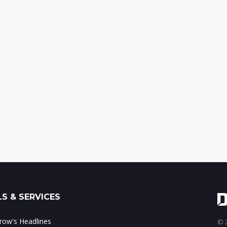
S & SERVICES
ow's Headlines
© 2