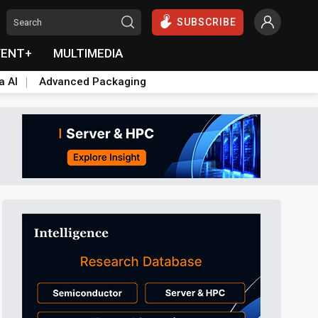
SUBSCRIBE
VENT+
MULTIMEDIA
a AI
Advanced Packaging