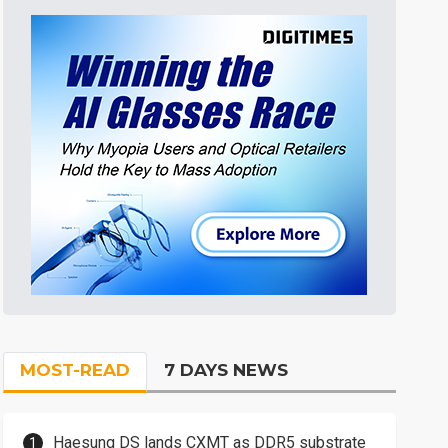
MOST-READ
7 DAYS NEWS
Haesung DS lands CXMT as DDR5 substrate