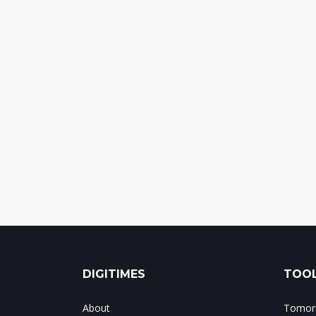
DIGITIMES
TOOL
About
Tomorr