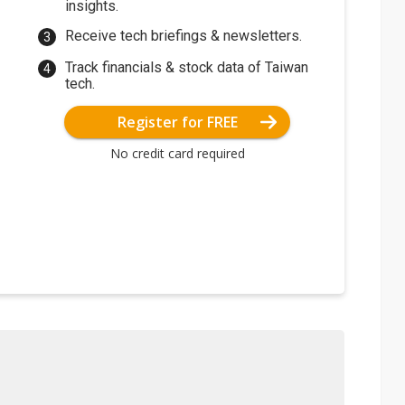
insights.
Receive tech briefings & newsletters.
Track financials & stock data of Taiwan
tech.
Register for FREE
No credit card required