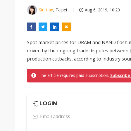
Siu Han
, Taipei
Aug 6, 2019, 10:20
Spot market prices for DRAM and NAND flash mem
driven by the ongoing trade disputes between J
production cutbacks, according to industry sour
The article requires paid subscription.
Subscribe
LOGIN
Email address