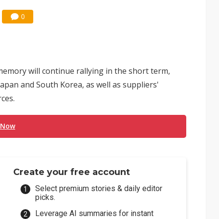
0
ory will continue rallying in the short term,
apan and South Korea, as well as suppliers'
ces.
 Now
Create your free account
Select premium stories & daily editor
picks.
Leverage AI summaries for instant