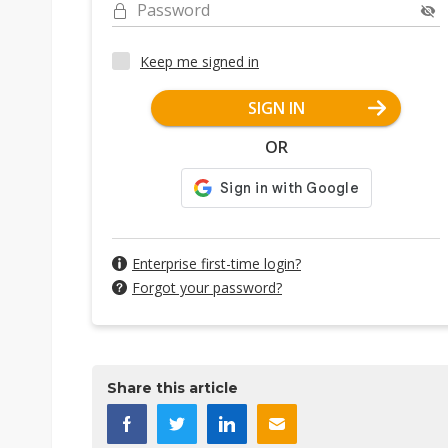
Password
Keep me signed in
SIGN IN
OR
Enterprise first-time login?
Forgot your password?
Share this article