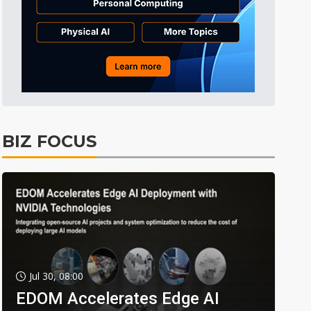
BIZ FOCUS
Jul 30, 08:00
EDOM Accelerates Edge AI