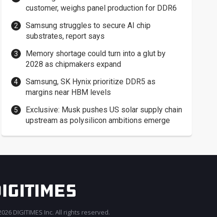
customer, weighs panel production for DDR6
Samsung struggles to secure AI chip
substrates, report says
Memory shortage could turn into a glut by
2028 as chipmakers expand
Samsung, SK Hynix prioritize DDR5 as
margins near HBM levels
Exclusive: Musk pushes US solar supply chain
upstream as polysilicon ambitions emerge
026 DIGITIMES Inc. All rights reserved.