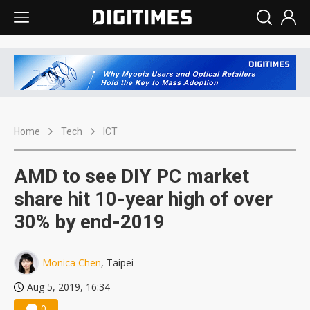
Home
Tech
ICT
AMD to see DIY PC market
share hit 10-year high of over
30% by end-2019
Monica Chen
, Taipei
Aug 5, 2019, 16:34
0