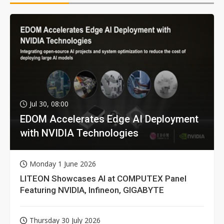
Jul 30, 08:00
EDOM Accelerates Edge AI Deployment
with NVIDIA Technologies
Monday 1 June 2026
LITEON Showcases AI at COMPUTEX Panel
Featuring NVIDIA, Infineon, GIGABYTE
Thursday 30 July 2026