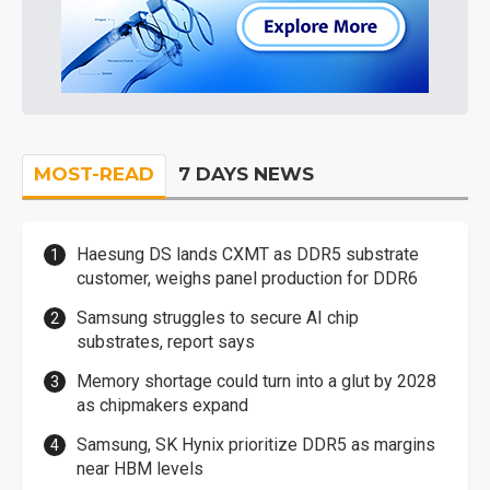
MOST-READ
7 DAYS NEWS
Haesung DS lands CXMT as DDR5 substrate
customer, weighs panel production for DDR6
Samsung struggles to secure AI chip
substrates, report says
Memory shortage could turn into a glut by 2028
as chipmakers expand
Samsung, SK Hynix prioritize DDR5 as margins
near HBM levels