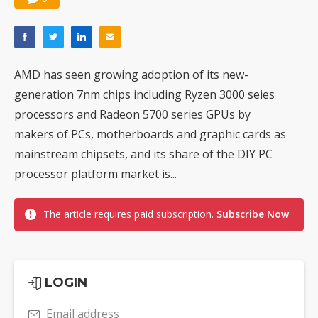
AMD has seen growing adoption of its new-
generation 7nm chips including Ryzen 3000 seies
processors and Radeon 5700 series GPUs by
makers of PCs, motherboards and graphic cards as
mainstream chipsets, and its share of the DIY PC
processor platform market is...
The article requires paid subscription.
Subscribe Now
LOGIN
Email address