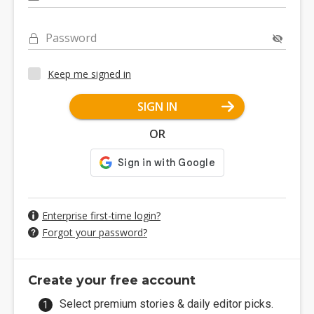
Password
Keep me signed in
SIGN IN
OR
Enterprise first-time login?
Forgot your password?
Create your free account
Select premium stories & daily editor picks.