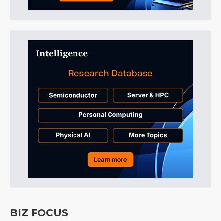
BIZ FOCUS