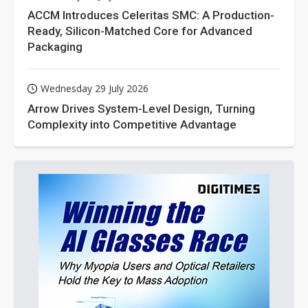
ACCM Introduces Celeritas SMC: A Production-
Ready, Silicon-Matched Core for Advanced
Packaging
Wednesday 29 July 2026
Arrow Drives System-Level Design, Turning
Complexity into Competitive Advantage