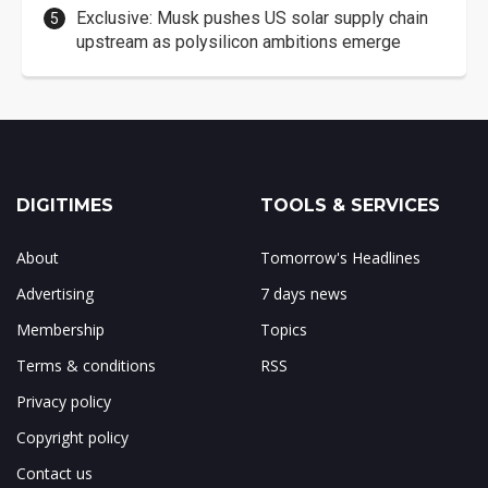
Exclusive: Musk pushes US solar supply chain
upstream as polysilicon ambitions emerge
DIGITIMES
TOOLS & SERVICES
About
Tomorrow's Headlines
Advertising
7 days news
Membership
Topics
Terms & conditions
RSS
Privacy policy
Copyright policy
Contact us