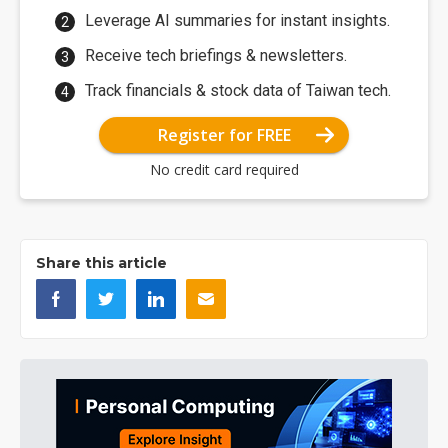
Leverage AI summaries for instant insights.
Receive tech briefings & newsletters.
Track financials & stock data of Taiwan tech.
Register for FREE
No credit card required
Share this article