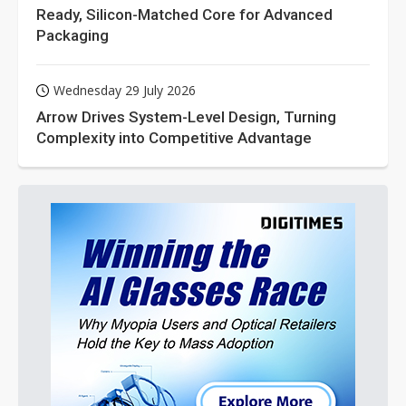
Ready, Silicon-Matched Core for Advanced
Packaging
Wednesday 29 July 2026
Arrow Drives System-Level Design, Turning
Complexity into Competitive Advantage