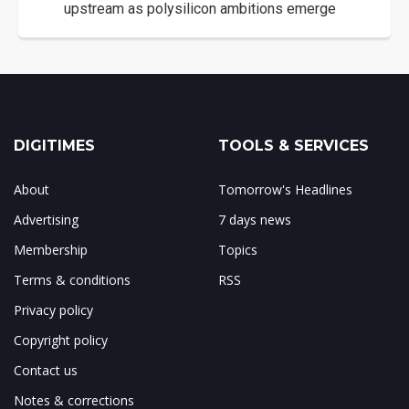
upstream as polysilicon ambitions emerge
DIGITIMES
TOOLS & SERVICES
About
Tomorrow's Headlines
Advertising
7 days news
Membership
Topics
Terms & conditions
RSS
Privacy policy
Copyright policy
Contact us
Notes & corrections