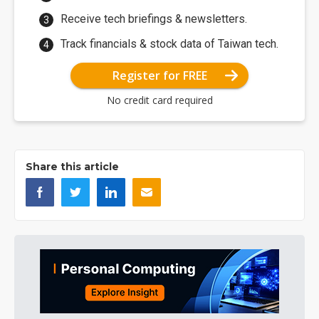
Receive tech briefings & newsletters.
Track financials & stock data of Taiwan tech.
Register for FREE
No credit card required
Share this article