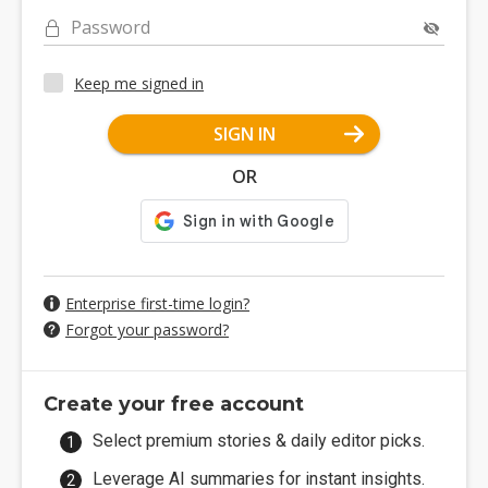
Password
Keep me signed in
SIGN IN
OR
Enterprise first-time login?
Forgot your password?
Create your free account
Select premium stories & daily editor picks.
Leverage AI summaries for instant insights.