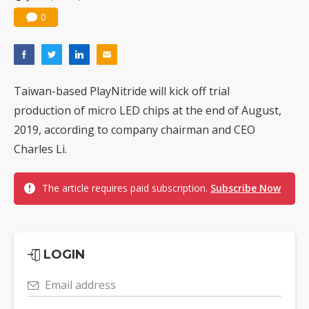
0
Taiwan-based PlayNitride will kick off trial
production of micro LED chips at the end of August,
2019, according to company chairman and CEO
Charles Li.
The article requires paid subscription.
Subscribe Now
LOGIN
Email address