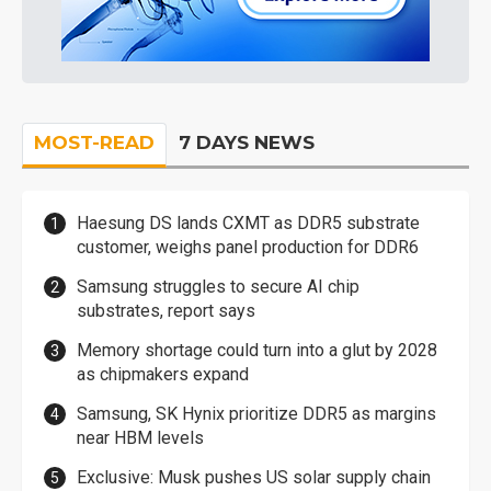
MOST-READ
7 DAYS NEWS
Haesung DS lands CXMT as DDR5 substrate
customer, weighs panel production for DDR6
Samsung struggles to secure AI chip
substrates, report says
Memory shortage could turn into a glut by 2028
as chipmakers expand
Samsung, SK Hynix prioritize DDR5 as margins
near HBM levels
Exclusive: Musk pushes US solar supply chain