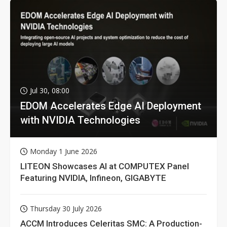
Jul 30, 08:00
EDOM Accelerates Edge AI Deployment
with NVIDIA Technologies
Monday 1 June 2026
LITEON Showcases AI at COMPUTEX Panel
Featuring NVIDIA, Infineon, GIGABYTE
Thursday 30 July 2026
ACCM Introduces Celeritas SMC: A Production-