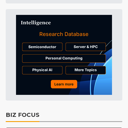
BIZ FOCUS