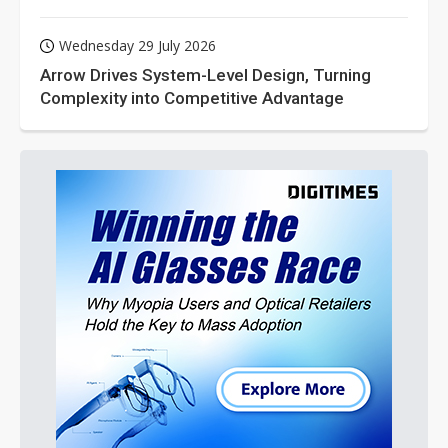
Wednesday 29 July 2026
Arrow Drives System-Level Design, Turning
Complexity into Competitive Advantage