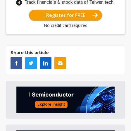
Track financials & stock data of Taiwan tech.
Register for FREE
No credit card required
Share this article