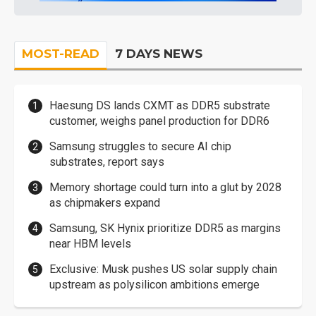
MOST-READ
7 DAYS NEWS
Haesung DS lands CXMT as DDR5 substrate
customer, weighs panel production for DDR6
Samsung struggles to secure AI chip
substrates, report says
Memory shortage could turn into a glut by 2028
as chipmakers expand
Samsung, SK Hynix prioritize DDR5 as margins
near HBM levels
Exclusive: Musk pushes US solar supply chain
upstream as polysilicon ambitions emerge