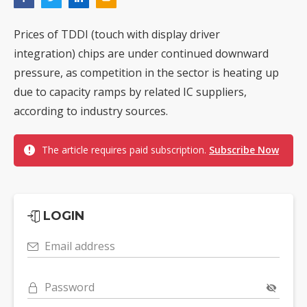
Prices of TDDI (touch with display driver
integration) chips are under continued downward
pressure, as competition in the sector is heating up
due to capacity ramps by related IC suppliers,
according to industry sources.
The article requires paid subscription.
Subscribe Now
LOGIN
Email address
Password