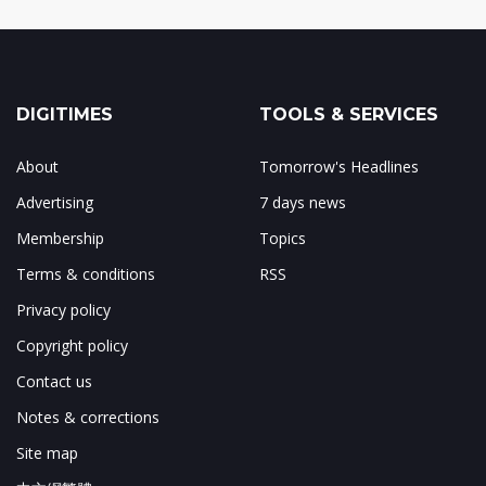
DIGITIMES
TOOLS & SERVICES
About
Tomorrow's Headlines
Advertising
7 days news
Membership
Topics
Terms & conditions
RSS
Privacy policy
Copyright policy
Contact us
Notes & corrections
Site map