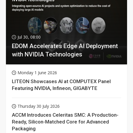
Jul 30, 08:00
EDOM Accelerates Edge AI Deployment
with NVIDIA Technologies
Monday 1 June 2026
LITEON Showcases AI at COMPUTEX Panel
Featuring NVIDIA, Infineon, GIGABYTE
Thursday 30 July 2026
ACCM Introduces Celeritas SMC: A Production-
Ready, Silicon-Matched Core for Advanced
Packaging