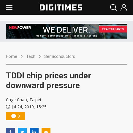
Home
Tech
Semiconductors
TDDI chip prices under
downward pressure
Cage Chao, Taipei
Jul 24, 2019, 15:25
0