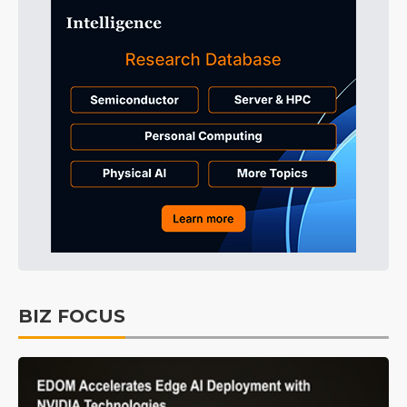
BIZ FOCUS