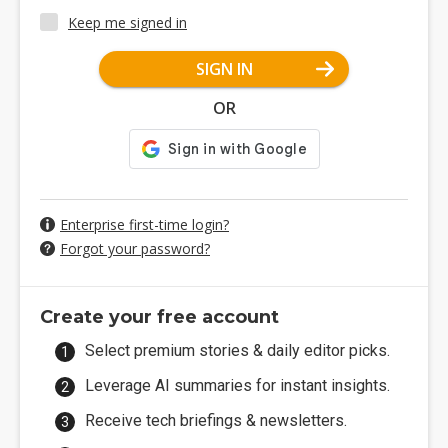
Keep me signed in
SIGN IN
OR
Enterprise first-time login?
Forgot your password?
Create your free account
Select premium stories & daily editor picks.
Leverage AI summaries for instant insights.
Receive tech briefings & newsletters.