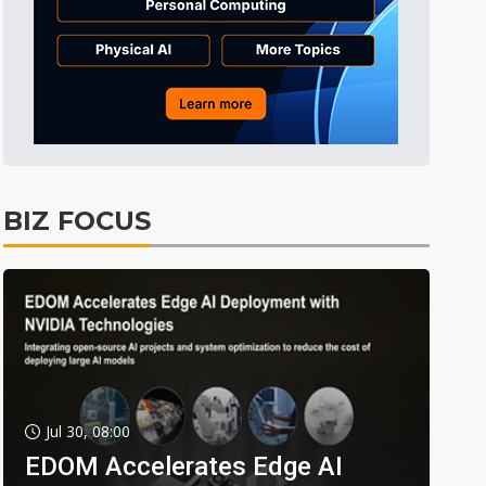
BIZ FOCUS
Jul 30, 08:00
EDOM Accelerates Edge AI