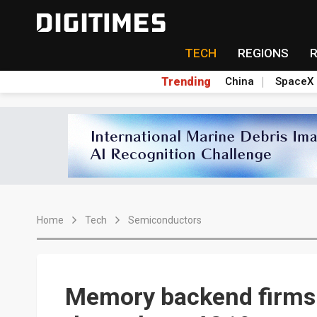
TECH
REGIONS
Trending
China
SpaceX
Home
Tech
Semiconductors
Memory backend firms se