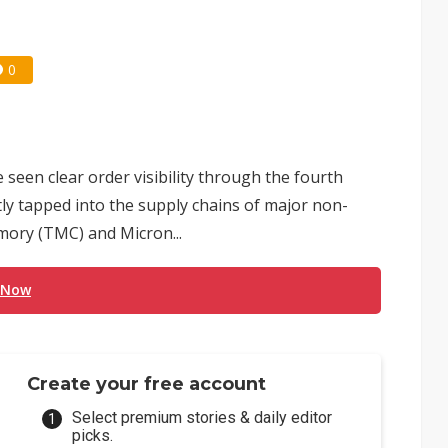
0
een clear order visibility through the fourth
ctly tapped into the supply chains of major non-
ory (TMC) and Micron...
 Now
Create your free account
Select premium stories & daily editor
picks.