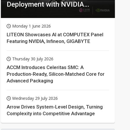
Deployment with NVIDIA
Technologies
Monday 1 June 2026
LITEON Showcases AI at COMPUTEX Panel
Featuring NVIDIA, Infineon, GIGABYTE
Thursday 30 July 2026
ACCM Introduces Celeritas SMC: A
Production-Ready, Silicon-Matched Core for
Advanced Packaging
Wednesday 29 July 2026
Arrow Drives System-Level Design, Turning
Complexity into Competitive Advantage