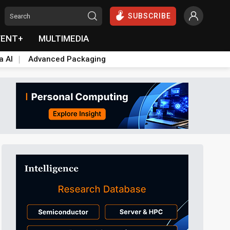
SUBSCRIBE
VENT+
MULTIMEDIA
a AI
Advanced Packaging