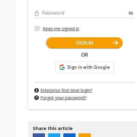
Password
Keep me signed in
SIGN IN
OR
Enterprise first-time login?
Forgot your password?
Share this article