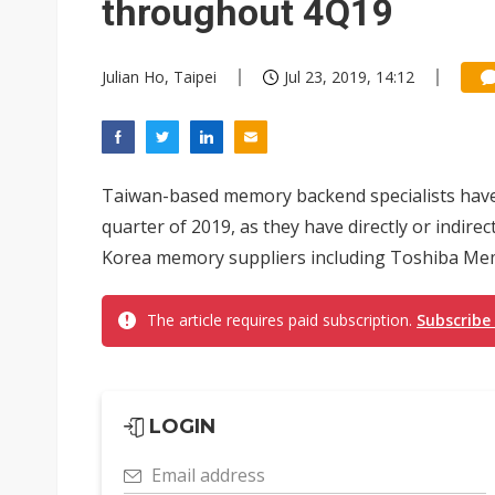
throughout 4Q19
Julian Ho, Taipei
Jul 23, 2019, 14:12
Taiwan-based memory backend specialists have s
quarter of 2019, as they have directly or indire
Korea memory suppliers including Toshiba Mem
The article requires paid subscription.
Subscribe
LOGIN
Email address