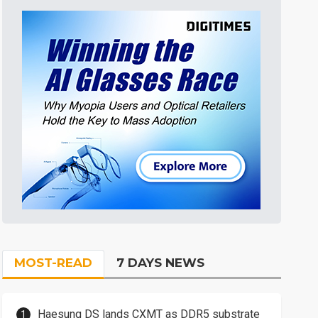
MOST-READ
7 DAYS NEWS
Haesung DS lands CXMT as DDR5 substrate