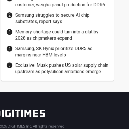
customer, weighs panel production for DDR6
Samsung struggles to secure AI chip
substrates, report says
Memory shortage could turn into a glut by
2028 as chipmakers expand
Samsung, SK Hynix prioritize DDR5 as
margins near HBM levels
Exclusive: Musk pushes US solar supply chain
upstream as polysilicon ambitions emerge
026 DIGITIMES Inc. All rights reserved.