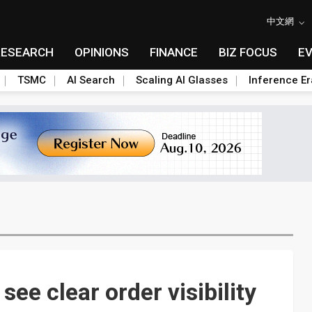
中文網
RESEARCH
OPINIONS
FINANCE
BIZ FOCUS
E
TSMC
AI Search
Scaling AI Glasses
Inference Er
e clear order visibility