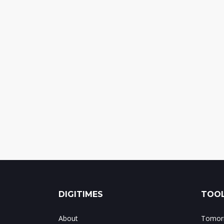
DIGITIMES
TOOL
About
Tomorr