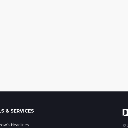
S & SERVICES
ow's Headlines
© 2