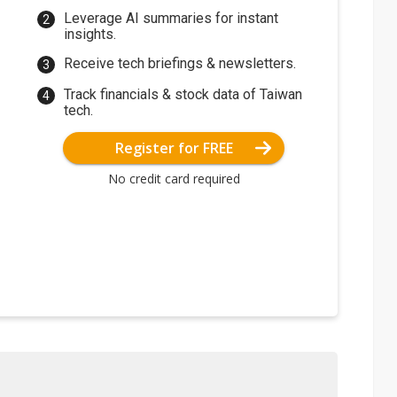
Leverage AI summaries for instant
insights.
Receive tech briefings & newsletters.
Track financials & stock data of Taiwan
tech.
Register for FREE
No credit card required