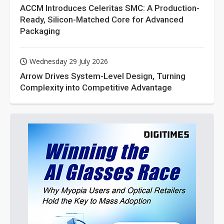
ACCM Introduces Celeritas SMC: A Production-
Ready, Silicon-Matched Core for Advanced
Packaging
Wednesday 29 July 2026
Arrow Drives System-Level Design, Turning
Complexity into Competitive Advantage