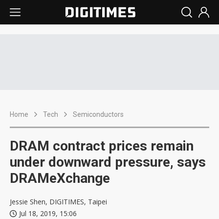
Home
Tech
Semiconductors
DRAM contract prices remain
under downward pressure, says
DRAMeXchange
Jessie Shen, DIGITIMES, Taipei
Jul 18, 2019, 15:06