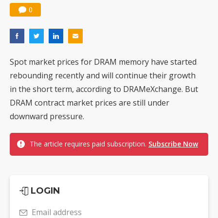
0
Spot market prices for DRAM memory have started
rebounding recently and will continue their growth
in the short term, according to DRAMeXchange. But
DRAM contract market prices are still under
downward pressure.
The article requires paid subscription.
Subscribe Now
LOGIN
Email address