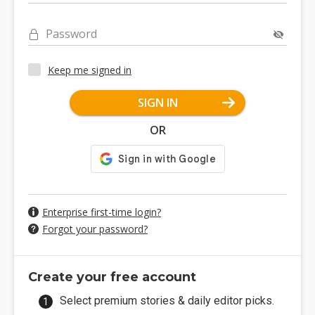
Password
Keep me signed in
SIGN IN
OR
Enterprise first-time login?
Forgot your password?
Create your free account
Select premium stories & daily editor picks.