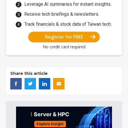
Leverage AI summaries for instant insights.
Receive tech briefings & newsletters.
Track financials & stock data of Taiwan tech.
Register for FREE
No credit card required
Share this article