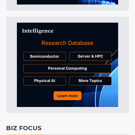
BIZ FOCUS