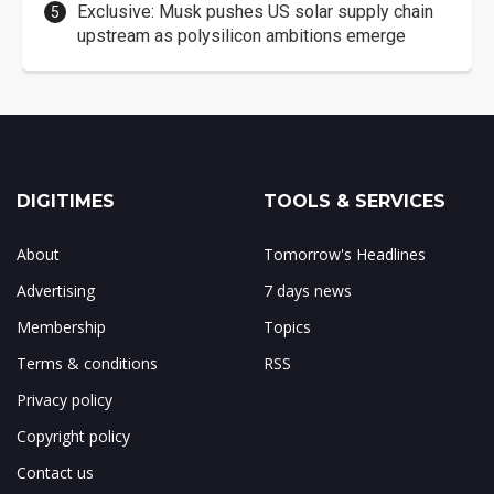
Exclusive: Musk pushes US solar supply chain
upstream as polysilicon ambitions emerge
DIGITIMES
TOOLS & SERVICES
About
Tomorrow's Headlines
Advertising
7 days news
Membership
Topics
Terms & conditions
RSS
Privacy policy
Copyright policy
Contact us