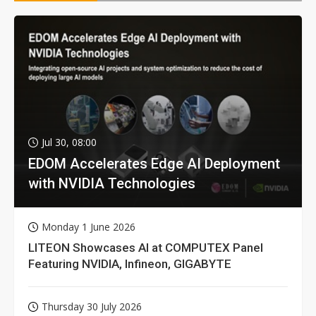
Jul 30, 08:00
EDOM Accelerates Edge AI Deployment
with NVIDIA Technologies
Monday 1 June 2026
LITEON Showcases AI at COMPUTEX Panel
Featuring NVIDIA, Infineon, GIGABYTE
Thursday 30 July 2026