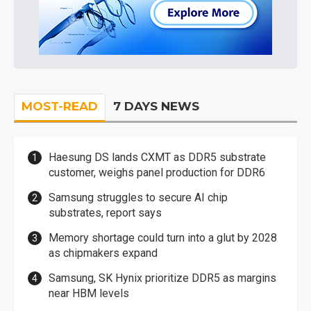
MOST-READ
7 DAYS NEWS
Haesung DS lands CXMT as DDR5 substrate
customer, weighs panel production for DDR6
Samsung struggles to secure AI chip
substrates, report says
Memory shortage could turn into a glut by 2028
as chipmakers expand
Samsung, SK Hynix prioritize DDR5 as margins
near HBM levels