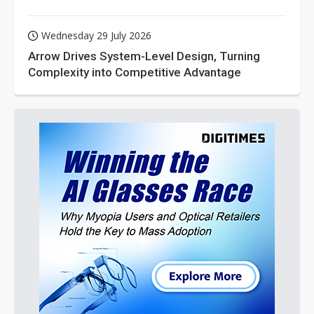
Wednesday 29 July 2026
Arrow Drives System-Level Design, Turning
Complexity into Competitive Advantage