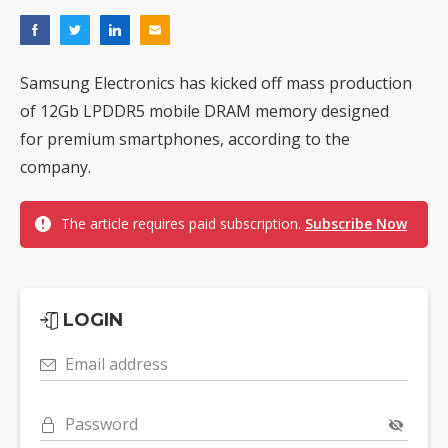
Samsung Electronics has kicked off mass production
of 12Gb LPDDR5 mobile DRAM memory designed
for premium smartphones, according to the
company.
The article requires paid subscription.
Subscribe Now
LOGIN
Email address
Password