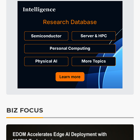
BIZ FOCUS