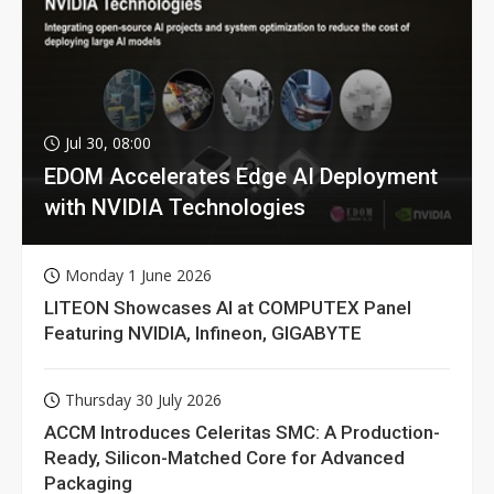
Jul 30, 08:00
EDOM Accelerates Edge AI Deployment
with NVIDIA Technologies
Monday 1 June 2026
LITEON Showcases AI at COMPUTEX Panel
Featuring NVIDIA, Infineon, GIGABYTE
Thursday 30 July 2026
ACCM Introduces Celeritas SMC: A Production-
Ready, Silicon-Matched Core for Advanced
Packaging