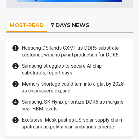
MOST-READ
7 DAYS NEWS
Haesung DS lands CXMT as DDR5 substrate
customer, weighs panel production for DDR6
Samsung struggles to secure AI chip
substrates, report says
Memory shortage could turn into a glut by 2028
as chipmakers expand
Samsung, SK Hynix prioritize DDR5 as margins
near HBM levels
Exclusive: Musk pushes US solar supply chain
upstream as polysilicon ambitions emerge