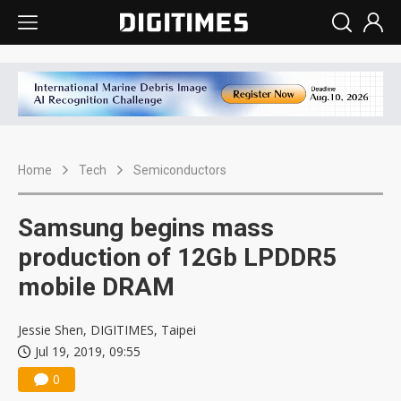
Home
Tech
Semiconductors
Samsung begins mass
production of 12Gb LPDDR5
mobile DRAM
Jessie Shen, DIGITIMES, Taipei
Jul 19, 2019, 09:55
0