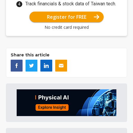
Track financials & stock data of Taiwan tech.
Register for FREE
No credit card required
Share this article