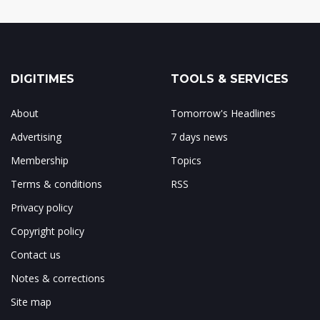
DIGITIMES
TOOLS & SERVICES
About
Tomorrow's Headlines
Advertising
7 days news
Membership
Topics
Terms & conditions
RSS
Privacy policy
Copyright policy
Contact us
Notes & corrections
Site map