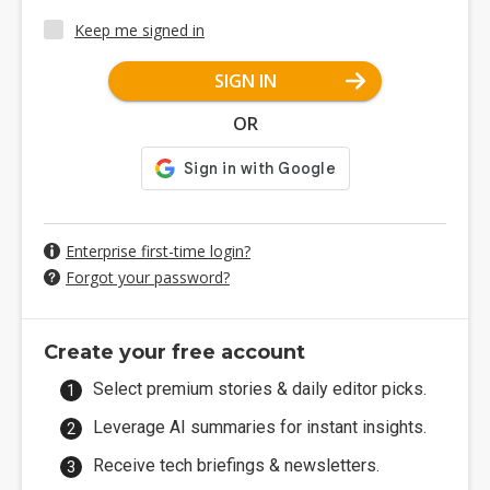
Keep me signed in
SIGN IN
OR
Enterprise first-time login?
Forgot your password?
Create your free account
Select premium stories & daily editor picks.
Leverage AI summaries for instant insights.
Receive tech briefings & newsletters.