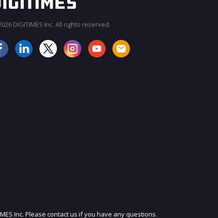
026 DIGITIMES Inc. All rights reserved.
JOIN OUR MAILING LIST
IMES Inc. Please contact us if you have any questions.