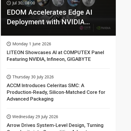
Jul 30, 08:00
EDOM Accelerates Edge AI
Deployment with NVIDIA
Technologies
Monday 1 June 2026
LITEON Showcases AI at COMPUTEX Panel
Featuring NVIDIA, Infineon, GIGABYTE
Thursday 30 July 2026
ACCM Introduces Celeritas SMC: A
Production-Ready, Silicon-Matched Core for
Advanced Packaging
Wednesday 29 July 2026
Arrow Drives System-Level Design, Turning