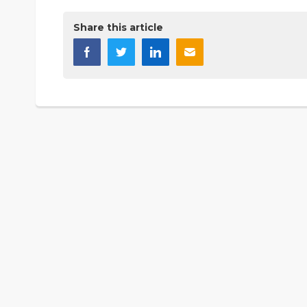
Share this article