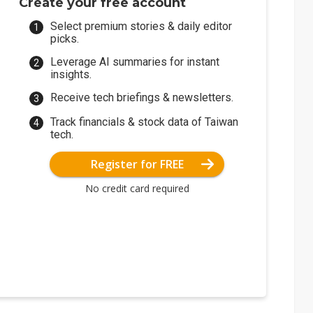
Create your free account
Select premium stories & daily editor
picks.
Leverage AI summaries for instant
insights.
Receive tech briefings & newsletters.
Track financials & stock data of Taiwan
tech.
Register for FREE
No credit card required