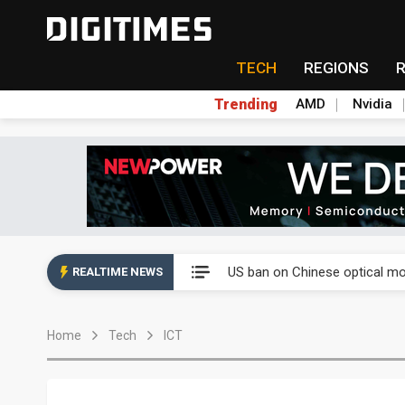
TECH
REGIONS
Trending
AMD
Nvidia
China auto exports shift from
US ban on Chinese optical mod
REALTIME NEWS
Old LCD fabs are being repur
Home
Tech
ICT
Exclusive: STATS ChipPAC pla
Interview: Nvidia exec on pro