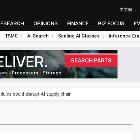
中文網
RESEARCH
OPINIONS
FINANCE
BIZ FOCUS
E
TSMC
AI Search
Scaling AI Glasses
Inference Era
 price wars to value wars
ules could disrupt AI supply chain
posed as AI advanced packaging hubs
ns broad price hikes in 2H26 as AI demand stays strong
gress of CPO production and pluggable optics