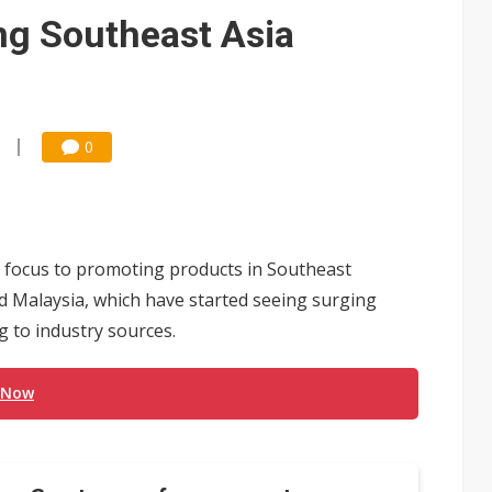
e AI server order as it adds Lenovo and HPE
ng Southeast Asia
 price wars to value wars
ules could disrupt AI supply chain
0
 focus to promoting products in Southeast
d Malaysia, which have started seeing surging
 to industry sources.
 Now