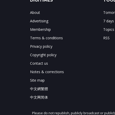
DIGITIMES
TOOL
About
Tomorr
Advertising
7 days
Membership
Topics
Terms & conditions
RSS
Privacy policy
Copyright policy
Contact us
Notes & corrections
Site map
中文網繁體
中文网简体
Please do not republish, publicly broadcast or public