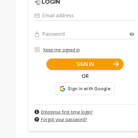
LOGIN
Email address
Password
Keep me signed in
SIGN IN
OR
Enterprise first-time login?
Forgot your password?