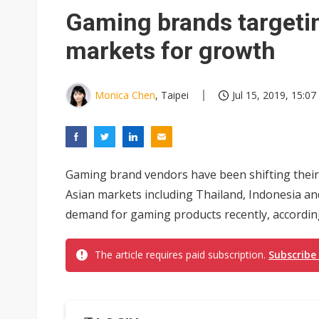
Eclusive: Wistron lands Oracl
Gaming brands targeti
China auto exports shift from
markets for growth
US ban on Chinese optical mod
Monica Chen
, Taipei
Jul 15, 2019, 15:07
Gaming brand vendors have been shifting their
Asian markets including Thailand, Indonesia an
demand for gaming products recently, according
The article requires paid subscription.
Subscribe