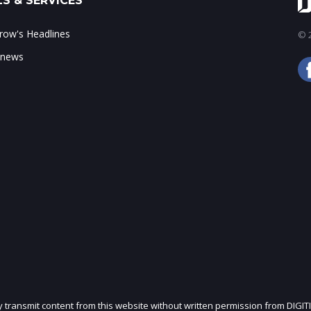
S & SERVICES
ow's Headlines
© 2
 news
ly transmit content from this website without written permission from DIGIT