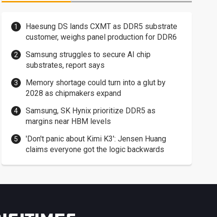
Haesung DS lands CXMT as DDR5 substrate
customer, weighs panel production for DDR6
Samsung struggles to secure AI chip
substrates, report says
Memory shortage could turn into a glut by
2028 as chipmakers expand
Samsung, SK Hynix prioritize DDR5 as
margins near HBM levels
'Don't panic about Kimi K3': Jensen Huang
claims everyone got the logic backwards