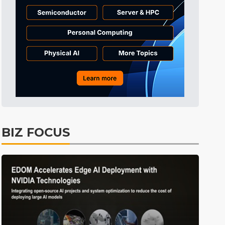
Tomorrow's Headlines
4h 42min ago
Tomorrow's Headlines
4h 42min ago
Tomorrow's Headlines
4h 42min ago
BIZ FOCUS