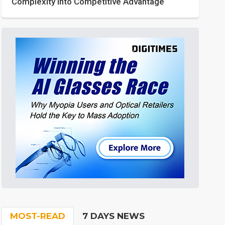
Complexity into Competitive Advantage
MOST-READ
7 DAYS NEWS