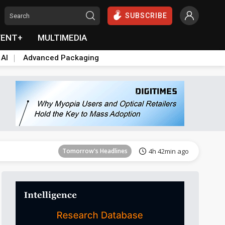
SUBSCRIBE
VENT+
MULTIMEDIA
 AI
Advanced Packaging
Tomorrow's Headlines
4h 42min ago
Tomorrow's Headlines
4h 42min ago
Tomorrow's Headlines
4h 42min ago
Tomorrow's Headlines
4h 42min ago
Tomorrow's Headlines
4h 42min ago