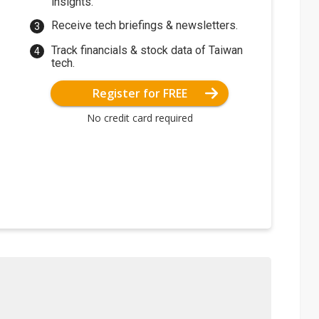
insights.
Receive tech briefings & newsletters.
Track financials & stock data of Taiwan
tech.
Register for FREE
No credit card required