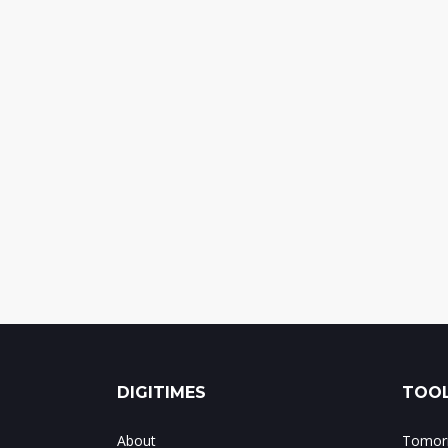
DIGITIMES
TOOL
About
Tomorr