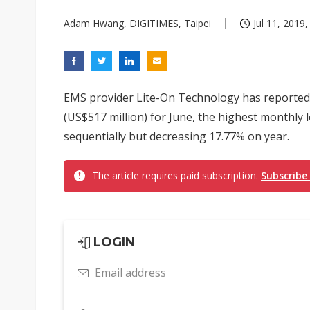
Adam Hwang, DIGITIMES, Taipei
Jul 11, 2019,
EMS provider Lite-On Technology has reported 
(US$517 million) for June, the highest monthly l
sequentially but decreasing 17.77% on year.
The article requires paid subscription.
Subscribe
LOGIN
Email address