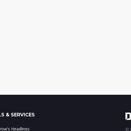
S & SERVICES
ow's Headlines
© 2