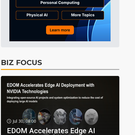
BIZ FOCUS
Jul 30, 08:00
EDOM Accelerates Edge AI