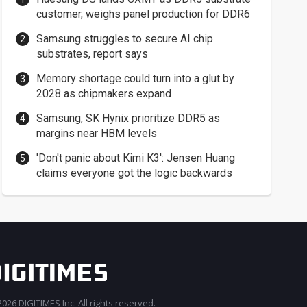
customer, weighs panel production for DDR6
Samsung struggles to secure AI chip
substrates, report says
Memory shortage could turn into a glut by
2028 as chipmakers expand
Samsung, SK Hynix prioritize DDR5 as
margins near HBM levels
'Don't panic about Kimi K3': Jensen Huang
claims everyone got the logic backwards
026 DIGITIMES Inc. All rights reserved.