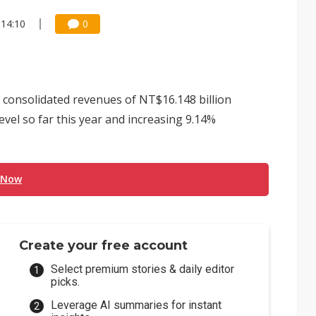
 14:10
0
consolidated revenues of NT$16.148 billion
evel so far this year and increasing 9.14%
 Now
Create your free account
Select premium stories & daily editor
picks.
Leverage AI summaries for instant