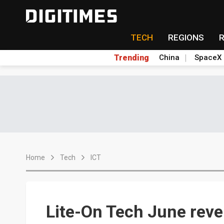
TECH
REGIONS
Trending
China
SpaceX
Home
Tech
ICT
Lite-On Tech June rev