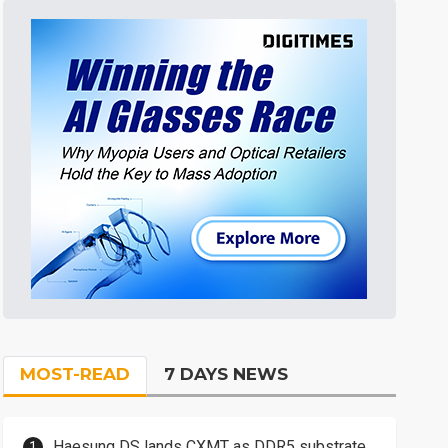
MOST-READ
7 DAYS NEWS
Haesung DS lands CXMT as DDR5 substrate