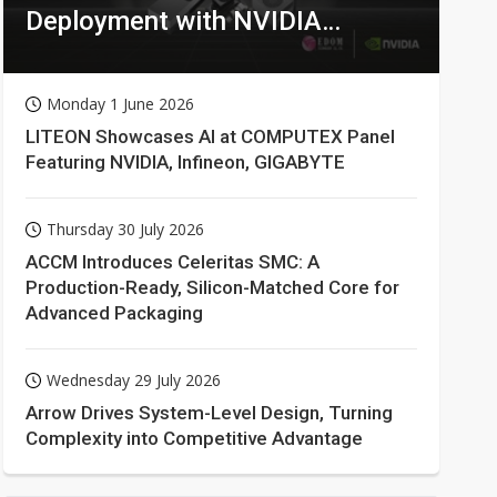
Deployment with NVIDIA
Technologies
Monday 1 June 2026
LITEON Showcases AI at COMPUTEX Panel
Featuring NVIDIA, Infineon, GIGABYTE
Thursday 30 July 2026
ACCM Introduces Celeritas SMC: A
Production-Ready, Silicon-Matched Core for
Advanced Packaging
Wednesday 29 July 2026
Arrow Drives System-Level Design, Turning
Complexity into Competitive Advantage