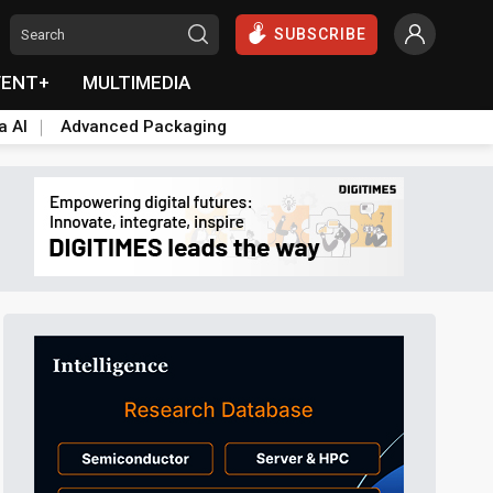
SUBSCRIBE
VENT+
MULTIMEDIA
a AI
Advanced Packaging