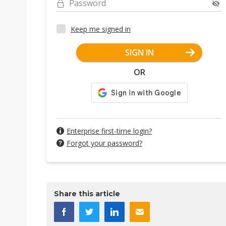
Password
Keep me signed in
SIGN IN
OR
Enterprise first-time login?
Forgot your password?
Share this article