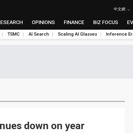
中文網
RESEARCH
OPINIONS
FINANCE
BIZ FOCUS
E
TSMC
AI Search
Scaling AI Glasses
Inference Er
enues down on year