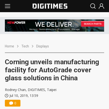
Home
Tech
Displays
Corning unveils manufacturing
facility for AutoGrade cover
glass solutions in China
Rodney Chan, DIGITIMES, Taipei
Jul 10, 2019, 13:59
0