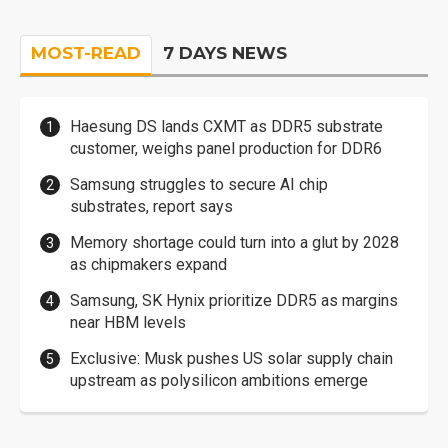
MOST-READ
7 DAYS NEWS
Haesung DS lands CXMT as DDR5 substrate
customer, weighs panel production for DDR6
Samsung struggles to secure AI chip
substrates, report says
Memory shortage could turn into a glut by 2028
as chipmakers expand
Samsung, SK Hynix prioritize DDR5 as margins
near HBM levels
Exclusive: Musk pushes US solar supply chain
upstream as polysilicon ambitions emerge