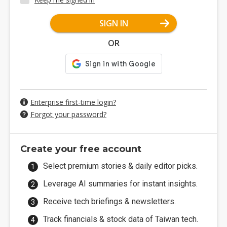
SIGN IN
OR
Enterprise first-time login?
Forgot your password?
Create your free account
Select premium stories & daily editor picks.
Leverage AI summaries for instant insights.
Receive tech briefings & newsletters.
Track financials & stock data of Taiwan tech.