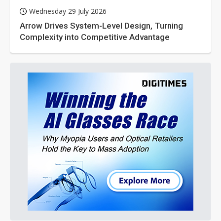
Wednesday 29 July 2026
Arrow Drives System-Level Design, Turning
Complexity into Competitive Advantage