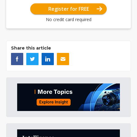
Register for FREE
No credit card required
Share this article