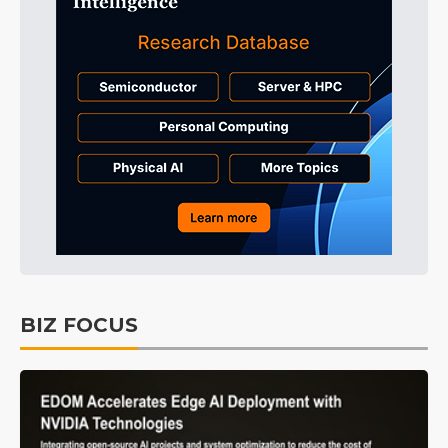
BIZ FOCUS