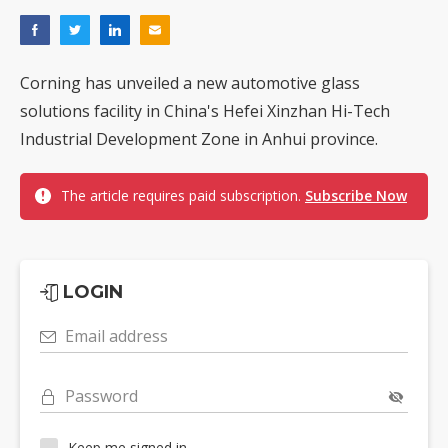
Corning has unveiled a new automotive glass
solutions facility in China's Hefei Xinzhan Hi-Tech
Industrial Development Zone in Anhui province.
The article requires paid subscription.
Subscribe Now
LOGIN
Email address
Password
Keep me signed in