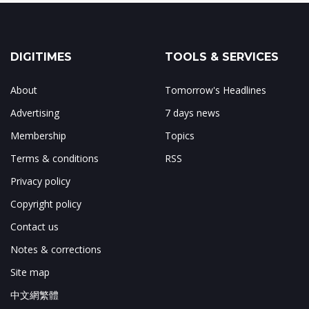
DIGITIMES
TOOLS & SERVICES
About
Tomorrow's Headlines
Advertising
7 days news
Membership
Topics
Terms & conditions
RSS
Privacy policy
Copyright policy
Contact us
Notes & corrections
Site map
中文網繁體