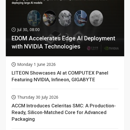
Jul 30, 08:00
EDOM Accelerates Edge AI Deployment
with NVIDIA Technologies
Monday 1 June 2026
LITEON Showcases AI at COMPUTEX Panel
Featuring NVIDIA, Infineon, GIGABYTE
Thursday 30 July 2026
ACCM Introduces Celeritas SMC: A Production-
Ready, Silicon-Matched Core for Advanced
Packaging