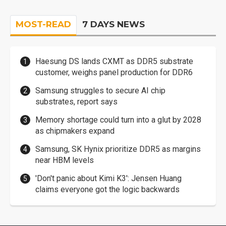
MOST-READ
7 DAYS NEWS
Haesung DS lands CXMT as DDR5 substrate
customer, weighs panel production for DDR6
Samsung struggles to secure AI chip
substrates, report says
Memory shortage could turn into a glut by 2028
as chipmakers expand
Samsung, SK Hynix prioritize DDR5 as margins
near HBM levels
'Don't panic about Kimi K3': Jensen Huang
claims everyone got the logic backwards