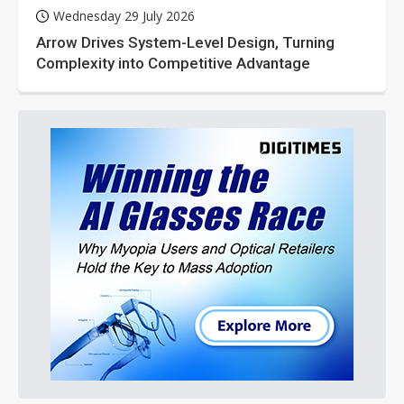
Wednesday 29 July 2026
Arrow Drives System-Level Design, Turning
Complexity into Competitive Advantage