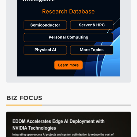
BIZ FOCUS