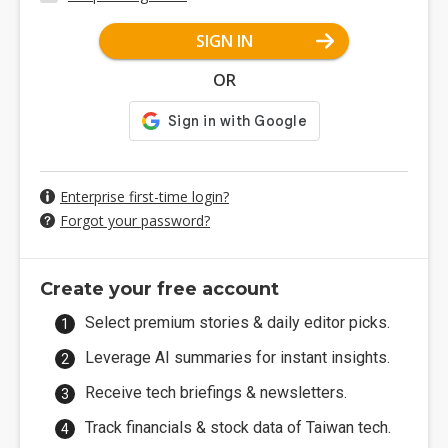
SIGN IN
OR
Enterprise first-time login?
Forgot your password?
Create your free account
Select premium stories & daily editor picks.
Leverage AI summaries for instant insights.
Receive tech briefings & newsletters.
Track financials & stock data of Taiwan tech.