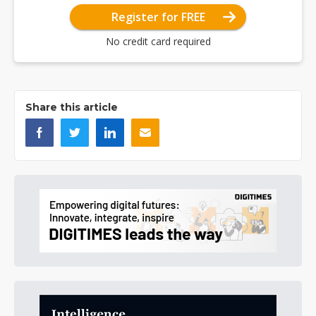
Register for FREE
No credit card required
Share this article