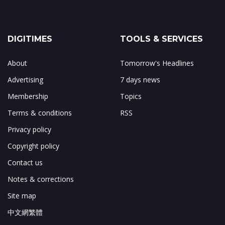
DIGITIMES
TOOLS & SERVICES
About
Tomorrow's Headlines
Advertising
7 days news
Membership
Topics
Terms & conditions
RSS
Privacy policy
Copyright policy
Contact us
Notes & corrections
Site map
中文網繁體