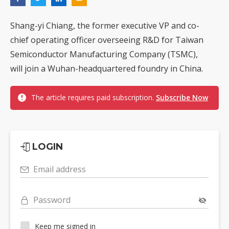
Shang-yi Chiang, the former executive VP and co-
chief operating officer overseeing R&D for Taiwan
Semiconductor Manufacturing Company (TSMC),
will join a Wuhan-headquartered foundry in China.
The article requires paid subscription.
Subscribe Now
LOGIN
Email address
Password
Keep me signed in