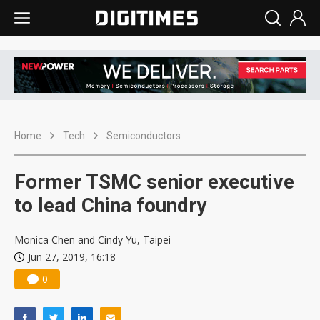
Home
Tech
Semiconductors
Former TSMC senior executive
to lead China foundry
Monica Chen and Cindy Yu, Taipei
Jun 27, 2019, 16:18
0