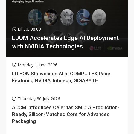
Jul 30, 08:00
EDOM Accelerates Edge AI Deployment
with NVIDIA Technologies
Monday 1 June 2026
LITEON Showcases AI at COMPUTEX Panel
Featuring NVIDIA, Infineon, GIGABYTE
Thursday 30 July 2026
ACCM Introduces Celeritas SMC: A Production-
Ready, Silicon-Matched Core for Advanced
Packaging