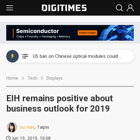
China auto exports shift from price wars to value wars
US ban on Chinese optical modules could disrupt AI supply chain
Old LCD fabs are being repurposed as AI advanced packaging hubs
Home
Tech
Displays
Exclusive: STATS ChipPAC plans broad price hikes in 2H26 as AI demand stays strong
Interview: Nvidia exec on progress of CPO production and pluggable optics
EIH remains positive about
Eclusive: Wistron lands Oracle AI server order as it adds Lenovo and HPE
business outlook for 2019
China auto exports shift from price wars to value wars
Siu Han
, Taipei
US ban on Chinese optical modules could disrupt AI supply chain
Jun 19, 2019, 16:08