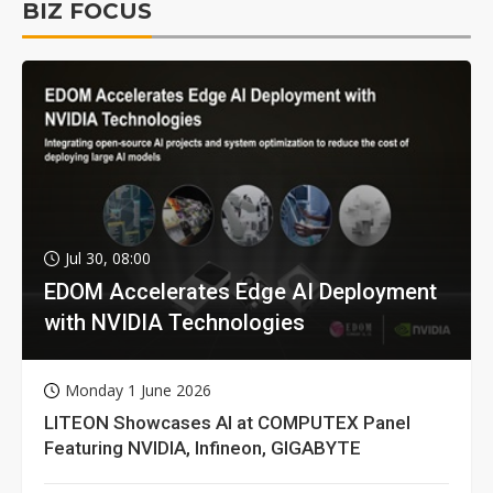
BIZ FOCUS
Jul 30, 08:00
EDOM Accelerates Edge AI Deployment
with NVIDIA Technologies
Monday 1 June 2026
LITEON Showcases AI at COMPUTEX Panel
Featuring NVIDIA, Infineon, GIGABYTE