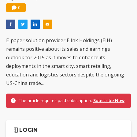
0
E-paper solution provider E Ink Holdings (EIH)
remains positive about its sales and earnings
outlook for 2019 as it moves to enhance its
deployments in the smart city, smart retailing,
education and logistics sectors despite the ongoing
US-China trade...
The article requires paid subscription.
Subscribe Now
LOGIN