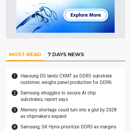
MOST-READ
7 DAYS NEWS
Haesung DS lands CXMT as DDR5 substrate
customer, weighs panel production for DDR6
Samsung struggles to secure AI chip
substrates, report says
Memory shortage could turn into a glut by 2028
as chipmakers expand
Samsung, SK Hynix prioritize DDR5 as margins