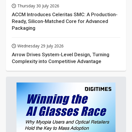
Thursday 30 July 2026
ACCM Introduces Celeritas SMC: A Production-
Ready, Silicon-Matched Core for Advanced
Packaging
Wednesday 29 July 2026
Arrow Drives System-Level Design, Turning
Complexity into Competitive Advantage