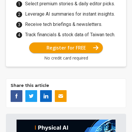
Select premium stories & daily editor picks.
Leverage AI summaries for instant insights.
Receive tech briefings & newsletters.
Track financials & stock data of Taiwan tech.
Register for FREE
No credit card required
Share this article