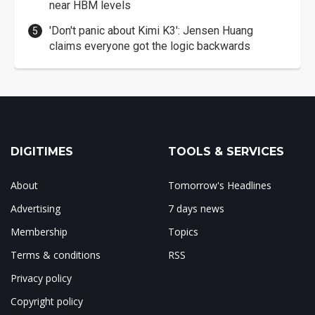
near HBM levels
'Don't panic about Kimi K3': Jensen Huang
claims everyone got the logic backwards
DIGITIMES
TOOLS & SERVICES
About
Tomorrow's Headlines
Advertising
7 days news
Membership
Topics
Terms & conditions
RSS
Privacy policy
Copyright policy