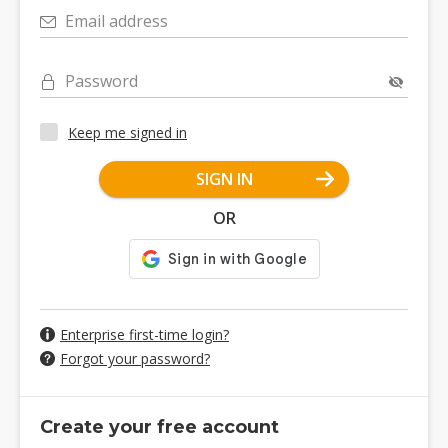
Email address
Password
Keep me signed in
SIGN IN
OR
Enterprise first-time login?
Forgot your password?
Create your free account