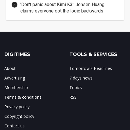
'Don't panic about Kimi K3': Jensen Huang
claims everyone got the logic backwards
DIGITIMES
TOOLS & SERVICES
About
Tomorrow's Headlines
Advertising
7 days news
Membership
Topics
Terms & conditions
RSS
Privacy policy
Copyright policy
Contact us