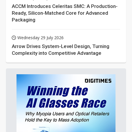
ACCM Introduces Celeritas SMC: A Production-
Ready, Silicon-Matched Core for Advanced
Packaging
Wednesday 29 July 2026
Arrow Drives System-Level Design, Turning
Complexity into Competitive Advantage