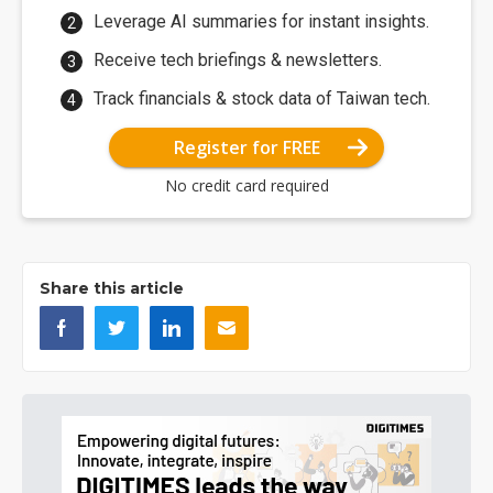
Leverage AI summaries for instant insights.
Receive tech briefings & newsletters.
Track financials & stock data of Taiwan tech.
Register for FREE
No credit card required
Share this article