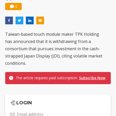
0
Taiwan-based touch module maker TPK Holding
has announced that it is withdrawing from a
consortium that pursues investment in the cash-
strapped Japan Display (JDI), citing volatile market
conditions.
The article requires paid subscription.
Subscribe Now
LOGIN
Email address