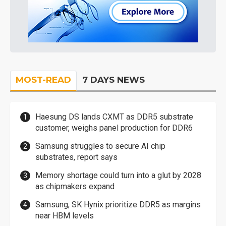
MOST-READ
7 DAYS NEWS
Haesung DS lands CXMT as DDR5 substrate
customer, weighs panel production for DDR6
Samsung struggles to secure AI chip
substrates, report says
Memory shortage could turn into a glut by 2028
as chipmakers expand
Samsung, SK Hynix prioritize DDR5 as margins
near HBM levels