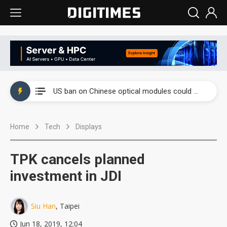
China auto exports shift from price wars to value wars
US ban on Chinese optical modules could disrupt AI supply chain
Old LCD fabs are being repurposed as AI advanced packaging hubs
Home
Tech
Displays
Exclusive: STATS ChipPAC plans broad price hikes in 2H26 as AI demand stays strong
Interview: Nvidia exec on progress of CPO production and pluggable optics
TPK cancels planned
Eclusive: Wistron lands Oracle AI server order as it adds Lenovo and HPE
investment in JDI
China auto exports shift from price wars to value wars
Siu Han
, Taipei
US ban on Chinese optical modules could disrupt AI supply chain
Jun 18, 2019, 12:04