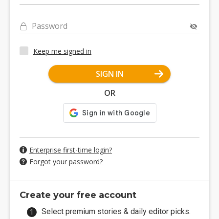
Password
Keep me signed in
SIGN IN
OR
Enterprise first-time login?
Forgot your password?
Create your free account
Select premium stories & daily editor picks.