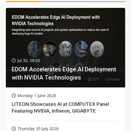
Jul 30, 08:00
EDOM Accelerates Edge AI Deployment
with NVIDIA Technologies
Monday 1 June 2026
LITEON Showcases AI at COMPUTEX Panel
Featuring NVIDIA, Infineon, GIGABYTE
Thursday 30 July 2026