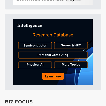
BIZ FOCUS