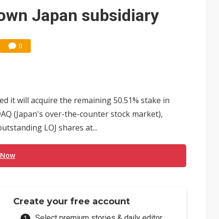
e AI server order as it adds Lenovo and HPE
 own Japan subsidiary
 price wars to value wars
ules could disrupt AI supply chain
0
it will acquire the remaining 50.51% stake in
SDAQ (Japan's over-the-counter stock market),
utstanding LOJ shares at...
 Now
Create your free account
Select premium stories & daily editor