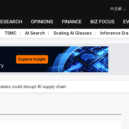
中文網
RESEARCH
OPINIONS
FINANCE
BIZ FOCUS
E
TSMC
AI Search
Scaling AI Glasses
Inference Era
 price wars to value wars
ules could disrupt AI supply chain
posed as AI advanced packaging hubs
ns broad price hikes in 2H26 as AI demand stays strong
gress of CPO production and pluggable optics