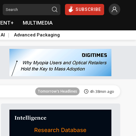
SUBSCRIBE
VENT+
MULTIMEDIA
 AI
Advanced Packaging
Tomorrow's Headlines
4h 38min ago
Tomorrow's Headlines
4h 38min ago
Tomorrow's Headlines
4h 38min ago
Tomorrow's Headlines
4h 38min ago
Tomorrow's Headlines
4h 38min ago