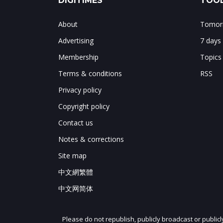
DIGITIMES
TOOL
About
Tomorr
Advertising
7 days
Membership
Topics
Terms & conditions
RSS
Privacy policy
Copyright policy
Contact us
Notes & corrections
Site map
中文網繁體
中文网简体
Please do not republish, publicly broadcast or public