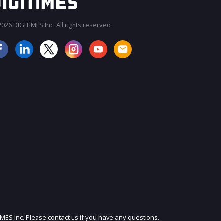
026 DIGITIMES Inc. All rights reserved.
JOIN OUR MAILING LIST
IMES Inc. Please contact us if you have any questions.