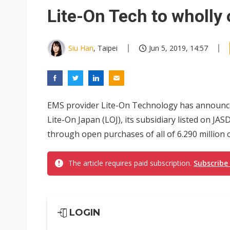
Eclusive: Wistron lands Oracl
Lite-On Tech to wholly
China auto exports shift from
US ban on Chinese optical mod
Siu Han
, Taipei
Jun 5, 2019, 14:57
EMS provider Lite-On Technology has announced 
Lite-On Japan (LOJ), its subsidiary listed on JA
through open purchases of all of 6.290 million o
The article requires paid subscription.
Subscribe
LOGIN