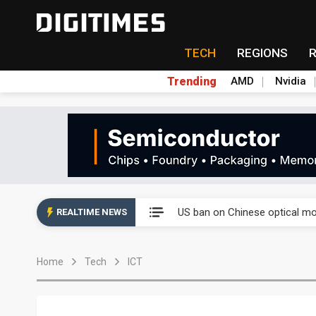
TECH
REGIONS
Trending
AMD
Nvidia
China auto exports shift from
US ban on Chinese optical mod
REALTIME NEWS
Old LCD fabs are being repur
Home
Tech
ICT
Exclusive: STATS ChipPAC pla
Interview: Nvidia exec on pro