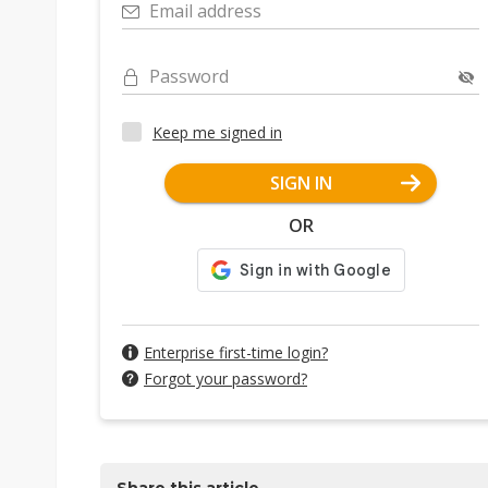
Email address
Password
Keep me signed in
SIGN IN
OR
Enterprise first-time login?
Forgot your password?