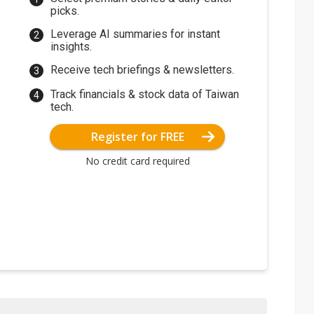
picks.
Leverage AI summaries for instant
insights.
Receive tech briefings & newsletters.
Track financials & stock data of Taiwan
tech.
Register for FREE
No credit card required