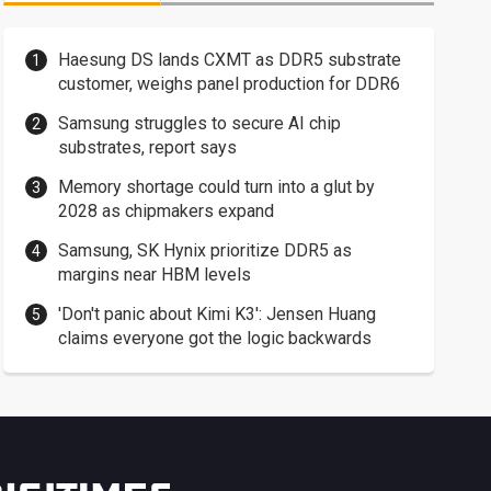
Haesung DS lands CXMT as DDR5 substrate
customer, weighs panel production for DDR6
Samsung struggles to secure AI chip
substrates, report says
Memory shortage could turn into a glut by
2028 as chipmakers expand
Samsung, SK Hynix prioritize DDR5 as
margins near HBM levels
'Don't panic about Kimi K3': Jensen Huang
claims everyone got the logic backwards