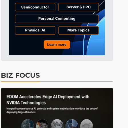
Tomorrow's Headlines
4h 38min ago
Tomorrow's Headlines
4h 38min ago
Tomorrow's Headlines
4h 38min ago
BIZ FOCUS