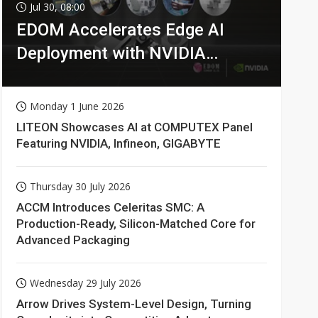
Jul 30, 08:00
EDOM Accelerates Edge AI
Deployment with NVIDIA
Technologies
Monday 1 June 2026
LITEON Showcases AI at COMPUTEX Panel
Featuring NVIDIA, Infineon, GIGABYTE
Thursday 30 July 2026
ACCM Introduces Celeritas SMC: A
Production-Ready, Silicon-Matched Core for
Advanced Packaging
Wednesday 29 July 2026
Arrow Drives System-Level Design, Turning