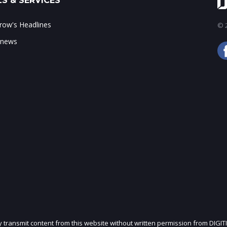
S & SERVICES
ow's Headlines
© 2
 news
ly transmit content from this website without written permission from DIGIT