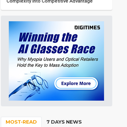
Complexity into Competitive Advantage
MOST-READ
7 DAYS NEWS